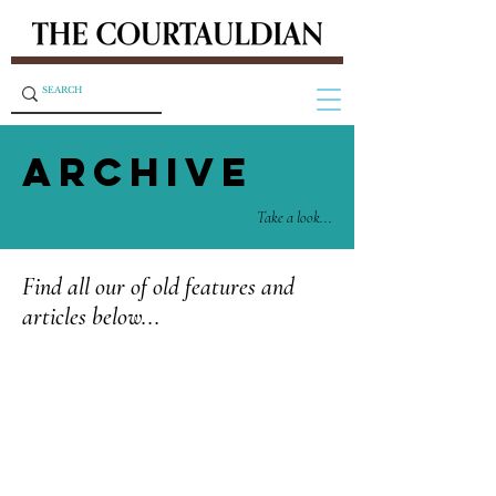
ARCHIVE
Take a look...
Find all our of old features and
articles below...