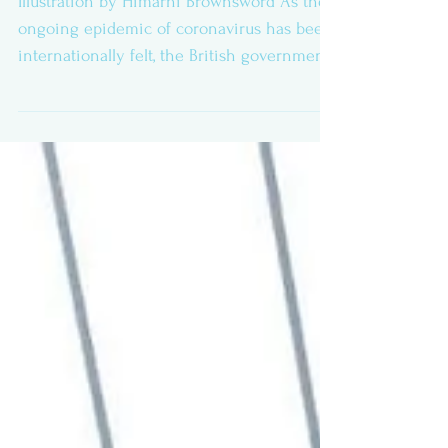
Illustration by Himarni Brownsword As the
ongoing epidemic of coronavirus has been
internationally felt, the British government
and...