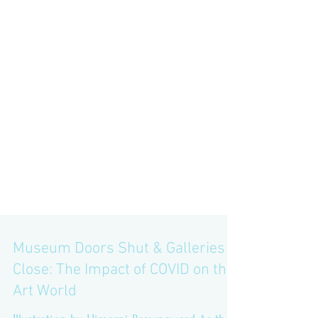
Museum Doors Shut & Galleries
Close: The Impact of COVID on the
Art World