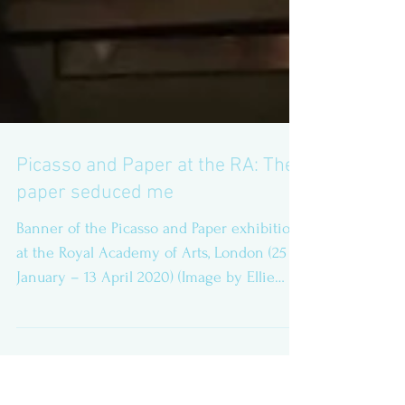
Picasso and Paper at the RA: The
paper seduced me
Banner of the Picasso and Paper exhibition
at the Royal Academy of Arts, London (25
January – 13 April 2020) (Image by Ellie
Perry) This...