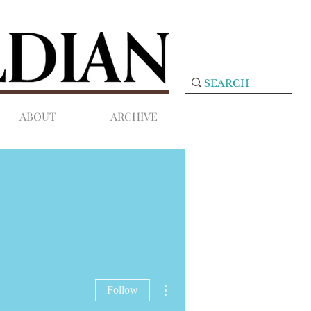
ABOUT
ARCHIVE
More actions
Follow