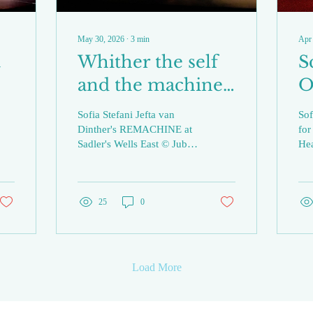
May 30, 2026
∙
3
min
Apr
t
Whither the self
S
and the machine?:
O
a review of
R
Sofia Stefani Jefta van
Sof
REMACHINE at
/
Dinther's REMACHINE at
for
Sadler's Wells East © Jubal
He
Sadler’s Wells East
S
Battisti Today, when salient
Ale
issues of the mechanical in
str
our environment seem
dan
most mired in
25
0
Al
technological
Co
developments without an
as 
obvious physical presence,
of 
Jefta van Dinther’s
mov
Load More
choreography in
the
REMACHINE seems to
Imm
evoke a less striking,
the