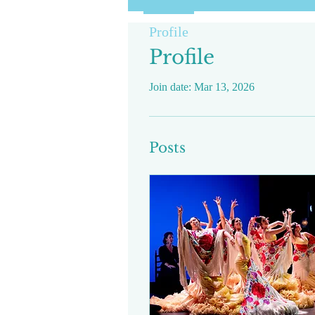
Profile
Profile
Join date: Mar 13, 2026
Posts