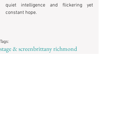
quiet intelligence and flickering yet 
constant hope. 
Tags:
stage & screen
brittany richmond
ellen harris
Reviews
Recent Posts