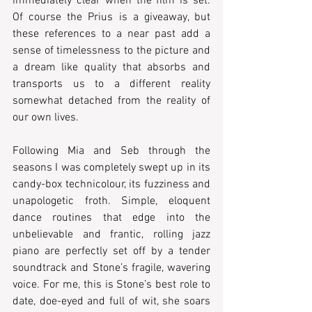
immediately clear when the film is set. 
Of course the Prius is a giveaway, but 
these references to a near past add a 
sense of timelessness to the picture and 
a dream like quality that absorbs and 
transports us to a different reality 
somewhat detached from the reality of 
our own lives.  
Following Mia and Seb through the 
seasons I was completely swept up in its 
candy-box technicolour, its fuzziness and 
unapologetic froth. Simple, eloquent 
dance routines that edge into the 
unbelievable and frantic, rolling jazz 
piano are perfectly set off by a tender 
soundtrack and Stone’s fragile, wavering 
voice. For me, this is Stone’s best role to 
date, doe-eyed and full of wit, she soars 