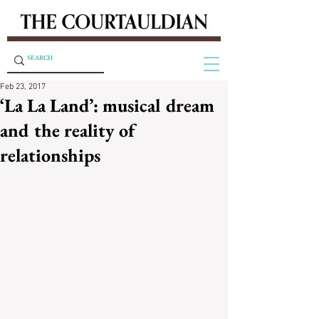
Feb 23, 2017
‘La La Land’: musical dream
and the reality of
relationships