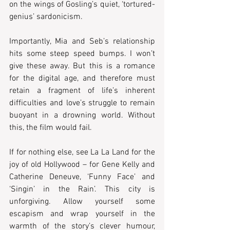
on the wings of Gosling’s quiet, ‘tortured-
genius’ sardonicism.  
Importantly, Mia and Seb’s relationship 
hits some steep speed bumps. I won’t 
give these away. But this is a romance 
for the digital age, and therefore must 
retain a fragment of life’s inherent 
difficulties and love’s struggle to remain 
buoyant in a drowning world. Without 
this, the film would fail.  
If for nothing else, see La La Land for the 
joy of old Hollywood – for Gene Kelly and 
Catherine Deneuve, ‘Funny Face’ and 
‘Singin’ in the Rain’. This city is 
unforgiving. Allow yourself some 
escapism and wrap yourself in the 
warmth of the story’s clever humour, 