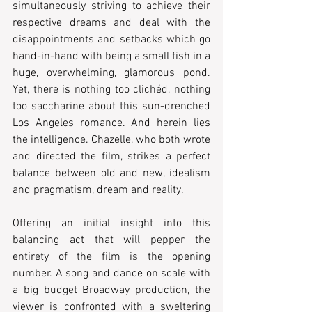
simultaneously striving to achieve their 
respective dreams and deal with the 
disappointments and setbacks which go 
hand-in-hand with being a small fish in a 
huge, overwhelming, glamorous pond. 
Yet, there is nothing too clichéd, nothing 
too saccharine about this sun-drenched 
Los Angeles romance. And herein lies 
the intelligence. Chazelle, who both wrote 
and directed the film, strikes a perfect 
balance between old and new, idealism 
and pragmatism, dream and reality.   
Offering an initial insight into this 
balancing act that will pepper the 
entirety of the film is the opening 
number. A song and dance on scale with 
a big budget Broadway production, the 
viewer is confronted with a sweltering 