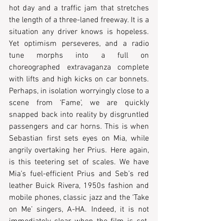
hot day and a traffic jam that stretches 
the length of a three-laned freeway. It is a 
situation any driver knows is hopeless. 
Yet optimism perseveres, and a radio 
tune morphs into a full on 
choreographed extravaganza complete 
with lifts and high kicks on car bonnets. 
Perhaps, in isolation worryingly close to a 
scene from ‘Fame’, we are quickly 
snapped back into reality by disgruntled 
passengers and car horns. This is when 
Sebastian first sets eyes on Mia, while 
angrily overtaking her Prius. Here again, 
is this teetering set of scales. We have 
Mia’s fuel-efficient Prius and Seb’s red 
leather Buick Rivera, 1950s fashion and 
mobile phones, classic jazz and the ‘Take 
on Me’ singers, A-HA. Indeed, it is not 