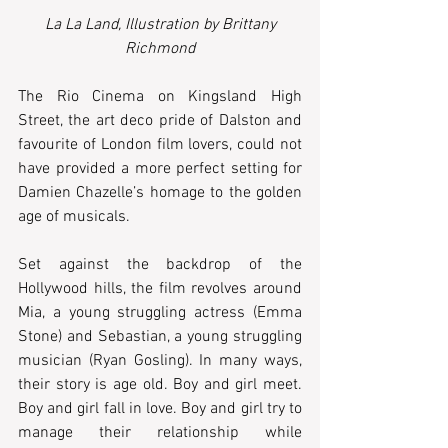
La La Land, Illustration by Brittany 
Richmond
The Rio Cinema on Kingsland High 
Street, the art deco pride of Dalston and 
favourite of London film lovers, could not 
have provided a more perfect setting for 
Damien Chazelle’s homage to the golden 
age of musicals.  
Set against the backdrop of the 
Hollywood hills, the film revolves around 
Mia, a young struggling actress (Emma 
Stone) and Sebastian, a young struggling 
musician (Ryan Gosling). In many ways, 
their story is age old. Boy and girl meet. 
Boy and girl fall in love. Boy and girl try to 
manage their relationship while 