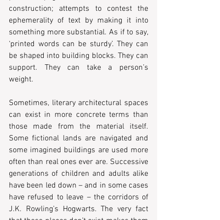
construction; attempts to contest the 
ephemerality of text by making it into 
something more substantial. As if to say, 
‘printed words can be sturdy’. They can 
be shaped into building blocks. They can 
support. They can take a person’s 
weight.
Sometimes, literary architectural spaces 
can exist in more concrete terms than 
those made from the material itself. 
Some fictional lands are navigated and 
some imagined buildings are used more 
often than real ones ever are. Successive 
generations of children and adults alike 
have been led down – and in some cases 
have refused to leave – the corridors of 
J.K. Rowling’s Hogwarts. The very fact 