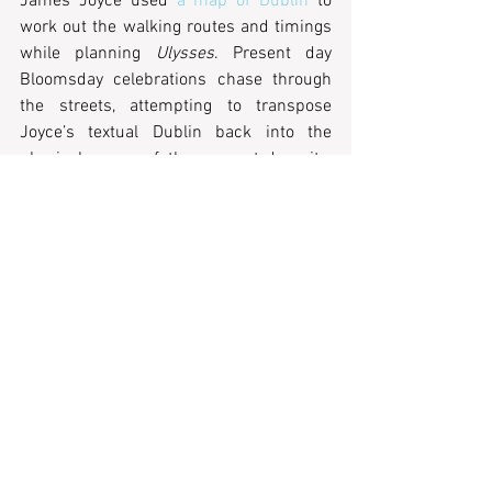
James Joyce used 
a map of Dublin
 to 
work out the walking routes and timings 
while planning 
Ulysses
. Present day 
Bloomsday celebrations chase through 
the streets, attempting to transpose 
Joyce’s textual Dublin back into the 
physical space of the present-day city. 
Similarly, 
downloadable walks
 enable 
you to retrace the steps of Virginia 
Woolf’s characters in 
Mrs Dalloway
across London. Many have variously tried 
to reconstitute, through more concretely 
spatial means, all that these famous city 
books of the twentieth century had 
previously made unstable. But these 
texts – by Benjamin, Calvino, Joyce, Woolf 
and others –  all play with the mutability 
of memory and human experience within 
the structure of the metropolis. There 