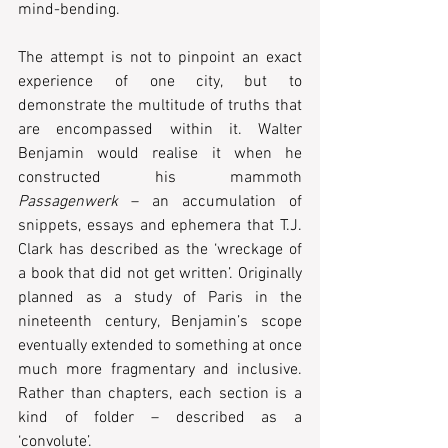
mind-bending.
The attempt is not to pinpoint an exact 
experience of one city, but to 
demonstrate the multitude of truths that 
are encompassed within it. Walter 
Benjamin would realise it when he 
constructed his mammoth 
Passagenwerk
 – an accumulation of 
snippets, essays and ephemera that T.J. 
Clark has described as the ‘wreckage of 
a book that did not get written’. Originally 
planned as a study of Paris in the 
nineteenth century, Benjamin’s scope 
eventually extended to something at once 
much more fragmentary and inclusive. 
Rather than chapters, each section is a 
kind of folder – described as a 
‘convolute’.