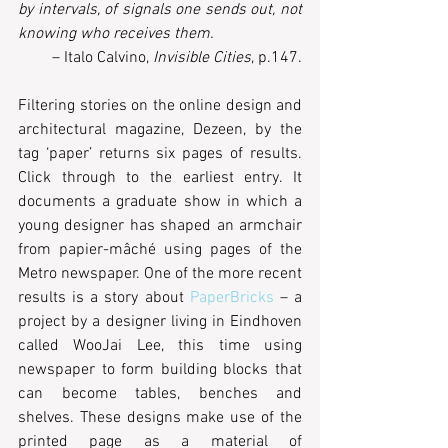
by intervals, of signals one sends out, not 
knowing who receives them. 
– Italo Calvino, 
Invisible Cities
, p.147.
Filtering stories on the online design and 
architectural magazine, Dezeen, by the 
tag ‘paper’ returns six pages of results. 
Click through to the earliest entry. It 
documents a graduate show in which a 
young designer has shaped an armchair 
from papier-mâché using pages of the 
Metro newspaper. One of the more recent 
results is a story about 
PaperBricks
 – a 
project by a designer living in Eindhoven 
called WooJai Lee, this time using 
newspaper to form building blocks that 
can become tables, benches and 
shelves. These designs make use of the 
printed page as a material of 