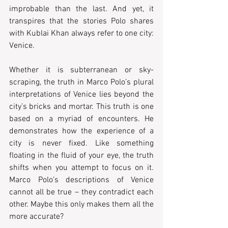
improbable than the last. And yet, it 
transpires that the stories Polo shares 
with Kublai Khan always refer to one city: 
Venice.
Whether it is subterranean or sky-
scraping, the truth in Marco Polo’s plural 
interpretations of Venice lies beyond the 
city’s bricks and mortar. This truth is one 
based on a myriad of encounters. He 
demonstrates how the experience of a 
city is never fixed. Like something 
floating in the fluid of your eye, the truth 
shifts when you attempt to focus on it. 
Marco Polo’s descriptions of Venice 
cannot all be true – they contradict each 
other. Maybe this only makes them all the 
more accurate?