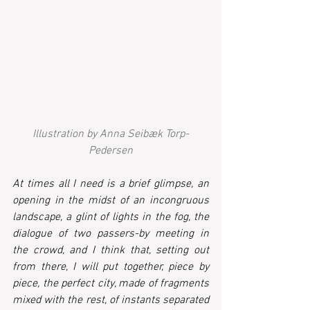
Illustration by Anna Seibæk Torp-
Pedersen
At times all I need is a brief glimpse, an 
opening in the midst of an incongruous 
landscape, a glint of lights in the fog, the 
dialogue of two passers-by meeting in 
the crowd, and I think that, setting out 
from there, I will put together, piece by 
piece, the perfect city, made of fragments 
mixed with the rest, of instants separated 