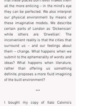
that these places don’t exist makes them 
all the more enticing – in the mind’s eye 
they can be perfected. We also interpret 
our physical environment by means of 
these imaginative models. We describe 
certain parts of London as ‘Dickensian’ 
while others are ‘Orwellian’. The 
inconvenient reality is that the cities that 
surround us – and our feelings about 
them – change. What happens when we 
submit to the ephemerality of words and 
ideas? What happens when literature, 
rather than offering us something 
definite, proposes a more fluid imagining 
of the built environment?
***
I bought my copy of Italo Calvino’s 