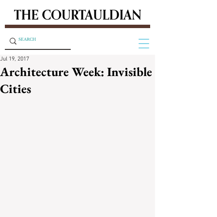
Jul 19, 2017
Architecture Week: Invisible
Cities