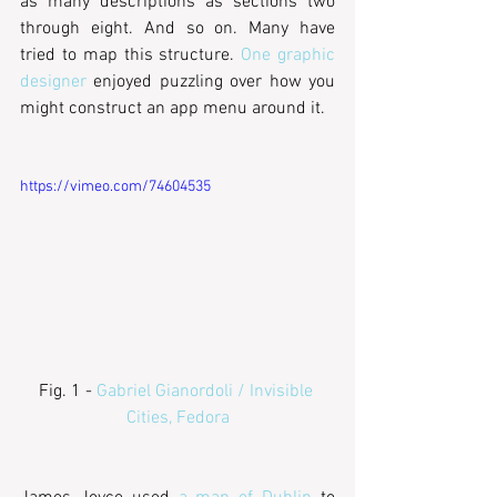
as many descriptions as sections two 
through eight. And so on. Many have 
tried to map this structure. 
One graphic 
designer
 enjoyed puzzling over how you 
might construct an app menu around it.
https://vimeo.com/74604535
Fig. 1 - 
Gabriel Gianordoli / Invisible 
Cities, Fedora