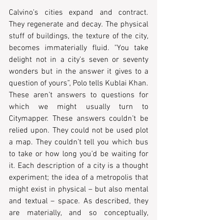
Calvino’s cities expand and contract. 
They regenerate and decay. The physical 
stuff of buildings, the texture of the city, 
becomes immaterially fluid. "You take 
delight not in a city's seven or seventy 
wonders but in the answer it gives to a 
question of yours”, Polo tells Kublai Khan. 
These aren’t answers to questions for 
which we might usually turn to 
Citymapper. These answers couldn’t be 
relied upon. They could not be used plot 
a map. They couldn’t tell you which bus 
to take or how long you’d be waiting for 
it. Each description of a city is a thought 
experiment; the idea of a metropolis that 
might exist in physical – but also mental 
and textual – space. As described, they 
are materially, and so conceptually, 