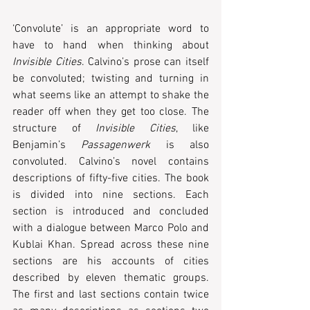
‘Convolute’ is an appropriate word to 
have to hand when thinking about 
Invisible Cities
. Calvino’s prose can itself 
be convoluted; twisting and turning in 
what seems like an attempt to shake the 
reader off when they get too close. The 
structure of 
Invisible Cities
, like 
Benjamin’s 
Passagenwerk
 is also 
convoluted. Calvino’s novel contains 
descriptions of fifty-five cities. The book 
is divided into nine sections. Each 
section is introduced and concluded 
with a dialogue between Marco Polo and 
Kublai Khan. Spread across these nine 
sections are his accounts of cities 
described by eleven thematic groups. 
The first and last sections contain twice 