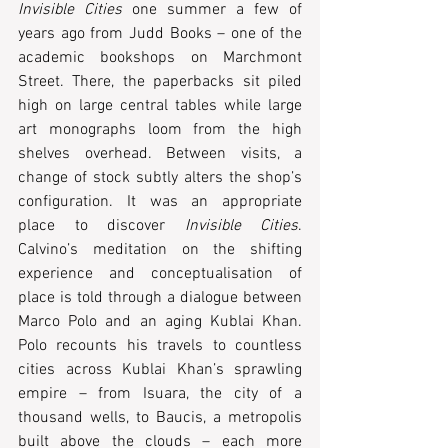
Invisible Cities
 one summer a few of 
years ago from Judd Books – one of the 
academic bookshops on Marchmont 
Street. There, the paperbacks sit piled 
high on large central tables while large 
art monographs loom from the high 
shelves overhead. Between visits, a 
change of stock subtly alters the shop’s 
configuration. It was an appropriate 
place to discover 
Invisible Cities
. 
Calvino’s meditation on the shifting 
experience and conceptualisation of 
place is told through a dialogue between 
Marco Polo and an aging Kublai Khan. 
Polo recounts his travels to countless 
cities across Kublai Khan’s sprawling 
empire ­– from Isuara, the city of a 
thousand wells, to Baucis, a metropolis 
built above the clouds – each more 