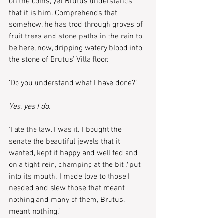
on the coins, yet Brutus understands 
that it is him. Comprehends that 
somehow, he has trod through groves of 
fruit trees and stone paths in the rain to 
be here, now, dripping watery blood into 
the stone of Brutus’ Villa floor.
‘Do you understand what I have done?’
Yes, yes I do.
‘I ate the law. I was it. I bought the 
senate the beautiful jewels that it 
wanted, kept it happy and well fed and 
on a tight rein, champing at the bit 
I 
put 
into its mouth. I made love to those I 
needed and slew those that meant 
nothing and many of them, Brutus, 
meant nothing.’