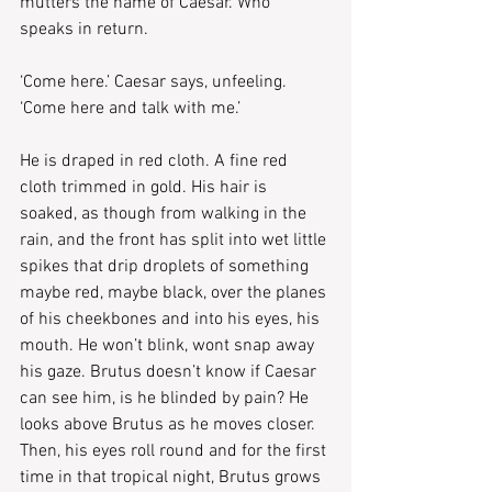
mutters the name of Caesar. Who 
speaks in return.
‘Come here.’ Caesar says, unfeeling. 
‘Come here and talk with me.’
He is draped in red cloth. A fine red 
cloth trimmed in gold. His hair is 
soaked, as though from walking in the 
rain, and the front has split into wet little 
spikes that drip droplets of something 
maybe red, maybe black, over the planes 
of his cheekbones and into his eyes, his 
mouth. He won’t blink, wont snap away 
his gaze. Brutus doesn’t know if Caesar 
can see him, is he blinded by pain? He 
looks above Brutus as he moves closer. 
Then, his eyes roll round and for the first 
time in that tropical night, Brutus grows 