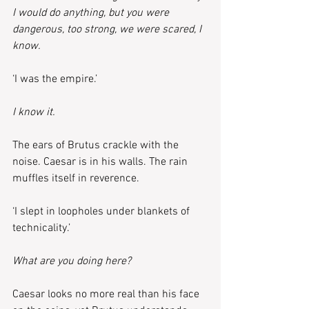
I would do anything, but you were 
dangerous, too strong, we were scared, I 
know.
‘I was the empire.’
I know it.
The ears of Brutus crackle with the 
noise. Caesar is in his walls. The rain 
muffles itself in reverence.
‘I slept in loopholes under blankets of 
technicality.’
What are you doing here?
Caesar looks no more real than his face 