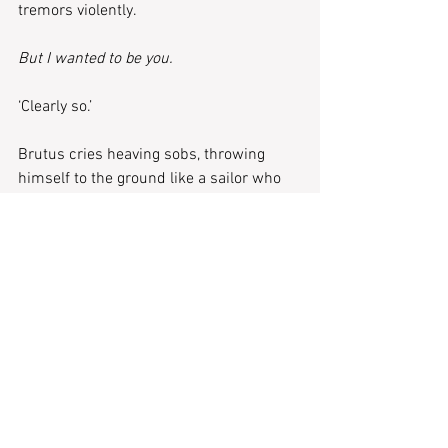
tremors violently. 
But I wanted to be you.
‘Clearly so.’
Brutus cries heaving sobs, throwing 
himself to the ground like a sailor who 
has watched his ship be wrecked 
against the rocks, splintering into the 
foamy sea. Wine dark and treacherous. 
A choral wailer with no robe to tear at. 
Stripped on the floor, a completion of the 
cycle.
All that is left of Caesar is a black, round-
ish stain on the floor and a scar on 
Brutus’ back. A parting gift he would tell 
lovers and friends was from an 