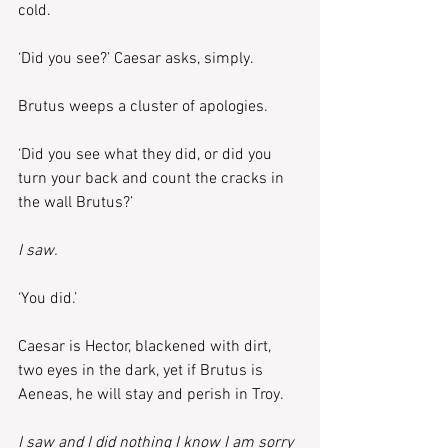
cold.
‘Did you see?’ Caesar asks, simply.
Brutus weeps a cluster of apologies.
‘Did you see what they did, or did you 
turn your back and count the cracks in 
the wall Brutus?’
I saw.
‘You did.’
Caesar is Hector, blackened with dirt, 
two eyes in the dark, yet if Brutus is 
Aeneas, he will stay and perish in Troy.
I saw and I did nothing I know I am sorry 