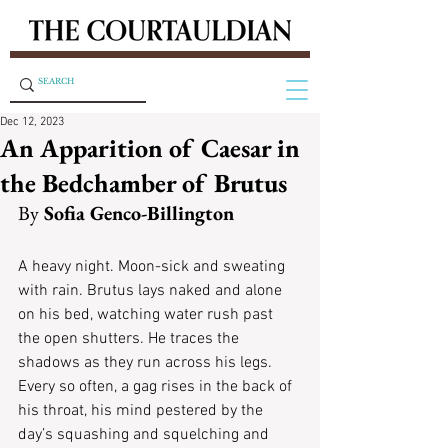
Dec 12, 2023
An Apparition of Caesar in
the Bedchamber of Brutus
By
 Sofia Genco-Billington
A heavy night. Moon-sick and sweating 
with rain. Brutus lays naked and alone 
on his bed, watching water rush past 
the open shutters. He traces the 
shadows as they run across his legs. 
Every so often, a gag rises in the back of 
his throat, his mind pestered by the 
day’s squashing and squelching and 