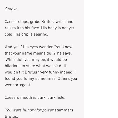
Stop it.
Caesar stops, grabs Brutus’ wrist, and 
raises it to his face. His body is not yet 
cold. His grip is searing.
‘And yet…’ His eyes wander. ‘You know 
that your name means dull?’ he says. 
‘While dull you may be, it would be 
hilarious to state what wasn’t dull, 
wouldn’t it Brutus? Very funny indeed. I 
found you funny, sometimes. Others you 
were arrogant.’
Caesars mouth is dark, dark hole.
You were hungry for power, 
stammers 
Brutus.