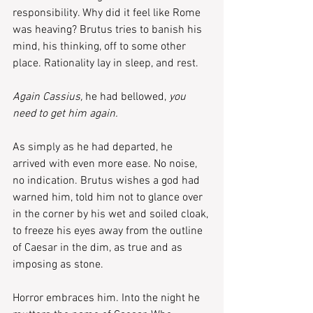
responsibility. Why did it feel like Rome 
was heaving? Brutus tries to banish his 
mind, his thinking, off to some other 
place. Rationality lay in sleep, and rest.
Again Cassius, 
he had bellowed,
 you 
need to get him again.
As simply as he had departed, he 
arrived with even more ease. No noise, 
no indication. Brutus wishes a god had 
warned him, told him not to glance over 
in the corner by his wet and soiled cloak, 
to freeze his eyes away from the outline 
of Caesar in the dim, as true and as 
imposing as stone.
Horror embraces him. Into the night he 