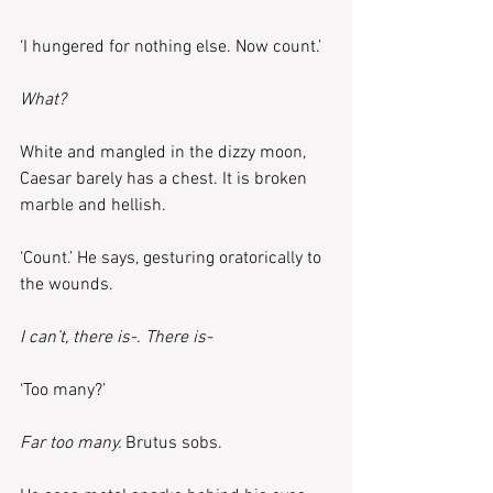
‘I hungered for nothing else. Now count.’
What?
White and mangled in the dizzy moon, 
Caesar barely has a chest. It is broken 
marble and hellish.
‘Count.’ He says, gesturing oratorically to 
the wounds.
I can’t, there is-. There is-
‘Too many?’
Far too many. 
Brutus sobs.