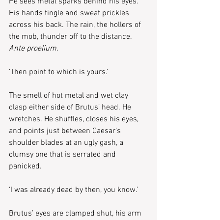
He sees metal sparks behind his eyes. 
His hands tingle and sweat prickles 
across his back. The rain, the hollers of 
the mob, thunder off to the distance. 
Ante proelium.
‘Then point to which is yours.’
The smell of hot metal and wet clay 
clasp either side of Brutus’ head. He 
wretches. He shuffles, closes his eyes, 
and points just between Caesar’s 
shoulder blades at an ugly gash, a 
clumsy one that is serrated and 
panicked.
‘I was already dead by then, you know.’
Brutus’ eyes are clamped shut, his arm 