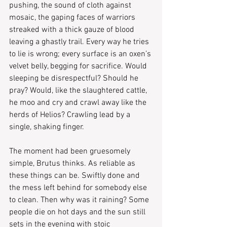
pushing, the sound of cloth against 
mosaic, the gaping faces of warriors 
streaked with a thick gauze of blood 
leaving a ghastly trail. Every way he tries 
to lie is wrong; every surface is an oxen’s 
velvet belly, begging for sacrifice. Would 
sleeping be disrespectful? Should he 
pray? Would, like the slaughtered cattle, 
he moo and cry and crawl away like the 
herds of Helios? Crawling lead by a 
single, shaking finger.
The moment had been gruesomely 
simple, Brutus thinks. As reliable as 
these things can be. Swiftly done and 
the mess left behind for somebody else 
to clean. Then why was it raining? Some 
people die on hot days and the sun still 
sets in the evening with stoic 