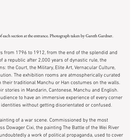
of each section at the entrance. Photograph taken by Gareth Gardner.
s from 1796 to 1912, from the end of the splendid and 
f a republic after 2,000 years of dynastic rule, the 
ns: the Court, the Military, Elite Art, Vernacular Culture, 
ution. The exhibition rooms are atmospherically curated 
 their traditional Manchu or Han costumes on the walls. 
heir stories in Mandarin, Cantonese, Manchu and English. 
 audience to have an immersive experience of every corner 
 identities without getting disorientated or confused. 
 painting of a war scene. Commissioned by the most 
ss Dowager Cixi, the painting The Battle of the Wei River 
s undoubtedly a work of political propaganda, used to cover 