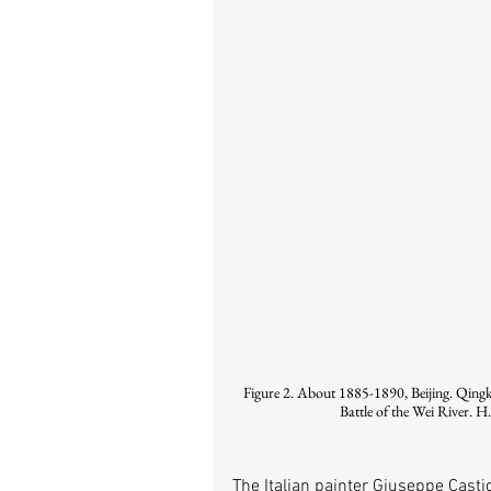
Figure 2. About 1885-1890, Beijing. Qingku
Battle of the Wei River. 
The Italian painter Giuseppe Cast