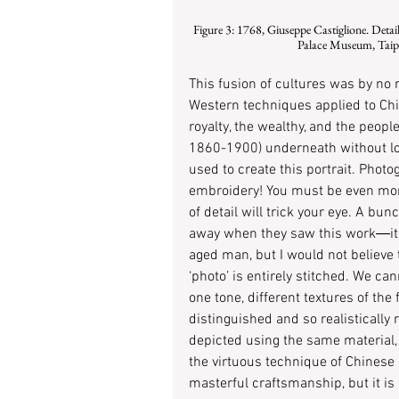
 Figure 3: 1768, Giuseppe Castiglione. Detail of One Hundred Horses (Chinese: 百駿圖). 94.5 cm × 776 cm. National 
Palace Museum, Taipei
This fusion of cultures was by no me
Western techniques applied to Ch
royalty, the wealthy, and the people
1860-1900) underneath without look
used to create this portrait. Photogr
embroidery! You must be even more
of detail will trick your eye. A bu
away when they saw this work―it l
aged man, but I would not believe t
‘photo’ is entirely stitched. We ca
one tone, different textures of the 
distinguished and so realistically 
depicted using the same material, 
the virtuous technique of Chinese
masterful craftsmanship, but it is