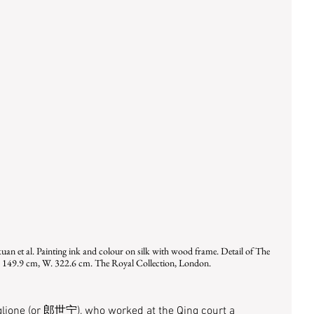
an et al. Painting ink and colour on silk with wood frame. Detail of The 
H. 149.9 cm, W. 322.6 cm. The Royal Collection, London.
iglione (or 郎世宁), who worked at the Qing court a 