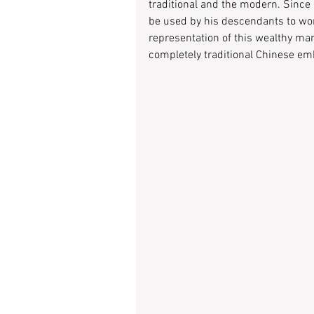
traditional and the modern. Since 
be used by his descendants to wor
representation of this wealthy man
completely traditional Chinese em