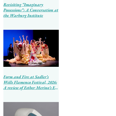
Revisiting “Imaginary
Possessions”: A Conversation at
the Warburg Institute
Form and Fire at Sadler’s
Wells Flamenco Festival, 2026:
A review of Esther Merino’s En
Tierra de Hombres and Ballet
Flamenco de Andalucía’s
Tierra Bendita