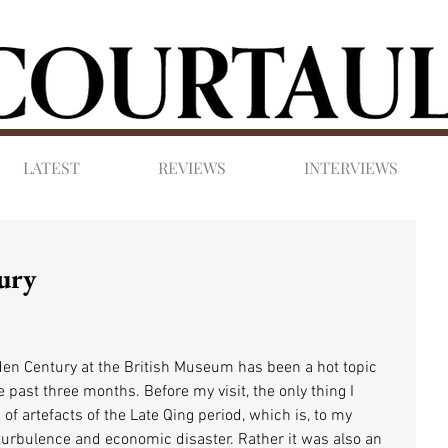
LATEST
REVIEWS
INTERVIEWS
ury
den Century at the British Museum has been a hot topic 
 past three months. Before my visit, the only thing I 
of artefacts of the Late Qing period, which is, to my 
 turbulence and economic disaster. Rather it was also an 