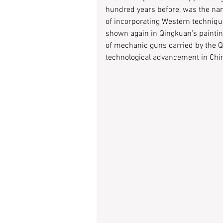
hundred years before, was the nam
of incorporating Western technique
shown again in Qingkuan’s painting
of mechanic guns carried by the Qin
technological advancement in Chin