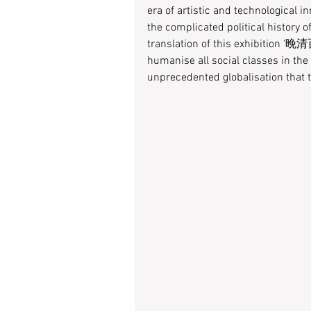
era of artistic and technological i
the complicated political history o
translation of this exhibition ‘晚清百
humanise all social classes in the
unprecedented globalisation that t