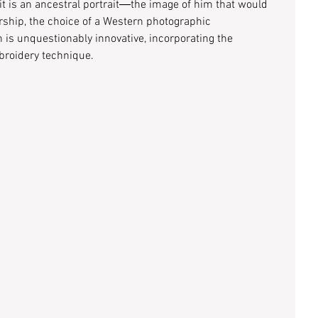
it is an ancestral portrait―the image of him that would 
ship, the choice of a Western photographic 
 is unquestionably innovative, incorporating the 
broidery technique. 