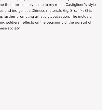
e that immediately came to my mind. Castiglione’s style 
s and indigenous Chinese materials (fig. 3, c. 1728) is 
, further promoting artistic globalisation. The inclusion 
g soldiers, reflects on the beginning of the pursuit of 
ese society. 