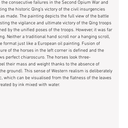
o the consecutive failures in the Second Opium War and 
g the historic Qing’s victory of the civil insurgencies 
as made. The painting depicts the full view of the battle 
ting the vigilance and ultimate victory of the Qing troops 
rmed by the unified poses of the troops. However, it was far 
ng. Neither a traditional hand scroll nor a hanging scroll, 
e format just like a European oil painting. Fusion of 
re of the horses in the left corner is defined and the 
ows perfect chiaroscuro. The horses look three-
el their mass and weight thanks to the absence of 
he ground). This sense of Western realism is deliberately 
, which can be visualised from the flatness of the leaves 
reated by ink mixed with water.  