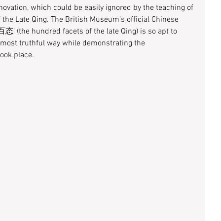
nnovation, which could be easily ignored by the teaching of 
f the Late Qing. The British Museum’s official Chinese 
态’ (the hundred facets of the late Qing) is so apt to 
 most truthful way while demonstrating the 
ook place. 