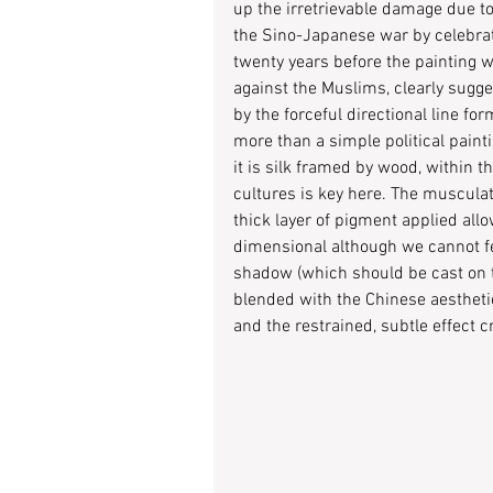
up the irretrievable damage due t
the Sino-Japanese war by celebratin
twenty years before the painting w
against the Muslims, clearly sugges
by the forceful directional line fo
more than a simple political painti
it is silk framed by wood, within th
cultures is key here. The musculatu
thick layer of pigment applied all
dimensional although we cannot fe
shadow (which should be cast on t
blended with the Chinese aesthetic
and the restrained, subtle effect c