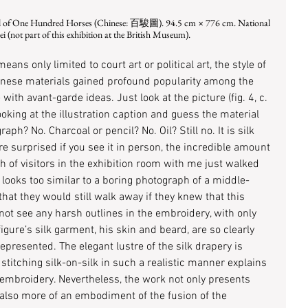
 (not part of this exhibition at the British Museum).
ans only limited to court art or political art, the style of 
inese materials gained profound popularity among the 
 with avant-garde ideas. Just look at the picture (fig. 4, c. 
ing at the illustration caption and guess the material 
aph? No. Charcoal or pencil? No. Oil? Still no. It is silk 
 surprised if you see it in person, the incredible amount 
nch of visitors in the exhibition room with me just walked 
ooks too similar to a boring photograph of a middle-
hat they would still walk away if they knew that this 
nnot see any harsh outlines in the embroidery, with only 
figure’s silk garment, his skin and beard, are so clearly 
represented. The elegant lustre of the silk drapery is 
stitching silk-on-silk in such a realistic manner explains 
 embroidery. Nevertheless, the work not only presents 
 also more of an embodiment of the fusion of the 