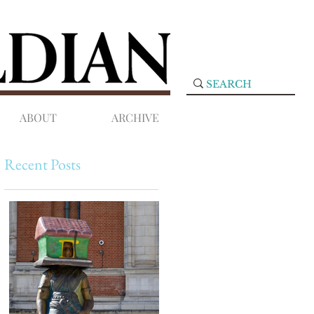
ABOUT
ARCHIVE
Recent Posts