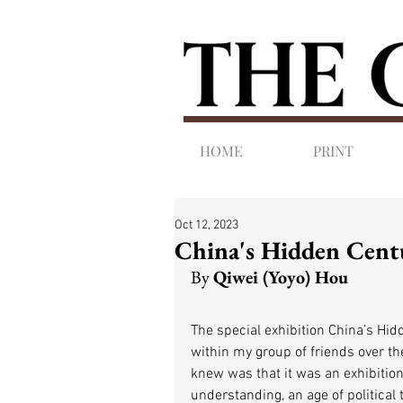
HOME
PRINT
Oct 12, 2023
China's Hidden Cent
By 
Qiwei (Yoyo) Hou 
The special exhibition China’s Hid
within my group of friends over the
knew was that it was an exhibition 
understanding, an age of political