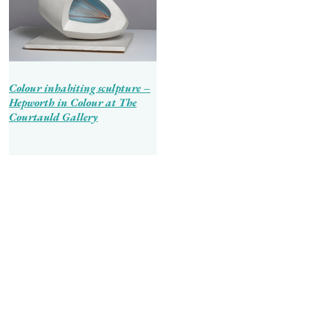
Colour inhabiting sculpture –
Hepworth in Colour at The
Courtauld Gallery