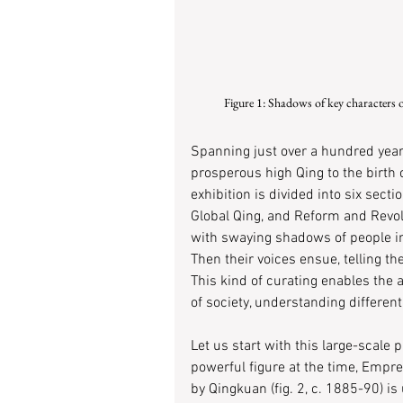
Figure 1: Shadows of key characters 
Spanning just over a hundred year
prosperous high Qing to the birth o
exhibition is divided into six sectio
Global Qing, and Reform and Revol
with swaying shadows of people in
Then their voices ensue, telling t
This kind of curating enables the
of society, understanding different
Let us start with this large-scale
powerful figure at the time, Empre
by Qingkuan (fig. 2, c. 1885-90) i