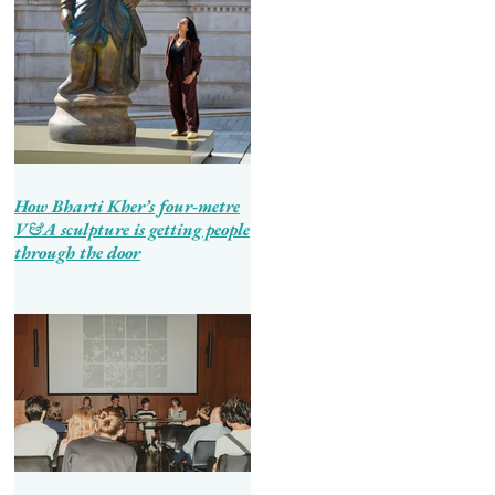
How Bharti Kher’s four-metre
V&A sculpture is getting people
through the door