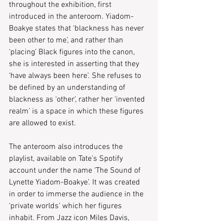
throughout the exhibition, first 
introduced in the anteroom. Yiadom-
Boakye states that ‘blackness has never 
been other to me’, and rather than 
‘placing’ Black figures into the canon, 
she is interested in asserting that they 
‘have always been here’. She refuses to 
be defined by an understanding of 
blackness as ‘other’, rather her ‘invented 
realm’ is a space in which these figures 
are allowed to exist.
The anteroom also introduces the 
playlist, available on Tate’s Spotify 
account under the name ‘The Sound of 
Lynette Yiadom-Boakye’. It was created 
in order to immerse the audience in the 
‘private worlds’ which her figures 
inhabit. From Jazz icon Miles Davis, 