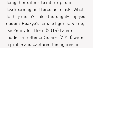
doing there, if not to interrupt our 
daydreaming and force us to ask, ‘What 
do they mean?’ I also thoroughly enjoyed 
Yiadom-Boakye’s female figures. Some, 
like Penny for Them (2014) Later or 
Louder or Softer or Sooner (2013) were 
in profile and captured the figures in 
moments of pensiveness or in quiet 
glee. The exhibition brims with intense 
emotion, with each painting bringing a 
new reaction from both the painted 
figure and the viewer.
Fly in League with Night: Lynette Yiadom-
Boakye is open at Tate Britain until 9 May 
2021.