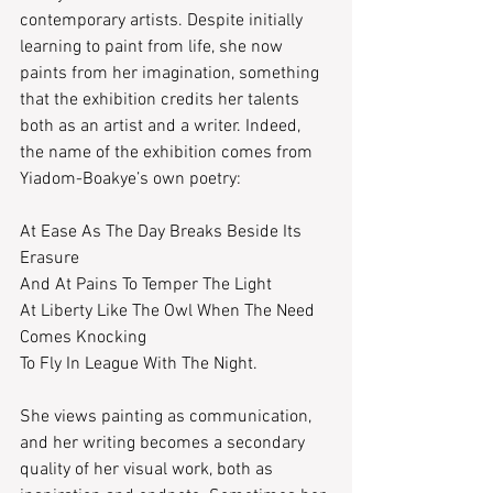
contemporary artists. Despite initially 
learning to paint from life, she now 
paints from her imagination, something 
that the exhibition credits her talents 
both as an artist and a writer. Indeed, 
the name of the exhibition comes from 
Yiadom-Boakye’s own poetry:
At Ease As The Day Breaks Beside Its 
Erasure
And At Pains To Temper The Light
At Liberty Like The Owl When The Need 
Comes Knocking
To Fly In League With The Night.
She views painting as communication, 
and her writing becomes a secondary 
quality of her visual work, both as 