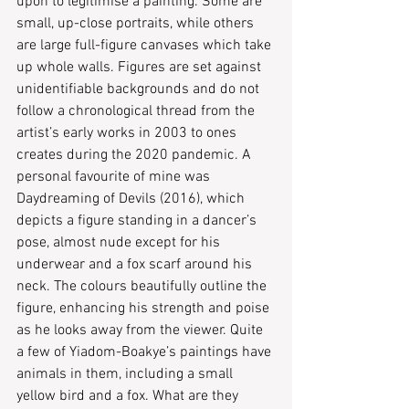
upon to legitimise a painting. Some are 
small, up-close portraits, while others 
are large full-figure canvases which take 
up whole walls. Figures are set against 
unidentifiable backgrounds and do not 
follow a chronological thread from the 
artist’s early works in 2003 to ones 
creates during the 2020 pandemic. A 
personal favourite of mine was 
Daydreaming of Devils (2016), which 
depicts a figure standing in a dancer’s 
pose, almost nude except for his 
underwear and a fox scarf around his 
neck. The colours beautifully outline the 
figure, enhancing his strength and poise 
as he looks away from the viewer. Quite 
a few of Yiadom-Boakye’s paintings have 
animals in them, including a small 
yellow bird and a fox. What are they 