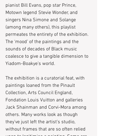
pianist Bill Evans, pop star Prince, 
Motown legend Stevie Wonder, and 
singers Nina Simone and Solange 
(among many others), this playlist 
permeates the entirety of the exhibition. 
The ‘mood’ of the paintings and the 
sounds of decades of Black music 
coalesce to give a tangible dimension to 
Yiadom-Boakye’s world.
The exhibition is a curatorial feat, with 
paintings loaned from the Pinault 
Collection, Arts Council England, 
Fondation Louis Vuitton and galleries 
Jack Shainman and Corvi-Mora among 
others. Many works look as though 
they’ve just left the artist’s studio, 
without frames that are so often relied 