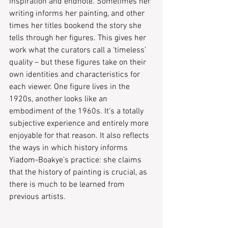
inspiration and endnote. Sometimes her 
writing informs her painting, and other 
times her titles bookend the story she 
tells through her figures. This gives her 
work what the curators call a ‘timeless’ 
quality – but these figures take on their 
own identities and characteristics for 
each viewer. One figure lives in the 
1920s, another looks like an 
embodiment of the 1960s. It’s a totally 
subjective experience and entirely more 
enjoyable for that reason. It also reflects 
the ways in which history informs 
Yiadom-Boakye’s practice: she claims 
that the history of painting is crucial, as 
there is much to be learned from 
previous artists. 