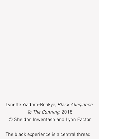
Lynette Yiadom-Boakye, 
Black Allegiance 
To The Cunning,
 2018
© Sheldon Inwentash and Lynn Factor
The black experience is a central thread 