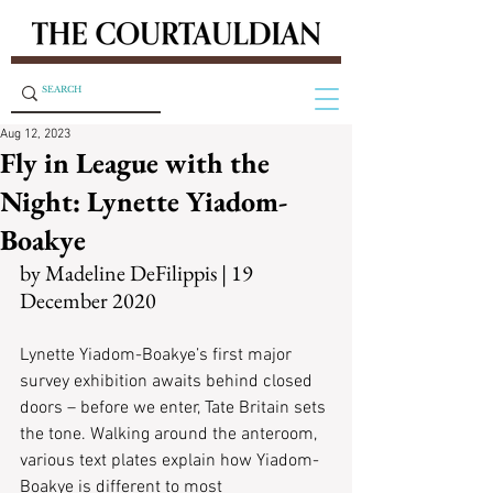
Aug 12, 2023
Fly in League with the
Night: Lynette Yiadom-
Boakye
by Madeline DeFilippis | 19 
December 2020
Lynette Yiadom-Boakye’s first major 
survey exhibition awaits behind closed 
doors – before we enter, Tate Britain sets 
the tone. Walking around the anteroom, 
various text plates explain how Yiadom-
Boakye is different to most 