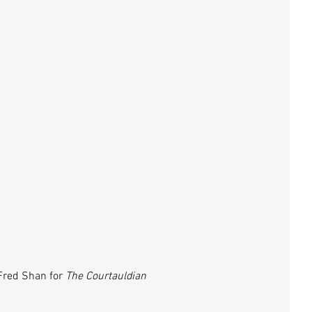
Fred Shan for 
The Courtauldian 