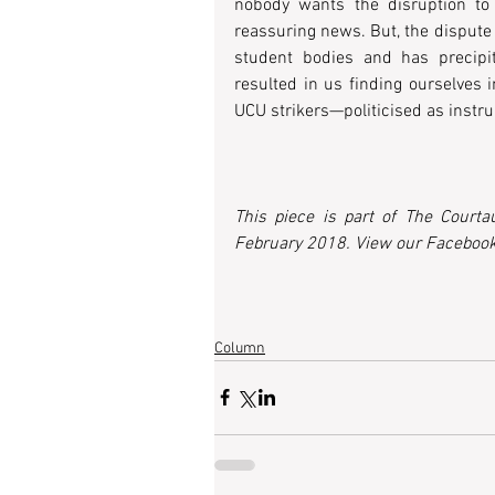
nobody wants the disruption to 
reassuring news. But, the dispute
student bodies and has precipit
resulted in us finding ourselves 
UCU strikers—politicised as instru
This piece is part of The Courta
February 2018. View our Facebook
Column