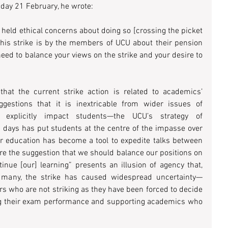
ay 21 February, he wrote:
held ethical concerns about doing so [crossing the picket 
this strike is by the members of UCU about their pension 
 need to balance your views on the strike and your desire to 
that the current strike action is related to academics’ 
estions that it is inextricable from wider issues of 
h explicitly impact students—the UCU’s strategy of 
 days has put students at the centre of the impasse over 
ur education has become a tool to expedite talks between 
e the suggestion that we should balance our positions on 
inue [our] learning” presents an illusion of agency that, 
 many, the strike has caused widespread uncertainty—
rs who are not striking as they have been forced to decide 
g their exam performance and supporting academics who 