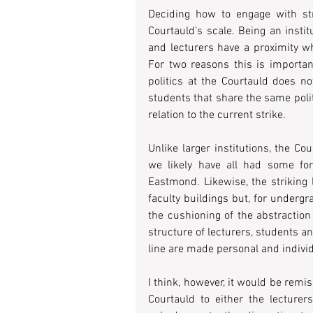
Deciding how to engage with str
Courtauld’s scale. Being an insti
and lecturers have a proximity wh
For two reasons this is important:
politics at the Courtauld does n
students that share the same polit
relation to the current strike.
Unlike larger institutions, the 
we likely have all had some fo
Eastmond. Likewise, the striking 
faculty buildings but, for undergr
the cushioning of the abstraction o
structure of lecturers, students 
line are made personal and indivi
I think, however, it would be remis
Courtauld to either the lecturer