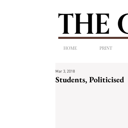
HOME
PRINT
Mar 3, 2018
Students, Politicised