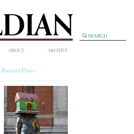
ABOUT
ARCHIVE
Recent Posts