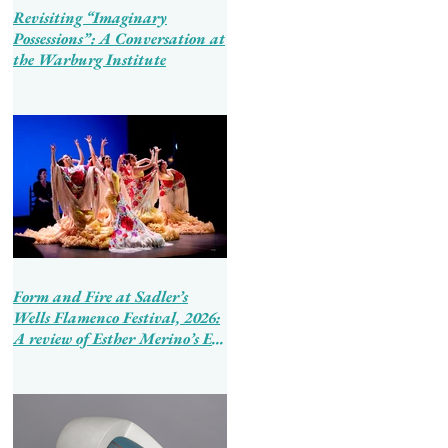
Revisiting “Imaginary
Possessions”: A Conversation at
the Warburg Institute
Form and Fire at Sadler’s
Wells Flamenco Festival, 2026:
A review of Esther Merino’s En
Tierra de Hombres and Ballet
Flamenco de Andalucía’s
Tierra Bendita