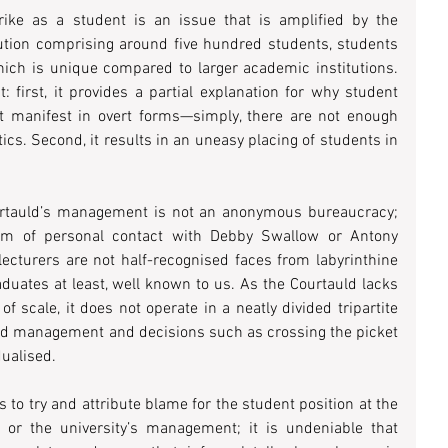
ike as a student is an issue that is amplified by the 
tution comprising around five hundred students, students 
ich is unique compared to larger academic institutions. 
 first, it provides a partial explanation for why student 
ot manifest in overt forms—simply, there are not enough 
ics. Second, it results in an uneasy placing of students in 
Courtauld’s management is not an anonymous bureaucracy; 
rm of personal contact with Debby Swallow or Antony 
lecturers are not half-recognised faces from labyrinthine 
aduates at least, well known to us. As the Courtauld lacks 
f scale, it does not operate in a neatly divided tripartite 
and management and decisions such as crossing the picket 
dualised.
s to try and attribute blame for the student position at the 
s or the university’s management; it is undeniable that 