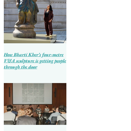
How Bharti Kher’s four-metre
V&A sculpture is getting people
through the door