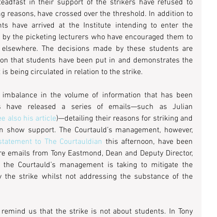
teadfast in their support of the strikers have refused to 
ng reasons, have crossed over the threshold. In addition to 
s have arrived at the Institute intending to enter the 
 by the picketing lecturers who have encouraged them to 
 elsewhere. The decisions made by these students are 
tion that students have been put in and demonstrates the 
s being circulated in relation to the strike.
 imbalance in the volume of information that has been 
rs have released a series of emails—such as Julian 
ee also his article
)—detailing their reasons for striking and 
n show support. The Courtauld’s management, however, 
tatement to The Courtauldian
 this afternoon, have been 
are emails from Tony Eastmond, Dean and Deputy Director, 
 the Courtauld’s management is taking to mitigate the 
 the strike whilst not addressing the substance of the 
 remind us that the strike is not about students. In Tony 