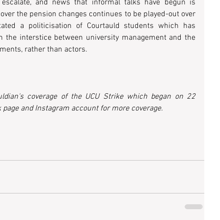
escalate, and news that informal talks have begun is 
 over the pension changes continues to be played-out over 
ated a politicisation of Courtauld students which has 
in the interstice between university management and the 
ments, rather than actors.
uldian's coverage of the UCU Strike which began on 22 
 page and Instagram account for more coverage. 