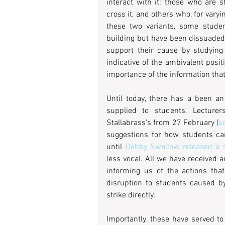
interact with it: those who are s
cross it, and others who, for varyi
these two variants, some student
building but have been dissuaded
support their cause by studying
indicative of the ambivalent posi
importance of the information that i
Until today, there has a been an
supplied to students. Lecture
Stallabrass’s from 27 February (
s
suggestions for how students ca
until 
Debby Swallow released a s
less vocal. All we have received 
informing us of the actions that
disruption to students caused by
strike directly.
Importantly, these have served to