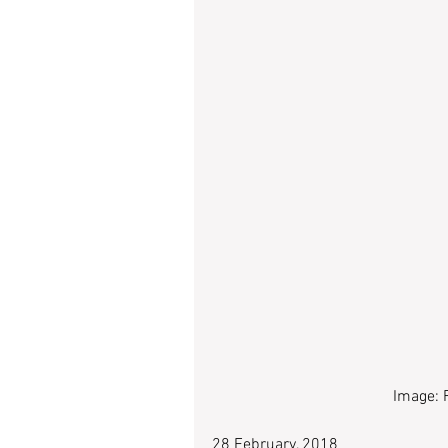
Image: 
28 February, 2018