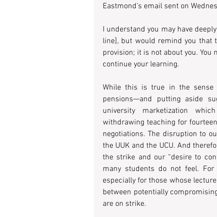
Eastmond’s email sent on Wednesd
I understand you may have deeply 
line], but would remind you that 
provision; it is not about you. You
continue your learning.
While this is true in the sense 
pensions—and putting aside sugg
university marketization whic
withdrawing teaching for fourteen
negotiations. The disruption to o
the UUK and the UCU. And therefor
the strike and our “desire to cont
many students do not feel. For
especially for those whose lecture
between potentially compromisin
are on strike.