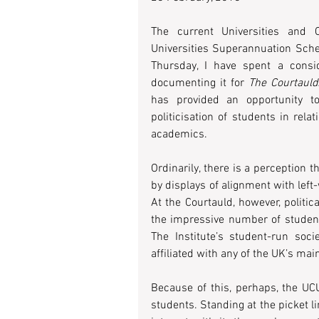
The current Universities and 
Universities Superannuation Scheme
Thursday, I have spent a consid
documenting it for 
The Courtauld
has provided an opportunity to
politicisation of students in re
academics.
Ordinarily, there is a perception t
by displays of alignment with left-
At the Courtauld, however, politi
the impressive number of student
The Institute’s student-run soci
affiliated with any of the UK’s mai
Because of this, perhaps, the UCU
students. Standing at the picket l