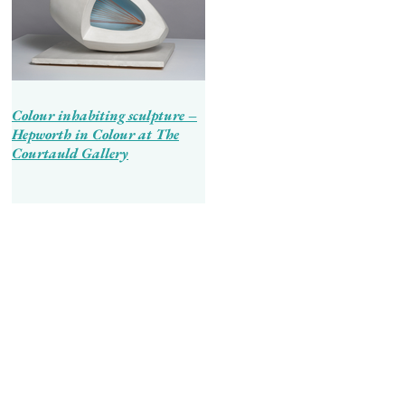
Colour inhabiting sculpture –
Hepworth in Colour at The
Courtauld Gallery