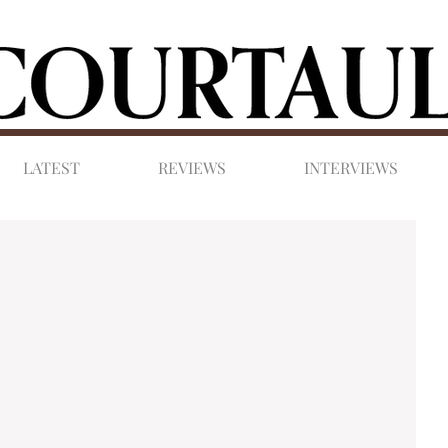
LATEST
REVIEWS
INTERVIEWS