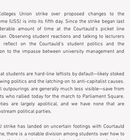
Colleges Union strike over proposed changes to the 
 (USS) is into its fifth day. Since the strike began last 
erable amount of time at the Courtauld’s picket line 
ian
. Observing student reactions and talking to lecturers 
 reflect on the Courtauld’s student politics and the 
lation to the impasse between university management and 
hat students are hard-line leftists by default—likely stoked 
wing politics and the latching-on to anti-capitalist causes. 
cal outpourings are generally much less visible—save from 
s who rallied today for the march to Parliament Square. 
eties are largely apolitical, and we have none that are 
nstream political parties.
 strike has landed on uncertain footings with Courtauld 
ine, there is a notable division among students over how to 