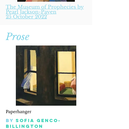
The Museum of Prophecies by
Pearl Jackson-Payen
25 October 2022
Prose
Paperhanger
By
sofia genco-
billington