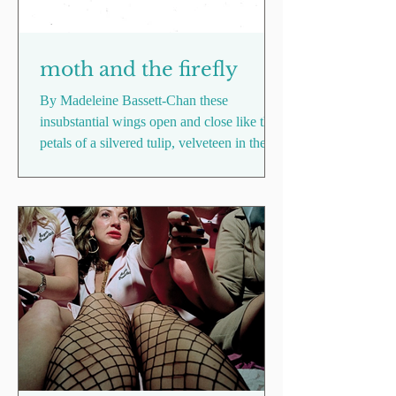
moth and the firefly
By Madeleine Bassett-Chan these
insubstantial wings open and close like the
petals of a silvered tulip, velveteen in the
dark and half as...