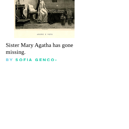
Sister Mary Agatha has gone
missing.
By
sofia genco-
billington
November 14, 2023