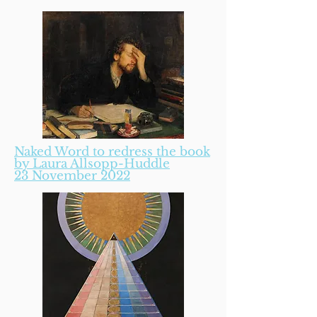
Naked Word to redress the book
by Laura Allsopp-Huddle
23 November 2022