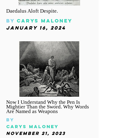
Daedalus Aloft Despite.
By
carys
Maloney
january 16, 2024
Now I Understand Why the Pen Is
Mightier Than the Sword. Why Words
Are Named as Weapons
By
carys
Maloney
November 21, 2023