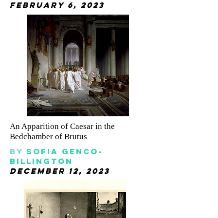
february 6, 2023
An Apparition of Caesar in the
Bedchamber of Brutus
By
sofia genco-
billington
december 12, 2023