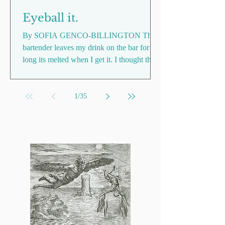
Eyeball it.
By SOFIA GENCO-BILLINGTON The
bartender leaves my drink on the bar for so
long its melted when I get it. I thought the
ice lolly thing...
1
/
35