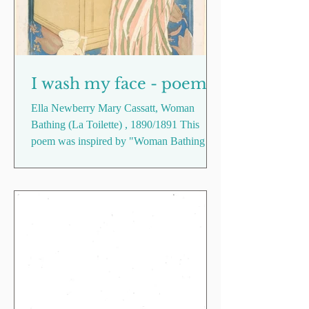
I wash my face - poem
Ella Newberry Mary Cassatt, Woman
Bathing (La Toilette) , 1890/1891 This
poem was inspired by "Woman Bathing (La
Toilette)" (1890-91), painted by American
artist Mary Cassatt, who was heavily
influenced by Japanese print in her later
work. Playing on Cassatt's marriage of
Western perspective and Eastern art, I
explore the banality of routine as a constant
amidst the change, adjustment and
existential contemplation I experienced
when I moved to Taipei, reflecting on the
tangi