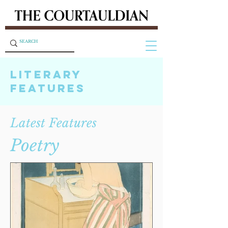
LITERARY
FEATURES
Latest Features
Poetry