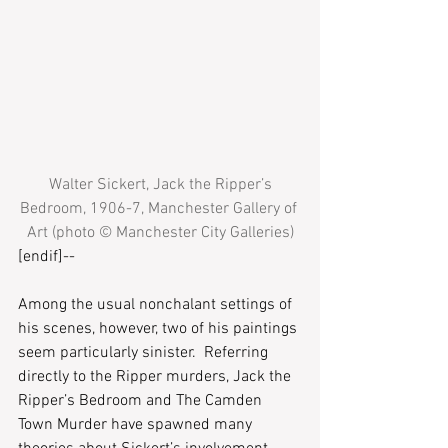
Walter Sickert, Jack the Ripper’s 
Bedroom, 1906-7, Manchester Gallery of 
Art (photo © Manchester City Galleries)
[endif]--
Among the usual nonchalant settings of 
his scenes, however, two of his paintings 
seem particularly sinister.  Referring 
directly to the Ripper murders, Jack the 
Ripper’s Bedroom and The Camden 
Town Murder have spawned many 