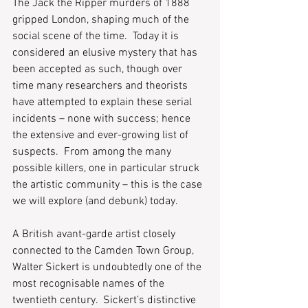
The Jack the Ripper murders of 1888 
gripped London, shaping much of the 
social scene of the time.  Today it is 
considered an elusive mystery that has 
been accepted as such, though over 
time many researchers and theorists 
have attempted to explain these serial 
incidents – none with success; hence 
the extensive and ever-growing list of 
suspects.  From among the many 
possible killers, one in particular struck 
the artistic community – this is the case 
we will explore (and debunk) today.  
A British avant-garde artist closely 
connected to the Camden Town Group, 
Walter Sickert is undoubtedly one of the 
most recognisable names of the 
twentieth century.  Sickert’s distinctive 