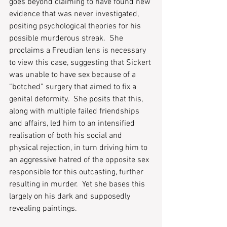
goes beyond claiming to have found new 
evidence that was never investigated, 
positing psychological theories for his 
possible murderous streak.  She 
proclaims a Freudian lens is necessary 
to view this case, suggesting that Sickert 
was unable to have sex because of a 
“botched” surgery that aimed to fix a 
genital deformity.  She posits that this, 
along with multiple failed friendships 
and affairs, led him to an intensified 
realisation of both his social and 
physical rejection, in turn driving him to 
an aggressive hatred of the opposite sex 
responsible for this outcasting, further 
resulting in murder.  Yet she bases this 
largely on his dark and supposedly 
revealing paintings.  