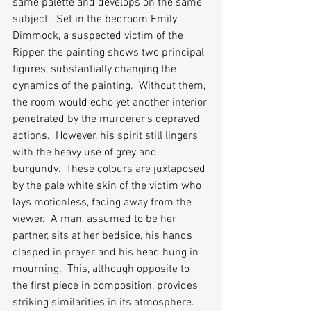
same palette and develops on the same 
subject.  Set in the bedroom Emily 
Dimmock, a suspected victim of the 
Ripper, the painting shows two principal 
figures, substantially changing the 
dynamics of the painting.  Without them, 
the room would echo yet another interior 
penetrated by the murderer’s depraved 
actions.  However, his spirit still lingers 
with the heavy use of grey and 
burgundy.  These colours are juxtaposed 
by the pale white skin of the victim who 
lays motionless, facing away from the 
viewer.  A man, assumed to be her 
partner, sits at her bedside, his hands 
clasped in prayer and his head hung in 
mourning.  This, although opposite to 
the first piece in composition, provides 
striking similarities in its atmosphere.  