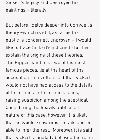
Sickert’s legacy and destroyed his 
paintings – literally.  
But before I delve deeper into Cornwell’s 
theory –which is still, as far as the 
public is concerned, unproven – I would 
like to trace Sickert’s actions to further 
explain the origins of these theories.  
The Ripper paintings, two of his most 
famous pieces, lie at the heart of the 
accusation – it is often said that Sickert 
would not have had access to the details 
of the crimes or the crime scenes, 
raising suspicion among the sceptical.  
Considering the heavily publicised 
nature of this case, however, it is likely 
that he would know most details and be 
able to infer the rest.  Moreover, it is said 
that Sickert’s landlady believed the room 