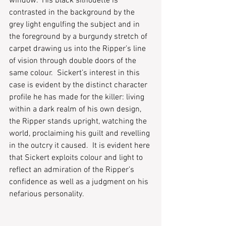
window.  His black silhouette is 
contrasted in the background by the 
grey light engulfing the subject and in 
the foreground by a burgundy stretch of 
carpet drawing us into the Ripper’s line 
of vision through double doors of the 
same colour.  Sickert’s interest in this 
case is evident by the distinct character 
profile he has made for the killer: living 
within a dark realm of his own design, 
the Ripper stands upright, watching the 
world, proclaiming his guilt and revelling 
in the outcry it caused.  It is evident here 
that Sickert exploits colour and light to 
reflect an admiration of the Ripper’s 
confidence as well as a judgment on his 
nefarious personality.  