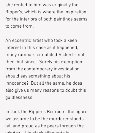
she rented to him was originally the 
Ripper’s, which is where the inspiration 
for the interiors of both paintings seems 
to come from.  
An eccentric artist who took a keen 
interest in this case as it happened, 
many rumours circulated Sickert – not 
then, but since.  Surely his exemption 
from the contemporary investigation 
should say something about his 
innocence?  But all the same, he does 
also give us many reasons to doubt this 
guiltlessness.  
In Jack the Ripper’s Bedroom, the figure 
we assume to be the murderer stands 
tall and proud as he peers through the 