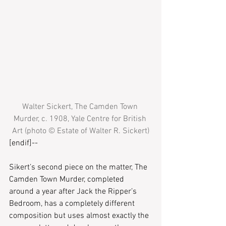
Walter Sickert, The Camden Town 
Murder, c. 1908, Yale Centre for British 
Art (photo © Estate of Walter R. Sickert)
[endif]--
Sikert’s second piece on the matter, The 
Camden Town Murder, completed 
around a year after Jack the Ripper’s 
Bedroom, has a completely different 
composition but uses almost exactly the 