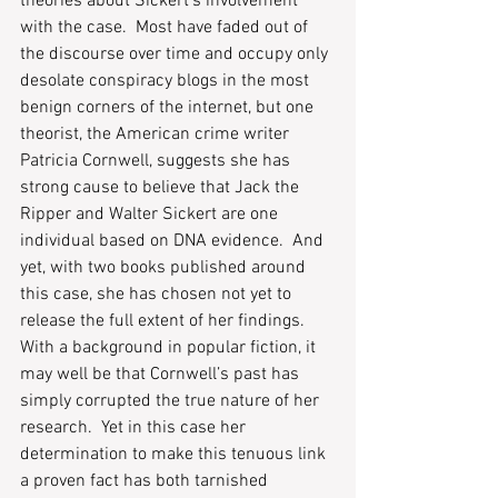
theories about Sickert’s involvement 
with the case.  Most have faded out of 
the discourse over time and occupy only 
desolate conspiracy blogs in the most 
benign corners of the internet, but one 
theorist, the American crime writer 
Patricia Cornwell, suggests she has 
strong cause to believe that Jack the 
Ripper and Walter Sickert are one 
individual based on DNA evidence.  And 
yet, with two books published around 
this case, she has chosen not yet to 
release the full extent of her findings.  
With a background in popular fiction, it 
may well be that Cornwell’s past has 
simply corrupted the true nature of her 
research.  Yet in this case her 
determination to make this tenuous link 
a proven fact has both tarnished 