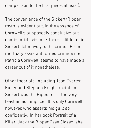
comparison to the first piece, at least).  
The convenience of the Sickert/Ripper 
myth is evident but, in the absence of 
Cornwell’s supposedly conclusive but 
confidential evidence, there is little to tie 
Sickert definitively to the crime.  Former 
mortuary assistant turned crime writer, 
Patricia Cornwell, seems to have made a 
career out of it nonetheless.
Other theorists, including Jean Overton 
Fuller and Stephen Knight, maintain 
Sickert was the Ripper or at the very 
least an accomplice.  It is only Cornwell, 
however, who asserts his guilt so 
confidently.  In her book Portrait of a 
Killer: Jack the Ripper Case Closed, she 