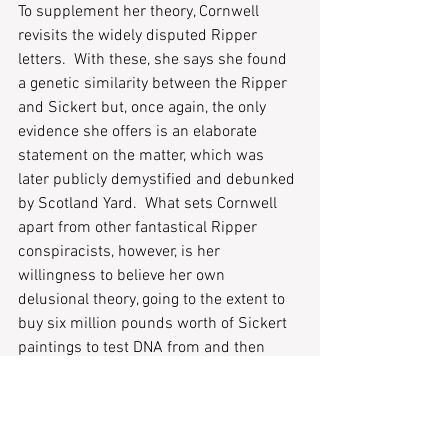
To supplement her theory, Cornwell 
revisits the widely disputed Ripper 
letters.  With these, she says she found 
a genetic similarity between the Ripper 
and Sickert but, once again, the only 
evidence she offers is an elaborate 
statement on the matter, which was 
later publicly demystified and debunked 
by Scotland Yard.  What sets Cornwell 
apart from other fantastical Ripper 
conspiracists, however, is her 
willingness to believe her own 
delusional theory, going to the extent to 
buy six million pounds worth of Sickert 
paintings to test DNA from and then 
later destroy them.  Cornwell disputed 
the later point, although we have not 
seen these paintings since their auction, 
it is safely assumed by many critics that 