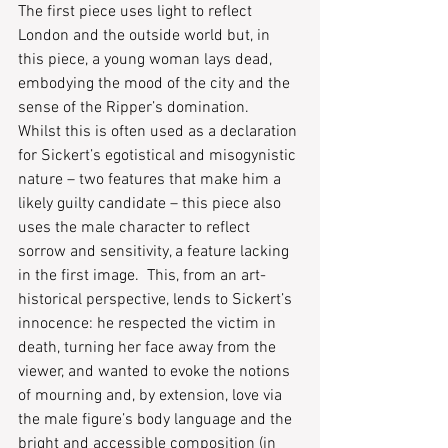
The first piece uses light to reflect 
London and the outside world but, in 
this piece, a young woman lays dead, 
embodying the mood of the city and the 
sense of the Ripper’s domination.  
Whilst this is often used as a declaration 
for Sickert’s egotistical and misogynistic 
nature – two features that make him a 
likely guilty candidate – this piece also 
uses the male character to reflect 
sorrow and sensitivity, a feature lacking 
in the first image.  This, from an art-
historical perspective, lends to Sickert’s 
innocence: he respected the victim in 
death, turning her face away from the 
viewer, and wanted to evoke the notions 
of mourning and, by extension, love via 
the male figure’s body language and the 
bright and accessible composition (in 