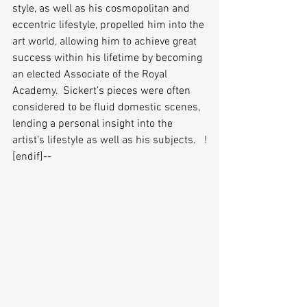
style, as well as his cosmopolitan and 
eccentric lifestyle, propelled him into the 
art world, allowing him to achieve great 
success within his lifetime by becoming 
an elected Associate of the Royal 
Academy.  Sickert’s pieces were often 
considered to be fluid domestic scenes, 
lending a personal insight into the 
artist’s lifestyle as well as his subjects.   !
[endif]--