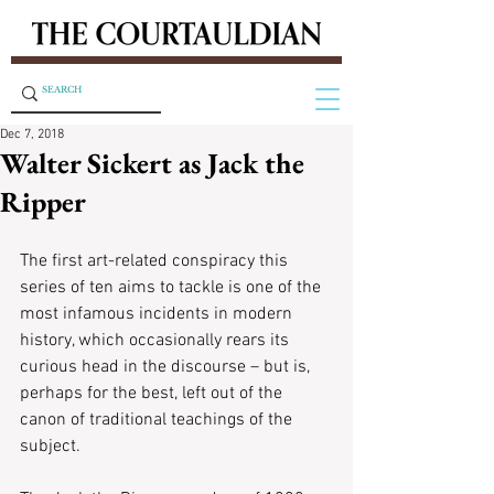
Dec 7, 2018
Walter Sickert as Jack the
Ripper
The first art-related conspiracy this 
series of ten aims to tackle is one of the 
most infamous incidents in modern 
history, which occasionally rears its 
curious head in the discourse – but is, 
perhaps for the best, left out of the 
canon of traditional teachings of the 
subject.  