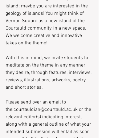
island; maybe you are interested in the 
geology of islands! You might think of 
Vernon Square as a new island of the 
Courtauld community, in a new space. 
We welcome creative and innovative 
takes on the theme!
With this in mind, we invite students to 
meditate on the theme in any manner 
they desire, through features, interviews, 
reviews, illustrations, artworks, poetry 
and short stories. 
Please send over an email to 
the.courtauldian@courtauld.ac.uk or the 
relevant editor(s) indicating interest, 
along with a general outline of what your 
intended submission will entail as soon 