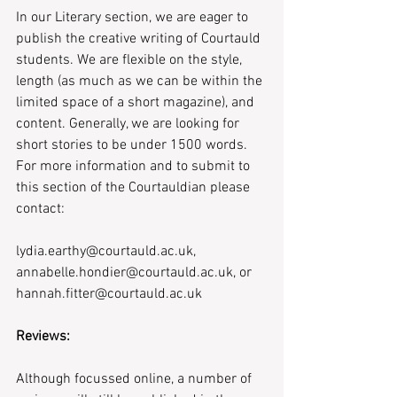
In our Literary section, we are eager to 
publish the creative writing of Courtauld 
students. We are flexible on the style, 
length (as much as we can be within the 
limited space of a short magazine), and 
content. Generally, we are looking for 
short stories to be under 1500 words. 
For more information and to submit to 
this section of the Courtauldian please 
contact: 
lydia.earthy@courtauld.ac.uk, 
annabelle.hondier@courtauld.ac.uk, or 
hannah.fitter@courtauld.ac.uk
Reviews:
Although focussed online, a number of 