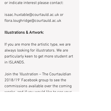
or indicate interest please contact:
isaac.huxtable@courtauld.ac.uk or 
flora.loughridge@courtauld.ac.uk
Illustrations & Artwork:
If you are more the artistic type, we are 
always looking for illustrators. We are 
particularly keen to get more student art 
in ISLANDS.
Join the ‘Illustration – The Courtauldian 
2018/19’ Facebook group to see the 
commissions available over the coming 
weeks, and if you would like to see your 
art or photography printed please 
contact: