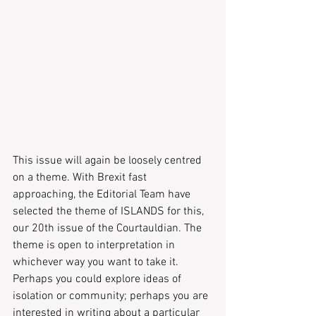
This issue will again be loosely centred 
on a theme. With Brexit fast 
approaching, the Editorial Team have 
selected the theme of ISLANDS for this, 
our 20th issue of the Courtauldian. The 
theme is open to interpretation in 
whichever way you want to take it. 
Perhaps you could explore ideas of 
isolation or community; perhaps you are 
interested in writing about a particular 