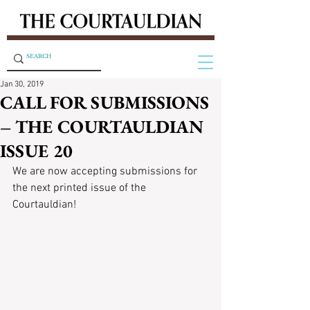
Jan 30, 2019
CALL FOR SUBMISSIONS
– THE COURTAULDIAN
ISSUE 20
We are now accepting submissions for 
the next printed issue of the 
Courtauldian!