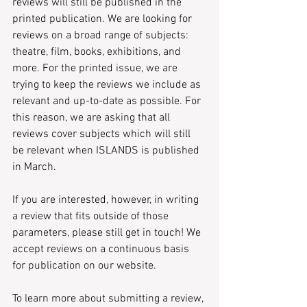
reviews will still be published in the 
printed publication. We are looking for 
reviews on a broad range of subjects: 
theatre, film, books, exhibitions, and 
more. For the printed issue, we are 
trying to keep the reviews we include as 
relevant and up-to-date as possible. For 
this reason, we are asking that all 
reviews cover subjects which will still 
be relevant when ISLANDS is published 
in March.
If you are interested, however, in writing 
a review that fits outside of those 
parameters, please still get in touch! We 
accept reviews on a continuous basis 
for publication on our website.
To learn more about submitting a review, 