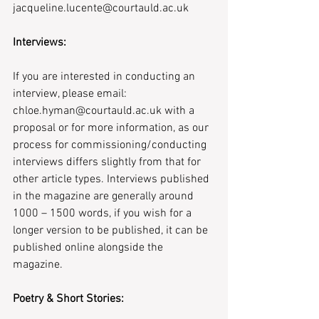
jacqueline.lucente@courtauld.ac.uk 
Interviews:
If you are interested in conducting an 
interview, please email: 
chloe.hyman@courtauld.ac.uk with a 
proposal or for more information, as our 
process for commissioning/conducting 
interviews differs slightly from that for 
other article types. Interviews published 
in the magazine are generally around 
1000 – 1500 words, if you wish for a 
longer version to be published, it can be 
published online alongside the 
magazine.
Poetry & Short Stories: