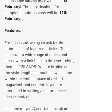
as possible (ideally in advance of 
1st 
February
). The final deadline for 
completed submissions will be 
11th 
February
.
Features:
For this issue, we again ask for the 
submission of featured articles. These 
can cover a wide range of topics and 
ideas, with a link back to the overarching 
theme of ISLANDS. We are flexible on 
the style, length (as much as we can be 
within the limited space of a short 
magazine), and content. If you are 
interested in writing a feature piece, 
please contact:
alisanne.meyers@courtauld.ac.uk or 