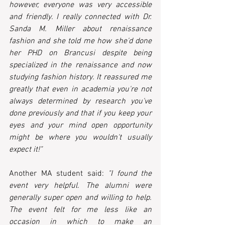
however, everyone was very accessible 
and friendly. I really connected with Dr. 
Sanda M. Miller about renaissance 
fashion and she told me how she'd done 
her PHD on Brancusi despite being 
specialized in the renaissance and now 
studying fashion history. It reassured me 
greatly that even in academia you're not 
always determined by research you've 
done previously and that if you keep your 
eyes and your mind open opportunity 
might be where you wouldn't usually 
expect it!"
Another MA student said: 
"I found the 
event very helpful. The alumni were 
generally super open and willing to help. 
The event felt for me less like an 
occasion in which to make an 