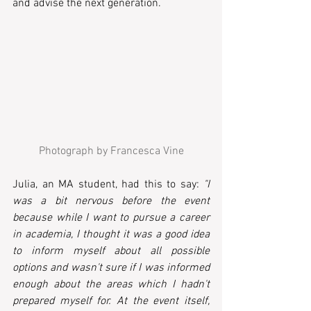
and advise the next generation.
Photograph by Francesca Vine
Julia, an MA student, had this to say: 
"I 
was a bit nervous before the event 
because while I want to pursue a career 
in academia, I thought it was a good idea 
to inform myself about all possible 
options and wasn't sure if I was informed 
enough about the areas which I hadn't 
prepared myself for. At the event itself, 