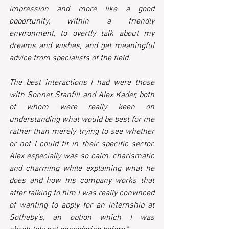
impression and more like a good 
opportunity, within a friendly 
environment, to overtly talk about my 
dreams and wishes, and get meaningful 
advice from specialists of the field.
The best interactions I had were those 
with Sonnet Stanfill and Alex Kader, both 
of whom were really keen on 
understanding what would be best for me 
rather than merely trying to see whether 
or not I could fit in their specific sector. 
Alex especially was so calm, charismatic 
and charming while explaining what he 
does and how his company works that 
after talking to him I was really convinced 
of wanting to apply for an internship at 
Sotheby's, an option which I was 