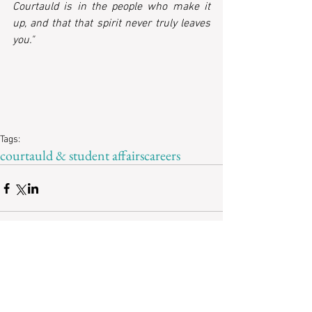
Courtauld is in the people who make it 
up, and that that spirit never truly leaves 
you."
Tags:
courtauld & student affairs
careers
Recent Posts