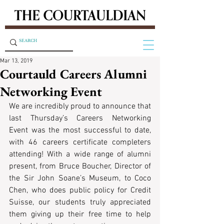
Mar 13, 2019
Courtauld Careers Alumni
Networking Event
We are incredibly proud to announce that 
last Thursday’s Careers Networking 
Event was the most successful to date, 
with 46 careers certificate completers 
attending! With a wide range of alumni 
present, from Bruce Boucher, Director of 
the Sir John Soane’s Museum, to Coco 
Chen, who does public policy for Credit 
Suisse, our students truly appreciated 
them giving up their free time to help 