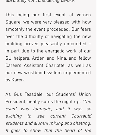
absolutely not considering before."
This being our first event at Vernon 
Square, we were very pleased with how 
smoothly the event proceeded. Our fears 
over the difficulty of navigating the new 
building proved pleasantly unfounded – 
in part due to the energetic work of our 
SU helpers, Arden and Nina, and fellow 
Careers Assistant Charlotte, as well as 
our new wristband system implemented 
by Karen.
As Gus Teasdale, our Students’ Union 
President, neatly sums the night up:
 "The 
event was fantastic, and it was so 
exciting to see current Courtauld 
students and alumni mixing and chatting. 
It goes to show that the heart of the 