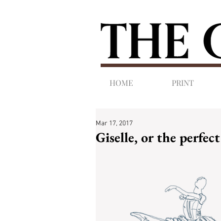
HOME
PRINT
Mar 17, 2017
Giselle, or the perfec