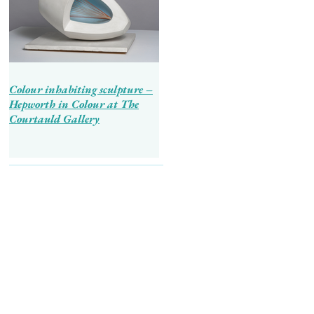
Colour inhabiting sculpture –
Hepworth in Colour at The
Courtauld Gallery