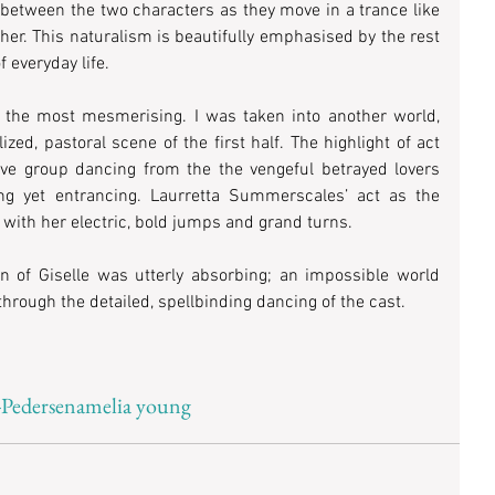
 between the two characters as they move in a trance like 
ther. This naturalism is beautifully emphasised by the rest 
f everyday life. 
 the most mesmerising. I was taken into another world, 
zed, pastoral scene of the first half. The highlight of act 
e group dancing from the the vengeful betrayed lovers 
ng yet entrancing. Laurretta Summerscales’ act as the 
 with her electric, bold jumps and grand turns. 
on of Giselle was utterly absorbing; an impossible world 
rough the detailed, spellbinding dancing of the cast.
-Pedersen
amelia young