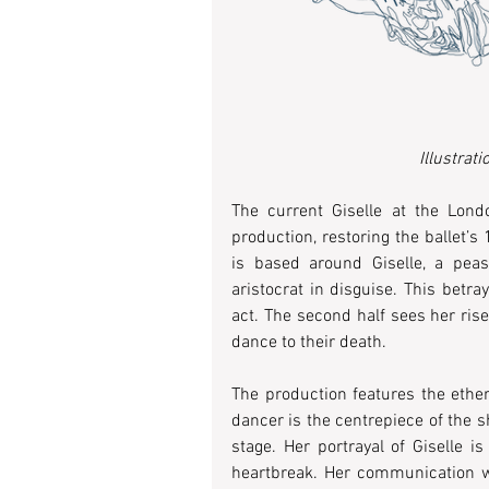
Illustrat
The current Giselle at the Londo
production, restoring the ballet’s
is based around Giselle, a peasa
aristocrat in disguise. This betra
act. The second half sees her rise
dance to their death.  
The production features the ether
dancer is the centrepiece of the s
stage. Her portrayal of Giselle i
heartbreak. Her communication wit