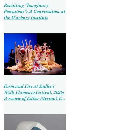
Revisiting “Imaginary
Possessions”: A Conversation at
the Warburg Institute
Form and Fire at Sadler’s
Wells Flamenco Festival, 2026:
A review of Esther Merino’s En
Tierra de Hombres and Ballet
Flamenco de Andalucía’s
Tierra Bendita