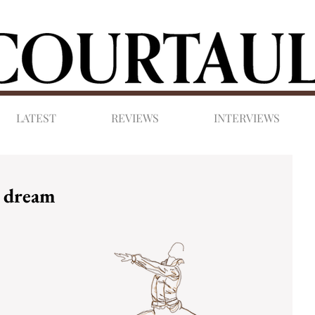
LATEST
REVIEWS
INTERVIEWS
t dream