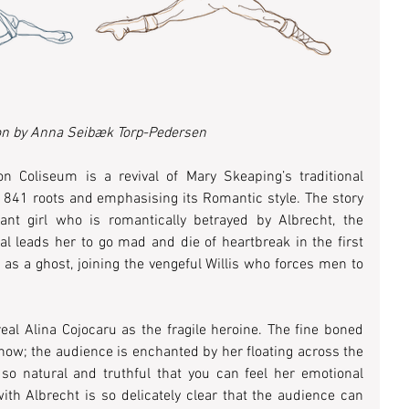
ion by Anna Seibæk Torp-Pedersen
n Coliseum is a revival of Mary Skeaping’s traditional 
 1841 roots and emphasising its Romantic style. The story 
nt girl who is romantically betrayed by Albrecht, the 
yal leads her to go mad and die of heartbreak in the first 
 as a ghost, joining the vengeful Willis who forces men to 
eal Alina Cojocaru as the fragile heroine. The fine boned 
how; the audience is enchanted by her floating across the 
s so natural and truthful that you can feel her emotional 
h Albrecht is so delicately clear that the audience can 