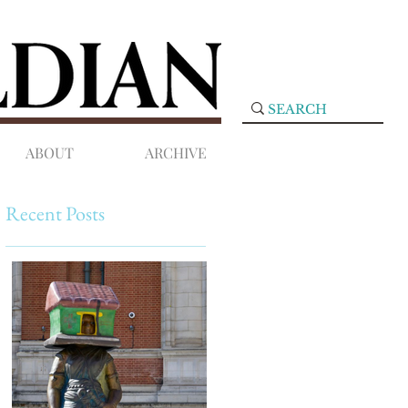
ABOUT
ARCHIVE
Recent Posts