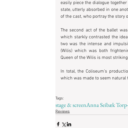
easily piece the dialogue together
state, utterly absorbed in one ano
of the cast, who portray the story o
The second act of the ballet was
which starkly contrasted the ideali
two was the intense and impulsiv
(Wilis) which was both frighteni
Queen of the Wilis is most striking
In total, the Coliseum’s producti
which was made to seem natural th
Tags:
stage & screen
Anna Seibæk Torp
Reviews