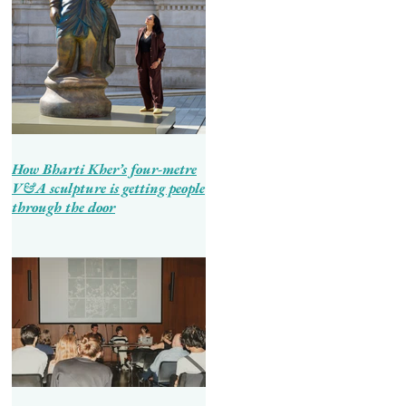
How Bharti Kher’s four-metre
V&A sculpture is getting people
through the door