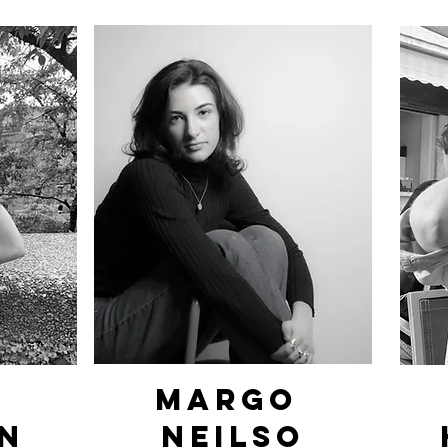
margo
n
Neilso