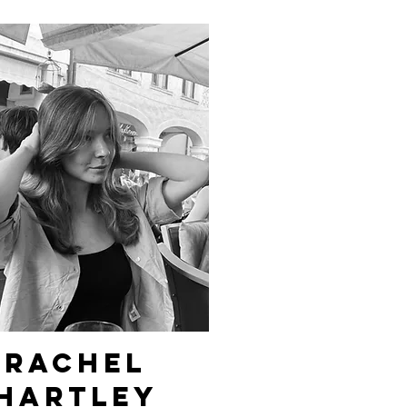
Rachel
hartley