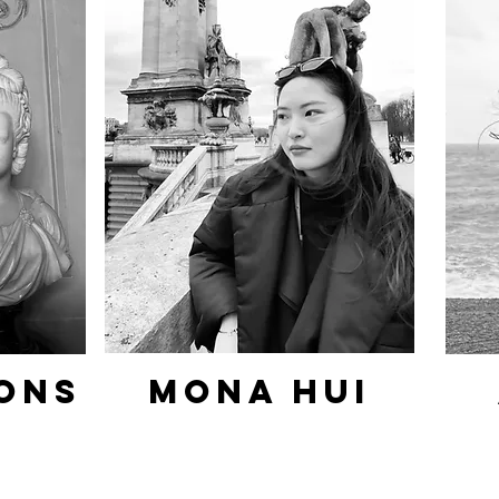
ons
Mona hui