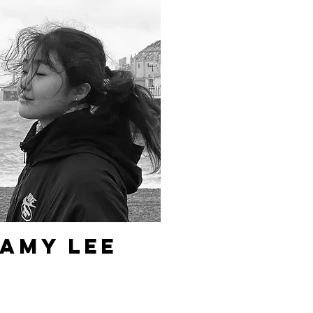
Amy Lee