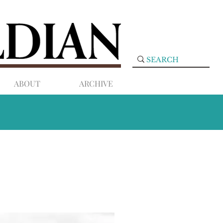
ABOUT
ARCHIVE