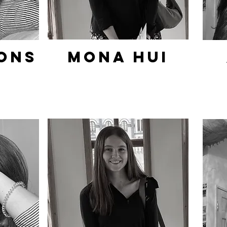
ons
Mona hui