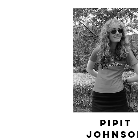
pipit
johnso