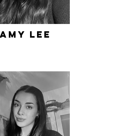
Amy Lee