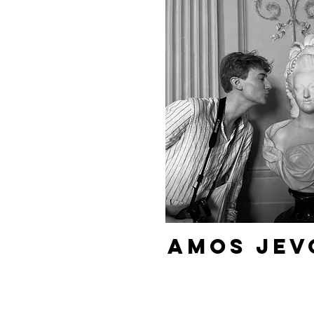
Amos Jev