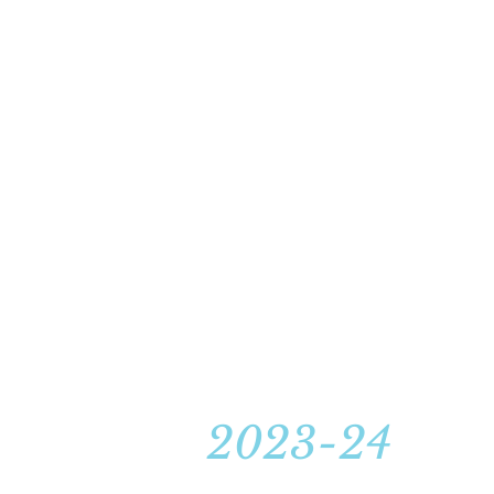
2023-24