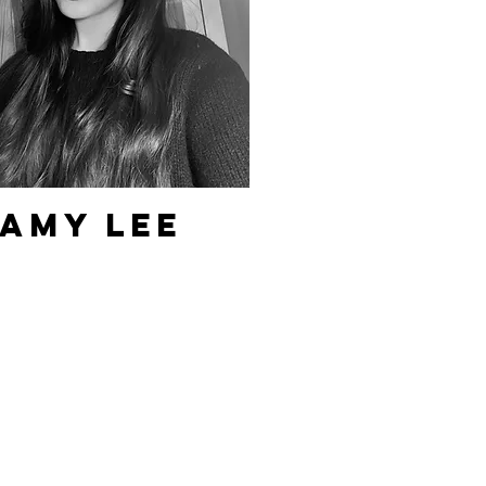
Amy Lee