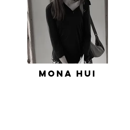
Mona hui