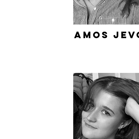
Amos Jev