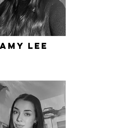
Amy Lee