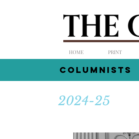
HOME
PRINT
COLUMNists
2024-25