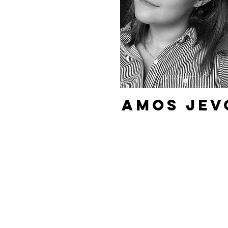
Amos Jev