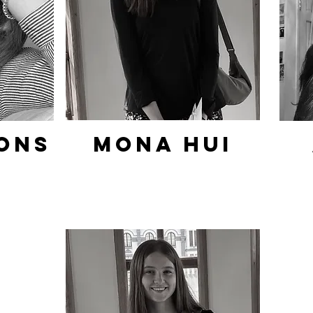
ons
Mona hui