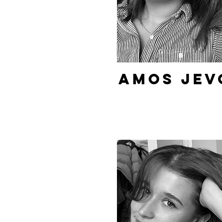
Amos Jev