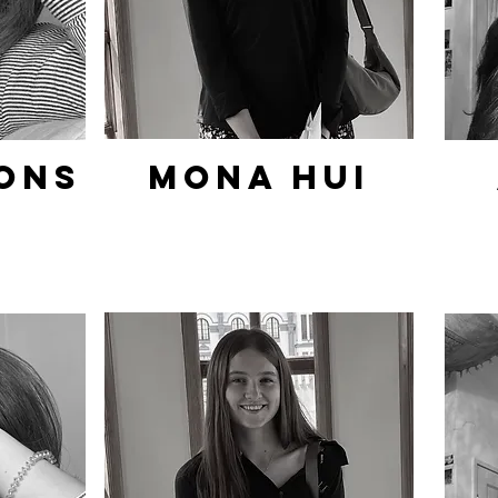
ons
Mona hui