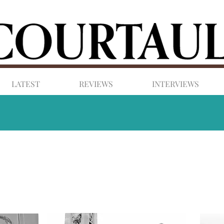
LATEST
REVIEWS
INTERVIEWS