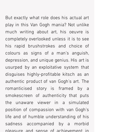
But exactly what role does his actual art 
play in this Van Gogh mania? Not unlike 
much writing about art, his oeuvre is 
completely overlooked unless it is to see 
his rapid brushstrokes and choice of 
colours as signs of a man’s anguish, 
depression, and unique genius. His art is 
usurped by an exploitative system that 
disguises highly-profitable kitsch as an 
authentic product of van Gogh’s art. The 
romanticised story is framed by a 
smokescreen of authenticity that puts 
the unaware viewer in a simulated 
position of compassion with van Gogh’s 
life and of humble understanding of his 
sadness accompanied by a morbid 
pleasure and sense of achievement in 