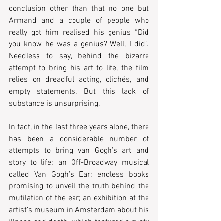
conclusion other than that no one but 
Armand and a couple of people who 
really got him realised his genius “Did 
you know he was a genius? Well, I did”. 
Needless to say, behind the bizarre 
attempt to bring his art to life, the film 
relies on dreadful acting, clichés, and 
empty statements. But this lack of 
substance is unsurprising.
In fact, in the last three years alone, there 
has been a considerable number of 
attempts to bring van Gogh’s art and 
story to life: an Off-Broadway musical 
called Van Gogh’s Ear; endless books 
promising to unveil the truth behind the 
mutilation of the ear; an exhibition at the 
artist’s museum in Amsterdam about his 