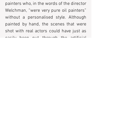
painters who, in the words of the director 
Welchman, “were very pure oil painters” 
without a personalised style. Although 
painted by hand, the scenes that were 
shot with real actors could have just as 
easily been put through the artificial 
intelligence system Vincent, that in a 
magical, instantaneous formula gives 
thoughtless sketches a profitable, shiny 
coat of artistic feel.
All agency is removed from a project 
whose self-declared intention is to bring 
that agency to the fore. Van Gogh’s art is 
forgotten, usurped, and ravaged under 
the false intention of making it speak and 
making its author speak through it. In its 
broader ambition of compassion for van 
Gogh’s humanity, the film sabotages 