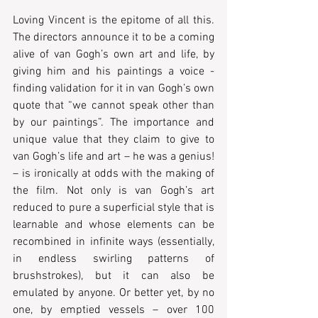
Loving Vincent is the epitome of all this. 
The directors announce it to be a coming 
alive of van Gogh’s own art and life, by 
giving him and his paintings a voice - 
finding validation for it in van Gogh’s own 
quote that “we cannot speak other than 
by our paintings”. The importance and 
unique value that they claim to give to 
van Gogh’s life and art – he was a genius! 
– is ironically at odds with the making of 
the film. Not only is van Gogh’s art 
reduced to pure a superficial style that is 
learnable and whose elements can be 
recombined in infinite ways (essentially, 
in endless swirling patterns of 
brushstrokes), but it can also be 
emulated by anyone. Or better yet, by no 
one, by emptied vessels – over 100 