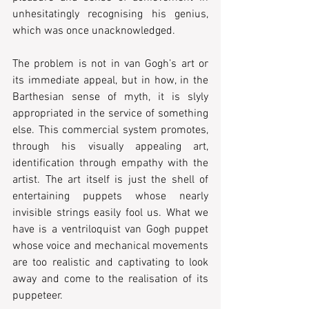
unhesitatingly recognising his genius, 
which was once unacknowledged.
The problem is not in van Gogh’s art or 
its immediate appeal, but in how, in the 
Barthesian sense of myth, it is slyly 
appropriated in the service of something 
else. This commercial system promotes, 
through his visually appealing art, 
identification through empathy with the 
artist. The art itself is just the shell of 
entertaining puppets whose nearly 
invisible strings easily fool us. What we 
have is a ventriloquist van Gogh puppet 
whose voice and mechanical movements 
are too realistic and captivating to look 
away and come to the realisation of its 
puppeteer. 