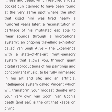
illness and death, which featured a rusty 
pocket gun claimed to have been found 
at the very same spot where the shot 
that killed him was fired nearly a 
hundred years later; a reconstitution in 
cartilage of his mutilated ear, able to 
"hear sounds through a microphone 
system"; an ongoing travelling exhibition 
called Van Gogh Alive – The Experience 
with a state-of-the-art multi-sensory 
system that allows you, through giant 
digital reproductions of his paintings and 
concomitant music, to be fully immersed 
in his art and life; and an artificial 
intelligence system called Vincent which 
will transform your modest doodle into 
your very own van Gogh. Van Gogh’s 
death (and ear) is the gift that keeps on 
giving.