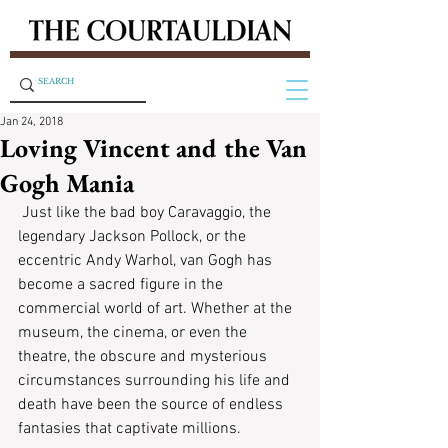
Jan 24, 2018
Loving Vincent and the Van
Gogh Mania
 Just like the bad boy Caravaggio, the 
legendary Jackson Pollock, or the 
eccentric Andy Warhol, van Gogh has 
become a sacred figure in the 
commercial world of art. Whether at the 
museum, the cinema, or even the 
theatre, the obscure and mysterious 
circumstances surrounding his life and 
death have been the source of endless 
fantasies that captivate millions.