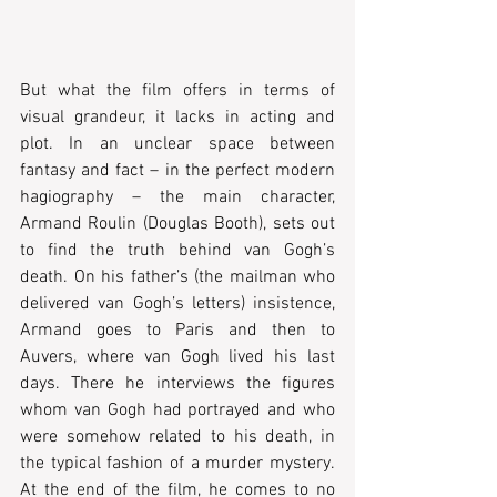
But what the film offers in terms of 
visual grandeur, it lacks in acting and 
plot. In an unclear space between 
fantasy and fact – in the perfect modern 
hagiography – the main character, 
Armand Roulin (Douglas Booth), sets out 
to find the truth behind van Gogh’s 
death. On his father’s (the mailman who 
delivered van Gogh’s letters) insistence, 
Armand goes to Paris and then to 
Auvers, where van Gogh lived his last 
days. There he interviews the figures 
whom van Gogh had portrayed and who 
were somehow related to his death, in 
the typical fashion of a murder mystery. 
At the end of the film, he comes to no 