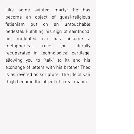
Like some sainted martyr, he has 
become an object of quasi-religious 
fetishism put on an untouchable 
pedestal. Fulfilling his sign of sainthood, 
his mutilated ear has become a 
metaphorical relic (or literally 
recuperated in technological cartilage, 
allowing you to “talk” to it), and his 
exchange of letters with his brother Theo 
is as revered as scripture. The life of van 
Gogh become the object of a real mania.