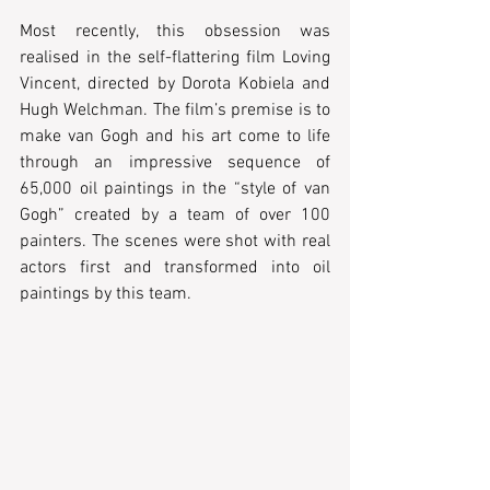
Most recently, this obsession was 
realised in the self-flattering film Loving 
Vincent, directed by Dorota Kobiela and 
Hugh Welchman. The film’s premise is to 
make van Gogh and his art come to life 
through an impressive sequence of 
65,000 oil paintings in the “style of van 
Gogh” created by a team of over 100 
painters. The scenes were shot with real 
actors first and transformed into oil 
paintings by this team.