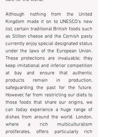
Although nothing from the United 
Kingdom made it on to UNESCO’s new 
list, certain traditional British foods such 
as Stilton cheese and the Cornish pasty 
currently enjoy special designated status 
under the laws of the European Union. 
These protections are invaluable; they 
keep imitational and inferior competition 
at bay and ensure that authentic 
products remain in production, 
safeguarding the past for the future. 
However, far from restricting our diets to 
those foods that share our origins, we 
can today experience a huge range of 
dishes from around the world. London, 
where a rich multiculturalism 
proliferates, offers particularly rich 