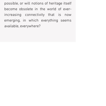
possible, or will notions of heritage itself 
become obsolete in the world of ever-
increasing connectivity that is now 
emerging, in which everything seems 
available, everywhere?
Recent Posts