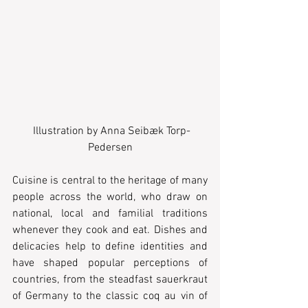
 Illustration by Anna Seibæk Torp-
Pedersen
Cuisine is central to the heritage of many 
people across the world, who draw on 
national, local and familial traditions 
whenever they cook and eat. Dishes and 
delicacies help to define identities and 
have shaped popular perceptions of 
countries, from the steadfast sauerkraut 
of Germany to the classic coq au vin of 