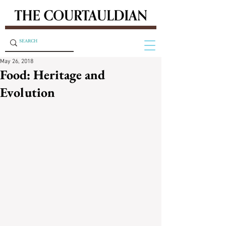
May 26, 2018
Food: Heritage and
Evolution