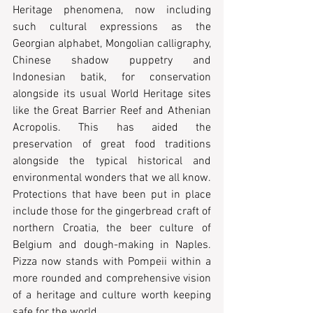
Heritage phenomena, now including 
such cultural expressions as the 
Georgian alphabet, Mongolian calligraphy, 
Chinese shadow puppetry and 
Indonesian batik, for conservation 
alongside its usual World Heritage sites 
like the Great Barrier Reef and Athenian 
Acropolis. This has aided the 
preservation of great food traditions 
alongside the typical historical and 
environmental wonders that we all know. 
Protections that have been put in place 
include those for the gingerbread craft of 
northern Croatia, the beer culture of 
Belgium and dough-making in Naples. 
Pizza now stands with Pompeii within a 
more rounded and comprehensive vision 
of a heritage and culture worth keeping 
safe for the world.