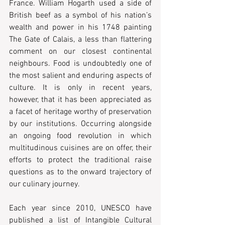
France. William Hogarth used a side of 
British beef as a symbol of his nation’s 
wealth and power in his 1748 painting 
The Gate of Calais, a less than flattering 
comment on our closest continental 
neighbours. Food is undoubtedly one of 
the most salient and enduring aspects of 
culture. It is only in recent years, 
however, that it has been appreciated as 
a facet of heritage worthy of preservation 
by our institutions. Occurring alongside 
an ongoing food revolution in which 
multitudinous cuisines are on offer, their 
efforts to protect the traditional raise 
questions as to the onward trajectory of 
our culinary journey.
Each year since 2010, UNESCO have 
published a list of Intangible Cultural 