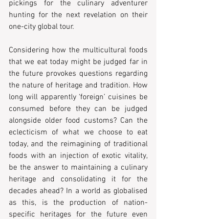
pickings for the culinary adventurer 
hunting for the next revelation on their 
one-city global tour.
Considering how the multicultural foods 
that we eat today might be judged far in 
the future provokes questions regarding 
the nature of heritage and tradition. How 
long will apparently ‘foreign’ cuisines be 
consumed before they can be judged 
alongside older food customs? Can the 
eclecticism of what we choose to eat 
today, and the reimagining of traditional 
foods with an injection of exotic vitality, 
be the answer to maintaining a culinary 
heritage and consolidating it for the 
decades ahead? In a world as globalised 
as this, is the production of nation-
specific heritages for the future even 