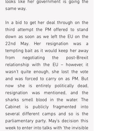
looks like her government is going the 
same way.
In a bid to get her deal through on the 
third attempt the PM offered to stand 
down as soon as we left the EU on the 
22nd May. Her resignation was a 
tempting bait as it would keep her away 
from negotiating the post-Brexit 
relationship with the EU – however, it 
wasn’t quite enough, she lost the vote 
and was forced to carry on as PM. But 
now she is entirely politically dead, 
resignation was mentioned, and the 
sharks smell blood in the water. The 
Cabinet is publicly fragmented into 
several different camps and so is the 
parliamentary party. May’s decision this 
week to enter into talks with ‘the invisible 