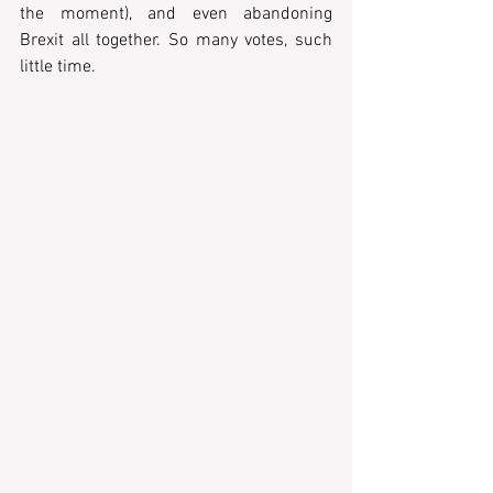
the moment), and even abandoning 
Brexit all together. So many votes, such 
little time.  