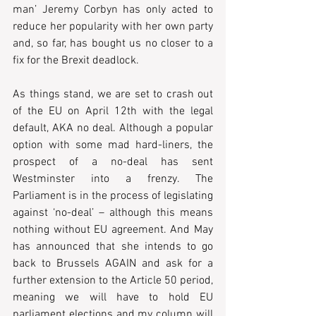
man’ Jeremy Corbyn has only acted to 
reduce her popularity with her own party 
and, so far, has bought us no closer to a 
fix for the Brexit deadlock.
As things stand, we are set to crash out 
of the EU on April 12th with the legal 
default, AKA no deal. Although a popular 
option with some mad hard-liners, the 
prospect of a no-deal has sent 
Westminster into a frenzy. The 
Parliament is in the process of legislating 
against ‘no-deal’ – although this means 
nothing without EU agreement. And May 
has announced that she intends to go 
back to Brussels AGAIN and ask for a 
further extension to the Article 50 period, 
meaning we will have to hold EU 
parliament elections and my column will 