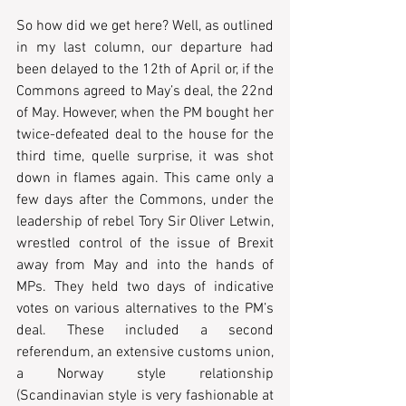
So how did we get here? Well, as outlined 
in my last column, our departure had 
been delayed to the 12th of April or, if the 
Commons agreed to May’s deal, the 22nd 
of May. However, when the PM bought her 
twice-defeated deal to the house for the 
third time, quelle surprise, it was shot 
down in flames again. This came only a 
few days after the Commons, under the 
leadership of rebel Tory Sir Oliver Letwin, 
wrestled control of the issue of Brexit 
away from May and into the hands of 
MPs. They held two days of indicative 
votes on various alternatives to the PM’s 
deal. These included a second 
referendum, an extensive customs union, 
a Norway style relationship 
(Scandinavian style is very fashionable at 