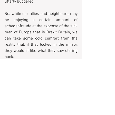
utterly buggered. 
So, while our allies and neighbours may 
be enjoying a certain amount of 
schadenfreude at the expense of the sick 
man of Europe that is Brexit Britain, we 
can take some cold comfort from the 
reality that, if they looked in the mirror, 
they wouldn’t like what they saw staring 
back. 
Mind how you go.
Tags:
column
opinion piece
current affairs & politics
Morgan Haigh
UK Politics