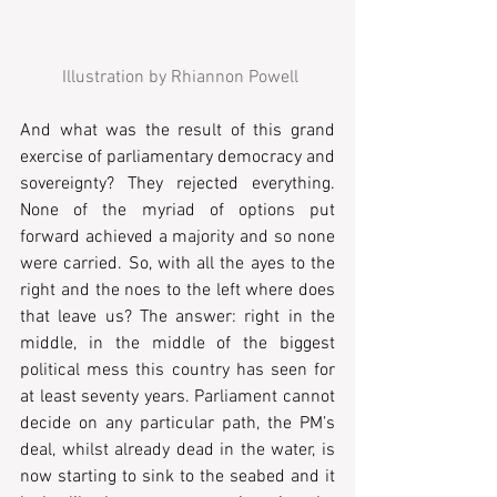
 Illustration by Rhiannon Powell
And what was the result of this grand 
exercise of parliamentary democracy and 
sovereignty? They rejected everything. 
None of the myriad of options put 
forward achieved a majority and so none 
were carried. So, with all the ayes to the 
right and the noes to the left where does 
that leave us? The answer: right in the 
middle, in the middle of the biggest 
political mess this country has seen for 
at least seventy years. Parliament cannot 
decide on any particular path, the PM’s 
deal, whilst already dead in the water, is 
now starting to sink to the seabed and it 