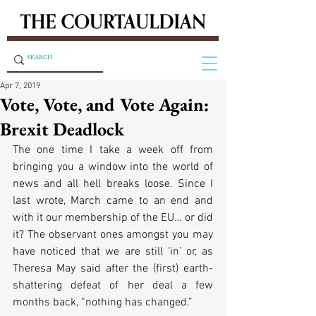
Apr 7, 2019
Vote, Vote, and Vote Again:
Brexit Deadlock
The one time I take a week off from 
bringing you a window into the world of 
news and all hell breaks loose. Since I 
last wrote, March came to an end and 
with it our membership of the EU… or did 
it? The observant ones amongst you may 
have noticed that we are still ‘in’ or, as 
Theresa May said after the (first) earth-
shattering defeat of her deal a few 
months back, “nothing has changed.”