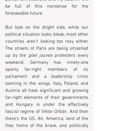
be full of this nonsense for the 
foreseeable future. 
But look on the 
bright
 side, while our 
political situation looks bleak, most other 
countries aren’t looking too rosy either. 
The streets of Paris are being smashed 
up by the 
gilet jaunes
 protesters every 
weekend, Germany has ninety-one 
openly far-right members of its 
parliament and a leadership crisis 
looming in the wings. Italy, Poland, and 
Austria all have significant and growing 
far-right elements of their governments 
and Hungary is under the effectively 
fascist regime of Viktor Orbán. And then 
there’s the US. Ah, America, land of the 
free, home of the brave, and politically 