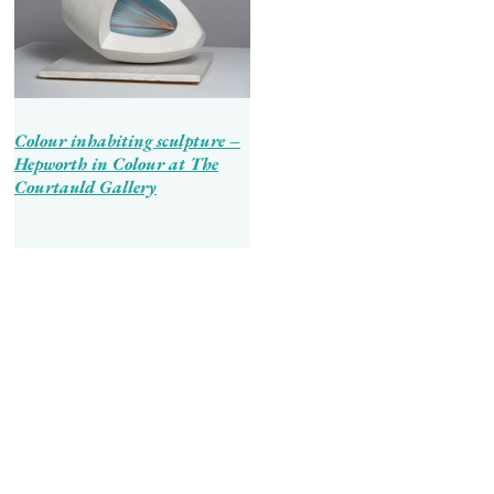
Colour inhabiting sculpture –
Hepworth in Colour at The
Courtauld Gallery