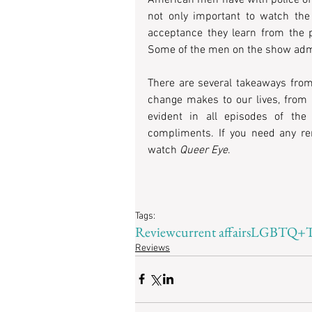
not only important to watch the 
acceptance they learn from the p
Some of the men on the show admit
There are several takeaways from 
change makes to our lives, from a
evident in all episodes of the
compliments. If you need any re
watch
 Queer Eye
.
Tags:
Review
current affairs
LGBTQ+
Reviews