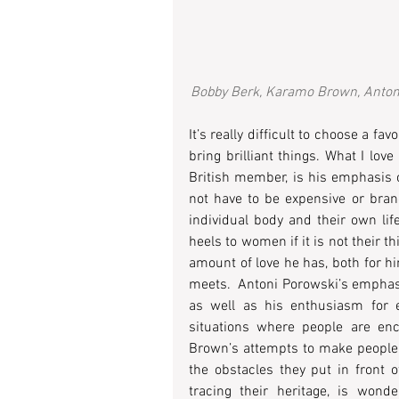
Bobby Berk, Karamo Brown, Antoni 
It’s really difficult to choose a fa
bring brilliant things. What I lov
British member, is his emphasis on
not have to be expensive or brand
individual body and their own lif
heels to women if it is not their 
amount of love he has, both for hi
meets.  Antoni Porowski’s emphasis
as well as his enthusiasm for e
situations where people are enc
Brown’s attempts to make people f
the obstacles they put in front o
tracing their heritage, is wonde