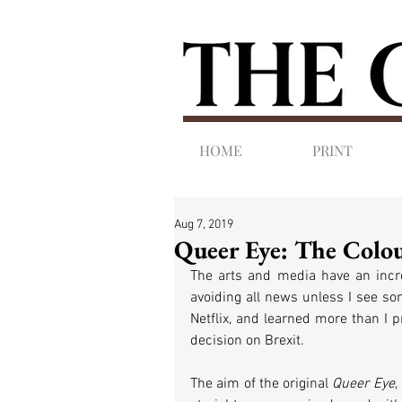
HOME
PRINT
Aug 7, 2019
Queer Eye: The Col
The arts and media have an incre
avoiding all news unless I see so
Netflix, and learned more than I p
decision on Brexit.
The aim of the original 
Queer Eye
,