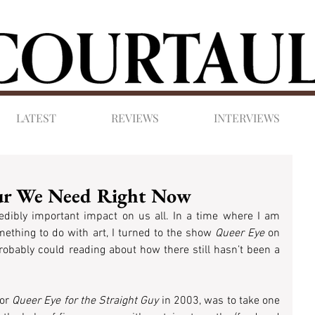
LATEST
REVIEWS
INTERVIEWS
our We Need Right Now
dibly important impact on us all. In a time where I am 
mething to do with art, I turned to the show 
Queer Eye
 on 
robably could reading about how there still hasn’t been a 
 or 
Queer Eye for the Straight Guy
 in 2003, was to take one 