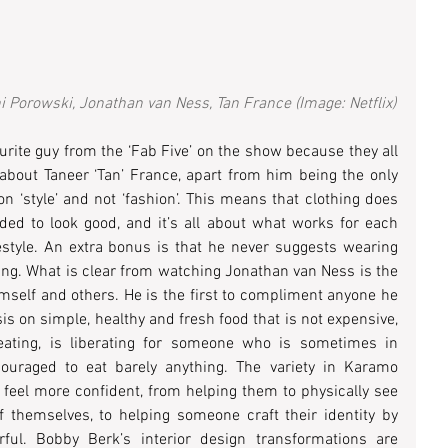
Porowski, Jonathan van Ness, Tan France (Image: Netflix)
vourite guy from the ‘Fab Five’ on the show because they all 
e about Taneer ‘Tan’ France, apart from him being the only 
 ‘style’ and not ‘fashion’. This means that clothing does 
ed to look good, and it’s all about what works for each 
estyle. An extra bonus is that he never suggests wearing 
thing. What is clear from watching Jonathan van Ness is the 
mself and others. He is the first to compliment anyone he 
 on simple, healthy and fresh food that is not expensive, 
ating, is liberating for someone who is sometimes in 
ouraged to eat barely anything. The variety in Karamo 
eel more confident, from helping them to physically see 
f themselves, to helping someone craft their identity by 
rful. Bobby Berk’s interior design transformations are 