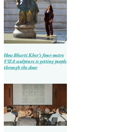
How Bharti Kher’s four-metre
V&A sculpture is getting people
through the door