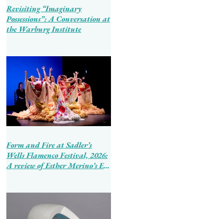
Revisiting “Imaginary
Possessions”: A Conversation at
the Warburg Institute
Form and Fire at Sadler’s
Wells Flamenco Festival, 2026:
A review of Esther Merino’s En
Tierra de Hombres and Ballet
Flamenco de Andalucía’s
Tierra Bendita