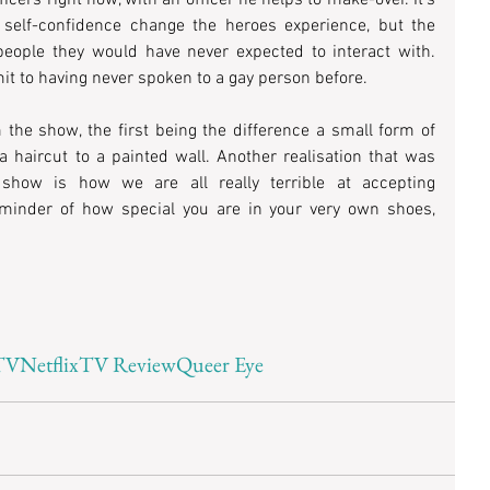
self-confidence change the heroes experience, but the 
eople they would have never expected to interact with. 
 to having never spoken to a gay person before.
the show, the first being the difference a small form of 
 haircut to a painted wall. Another realisation that was 
 show is how we are all really terrible at accepting 
minder of how special you are in your very own shoes, 
TV
Netflix
TV Review
Queer Eye