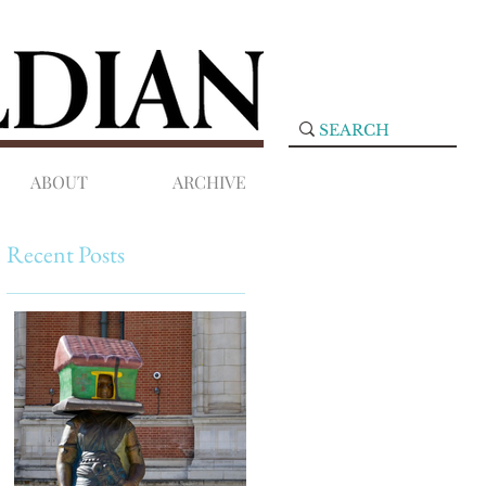
ABOUT
ARCHIVE
Recent Posts