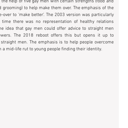
 the help of five gay men with certain strengths (food and 
and grooming) to help make them over. The emphasis of the 
ver to ‘make better’. The 2003 version was particularly 
time there was no representation of healthy relations 
e idea that gay men could offer advice to straight men 
wers. The 2018 reboot offers this but opens it up to 
o straight men. The emphasis is to help people overcome 
 a mid-life rut to young people finding their identity.