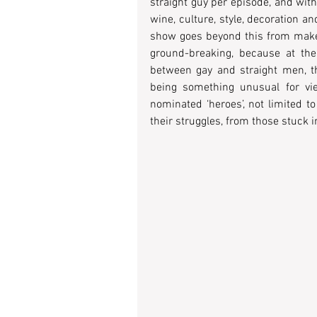
straight guy per episode, and with
wine, culture, style, decoration 
show goes beyond this from make-o
ground-breaking, because at the 
between gay and straight men, th
being something unusual for vie
nominated ‘heroes’, not limited t
their struggles, from those stuck in