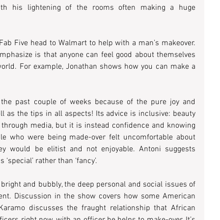
with his lightening of the rooms often making a huge 
Fab Five head to Walmart to help with a man’s makeover. 
 emphasize is that anyone can feel good about themselves 
 world. For example, Jonathan shows how you can make a 
 the past couple of weeks because of the pure joy and 
as the tips in all aspects! Its advice is inclusive: beauty 
s through media, but it is instead confidence and knowing 
ple who were being made-over felt uncomfortable about 
hey would be elitist and not enjoyable. Antoni suggests 
 ‘special’ rather than ‘fancy’.
bright and bubbly, the deep personal and social issues of 
nt. Discussion in the show covers how some American 
aramo discusses the fraught relationship that African 
cers right now, with an officer he helps to make-over. It’s 