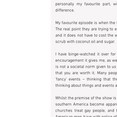
personally my favourite part, 
difference.
My favourite episode is when the 
The real point they are trying to
and it does not have to cost the
scrub with coconut oil and sugar.
I have binge-watched it over for
encouragement it gives me, as well 
is not a societal norm given to u
that you are worth it. Many peo
‘fancy’ events – thinking that t
thinking about things and events as
Whilst the premise of the show is 
southern America become appare
churches treat gay people, and K
American men have with police offi