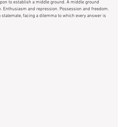
 upon to establish a middle ground. A middle ground 
. Enthusiasm and repression. Possession and freedom. 
 a stalemate, facing a dilemma to which every answer is 