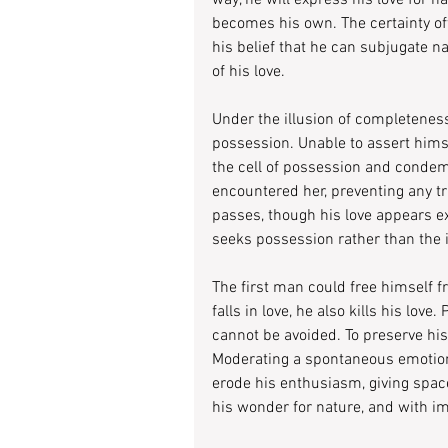
way, he will express his love for na
becomes his own. The certainty o
his belief that he can subjugate n
of his love.
Under the illusion of completenes
possession. Unable to assert himsel
the cell of possession and condemn
encountered her, preventing any t
passes, though his love appears ex
seeks possession rather than the i
The first man could free himself 
falls in love, he also kills his love
cannot be avoided. To preserve his 
Moderating a spontaneous emotion wi
erode his enthusiasm, giving space
his wonder for nature, and with imag