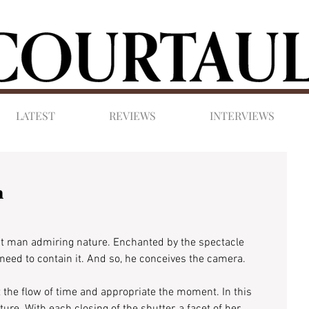
LATEST
REVIEWS
INTERVIEWS
m
st man admiring nature. Enchanted by the spectacle 
 need to contain it. And so, he conceives the camera.
alt the flow of time and appropriate the moment. In this 