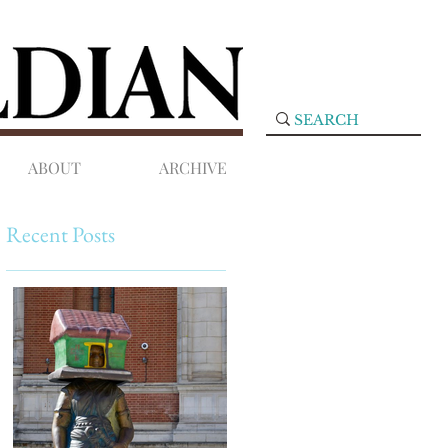
ABOUT
ARCHIVE
Recent Posts