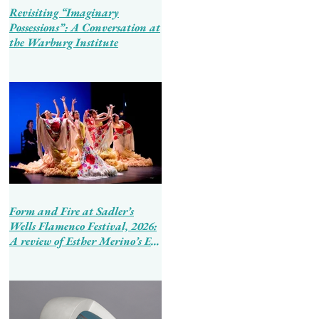
Revisiting “Imaginary
Possessions”: A Conversation at
the Warburg Institute
Form and Fire at Sadler’s
Wells Flamenco Festival, 2026:
A review of Esther Merino’s En
Tierra de Hombres and Ballet
Flamenco de Andalucía’s
Tierra Bendita