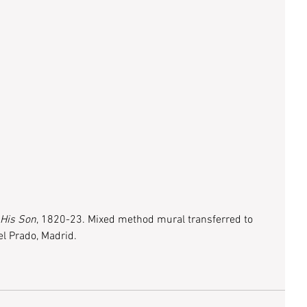
 His Son
, 1820-23. Mixed method mural transferred to 
l Prado, Madrid.