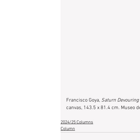
Francisco Goya, 
Saturn Devouring
canvas, 143.5 x 81.4 cm. Museo de
2024/25 Columns
Column