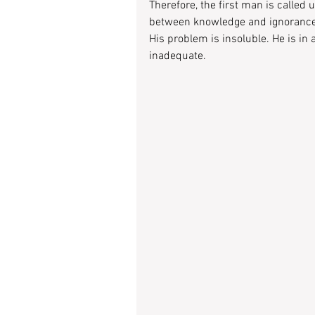
Therefore, the first man is called
between knowledge and ignorance
His problem is insoluble. He is in
inadequate.