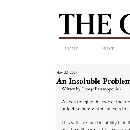
HOME
PRINT
Nov 30, 2024
An Insoluble Proble
Written by George Batzanopoulos
We can imagine the awe of the fir
unfolding before him, he feels the
This will give him the ability to h