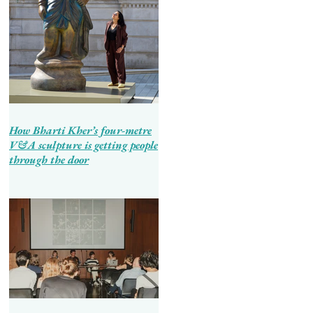
How Bharti Kher’s four-metre
V&A sculpture is getting people
through the door