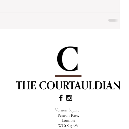
Vernon Square,
Penton Rise,
London
WC1X 9EW