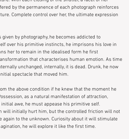
ture. With each closing of the shutter, a facet of her 
ffered by the permanence of each photograph reinforces 
ature. Complete control over her, the ultimate expression 
s given by photography, he becomes addicted to 
f over his primitive instincts, he imprisons his love in 
s her to remain in the idealised form he first 
ransformation that characterises human emotion. As time 
ternally unchanged, internally, it is dead. Drunk, he now 
nitial spectacle that moved him.
from the above condition if he knew that the moment he 
. Possession, as a natural manifestation of attraction, 
initial awe, he must appease his primitive self. 
ll initially hurt him, but the controlled friction will not 
 again to the unknown. Curiosity about it will stimulate 
ination, he will explore it like the first time.