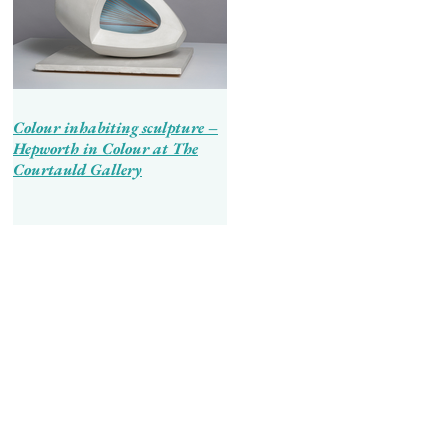
Colour inhabiting sculpture –
Hepworth in Colour at The
Courtauld Gallery