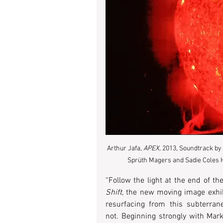
Arthur Jafa, 
APEX, 
2013, Soundtrack by 
Sprüth Magers and Sadie Coles H
“Follow the light at the end of the
Shift
, the new moving image exhibi
resurfacing from this subterra
not. Beginning strongly with Mark