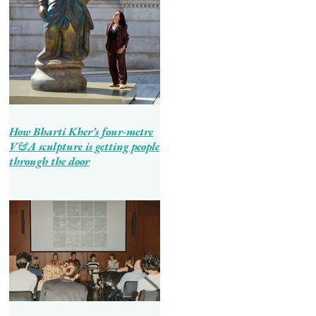
How Bharti Kher’s four-metre
V&A sculpture is getting people
through the door