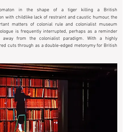
omaton in the shape of a tiger killing a British 
on with childlike lack of restraint and caustic humour, the 
tant matters of colonial rule and colonialist museum 
ologue is frequently interrupted, perhaps as a reminder 
ng away from the colonialist paradigm. With a highly 
ur red cuts through as a double-edged metonymy for British 