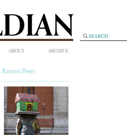
ABOUT
ARCHIVE
Recent Posts