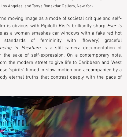
 Los Angeles, and Tanya Bonakdar Gallery, New York
ns moving image as a mode of societal critique and self-
 is obvious with Pipilotti Rist’s brilliantly sharp 
Ever is 
age as a woman smashes car windows with a fake red hot 
standards of femininity with ‘flowery,’ graceful 
ncing in Peckham
 is a still-camera documentation of 
r the sake of self-expression. On a contemporary note, 
om the modern street to give life to Caribbean and West 
ese ‘spirits’ filmed in slow-motion and accompanied by a 
y eternal truths that contrast deeply with the pace of 