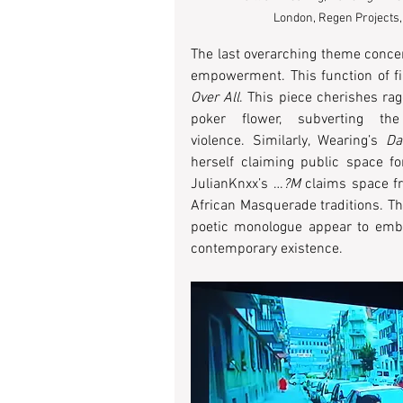
London, Regen Projects,
The last overarching theme concer
empowerment. This function of film
Over All
. This piece cherishes r
poker flower, subverting the 
violence. Similarly, Wearing’s 
Da
herself claiming public space fo
JulianKnxx’s …
?M
 claims space fr
African Masquerade traditions. Th
poetic monologue appear to embod
contemporary existence. 