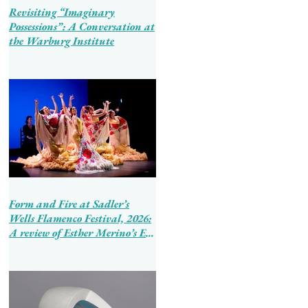
Revisiting “Imaginary
Possessions”: A Conversation at
the Warburg Institute
Form and Fire at Sadler’s
Wells Flamenco Festival, 2026:
A review of Esther Merino’s En
Tierra de Hombres and Ballet
Flamenco de Andalucía’s
Tierra Bendita