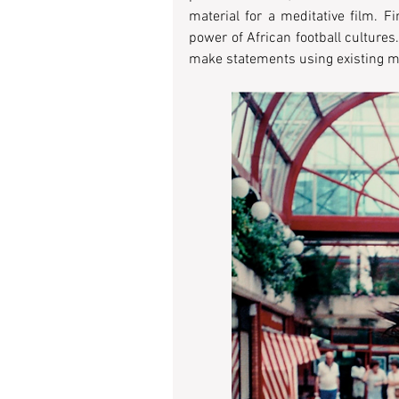
material for a meditative film. F
power of African football cultures. 
make statements using existing m