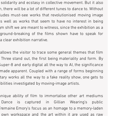
solidarity and ecstasy in collective movement. But it also 
, there will be a lot of different tunes to dance to. Without 
ludes must-see works that revolutionised moving image 
s well as works that seem to have no interest in being 
gm shift we are meant to witness, since the exhibition as a 
round-breaking of the films shown have to speak for 
 clear exhibition narrative. 
allows the visitor to trace some general themes that film 
Three stand out, the first being materiality and form. By 
er-8 and early digital all the way to AI, the significance 
 made apparent. Coupled with a range of forms beginning 
y works all the way to a fake reality show, one gets to 
bilities investigated by moving-image artists. 
nique ability of film to immortalise other art mediums 
Dance is captured in Gillian Wearing’s public 
Tremaine Emory’s focus as an homage to a memory-laden 
 own workspace and the art within it are used as raw 