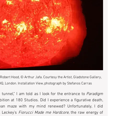
Robert Hood, © Arthur Jafa. Courtesy the Artist, Gladstone Gallery, 
Q, London. Installation View, photograph by Stefanos Carras
 tunnel,” I am told as I look for the entrance to 
Paradigm 
tion at 180 Studios. Did I experience a figurative death, 
nean maze with my mind renewed? Unfortunately, I did 
 Leckey’s 
Fiorucci Made me Hardcore, 
the raw energy of 