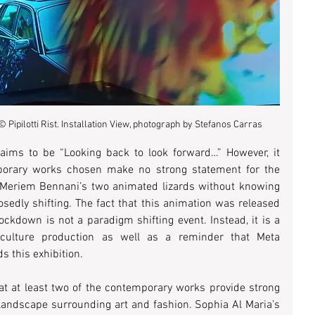
 © Pipilotti Rist. Installation View, photograph by Stefanos Carras
laims to be “Looking back to look forward…” However, it 
orary works chosen make no strong statement for the 
 Meriem Bennani’s two animated lizards without knowing 
edly shifting. The fact that this animation was released 
ckdown is not a paradigm shifting event. Instead, it is a 
lture production as well as a reminder that Meta 
 this exhibition. 
at at least two of the contemporary works provide strong 
criticisms of the current political landscape surrounding art and fashion. Sophia Al Maria’s 