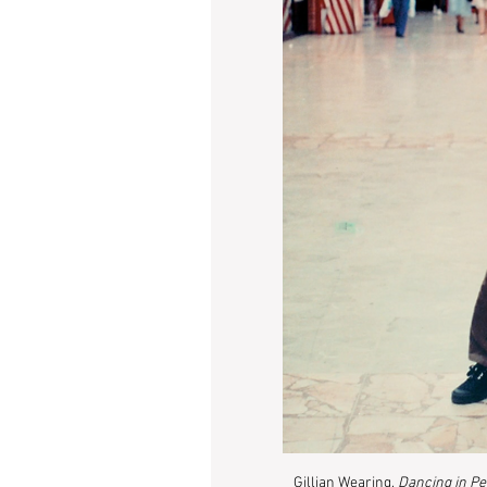
Gillian Wearing, 
Dancing in P