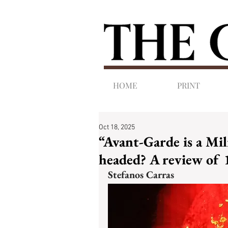
HOME
PRINT
Oct 18, 2025
“Avant-Garde is a Mi
headed? A review of 
Stefanos Carras 