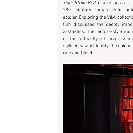
Tiger Strike Red
 focuses on an
18
 century Indian flute aut
th
soldier. Exploring the V&A collecti
film discusses the deeply impor
aesthetics. The lecture-style mon
of the difficulty of progressi
stylised visual identity, the colo
rule and blood. 