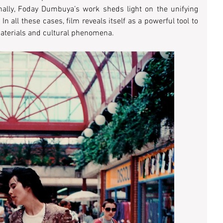
inally, Foday Dumbuya’s work sheds light on the unifying 
In all these cases, film reveals itself as a powerful tool to 
aterials and cultural phenomena. 