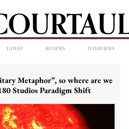
LATEST
REVIEWS
INTERVIEWS
litary Metaphor”, so where are we
180 Studios Paradigm Shift