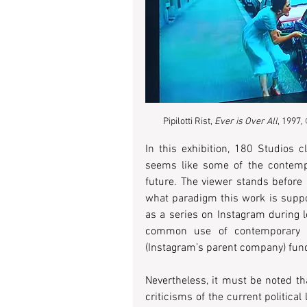
Pipilotti Rist, 
Ever is Over All
, 1997,
In this exhibition, 180 Studios c
seems like some of the contemp
future. The viewer stands before
what paradigm this work is suppos
as a series on Instagram during lo
common use of contemporary cu
(Instagram’s parent company) funds
Nevertheless, it must be noted th