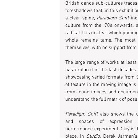
British dance sub-cultures traces 
foreshadows that, in this exhibition
a clear spine, 
Paradigm Shift
 inc
culture from the ‘70s onwards, a
radical. It is unclear which paradi
whole remains tame. The most g
themselves, with no support from a
The large range of works at least 
has explored in the last decades. 
showcasing varied formats from Sup
of texture in the moving image is
from found images and documentar
understand the full matrix of possi
Paradigm Shift 
also shows the u
and spaces of expression. 
performance experiment. Clay is 
place. In 
Studio,
 Derek Jarman’s