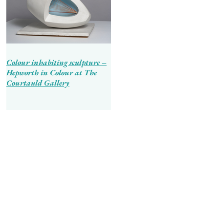
Colour inhabiting sculpture –
Hepworth in Colour at The
Courtauld Gallery