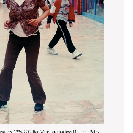
eckham
, 1994, © Gillian Wearing, courtesy Maureen Paley, 