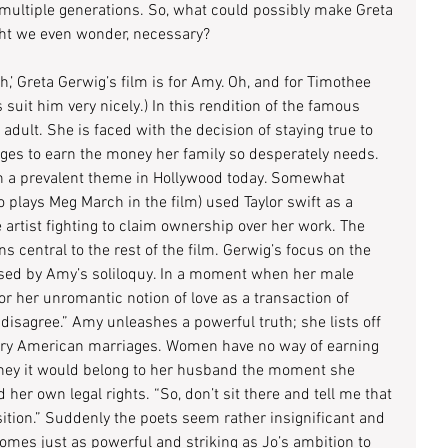
ultiple generations. So, what could possibly make Greta 
ght we even wonder, necessary?
th,’ Greta Gerwig’s film is for Amy. Oh, and for Timothee 
suit him very nicely.) In this rendition of the famous 
 adult. She is faced with the decision of staying true to 
es to earn the money her family so desperately needs. 
n a prevalent theme in Hollywood today. Somewhat 
plays Meg March in the film) used Taylor swift as a 
artist fighting to claim ownership over her work. The 
 central to the rest of the film. Gerwig’s focus on the 
lised by Amy’s soliloquy. In a moment when her male 
or her unromantic notion of love as a transaction of 
 disagree.” Amy unleashes a powerful truth; she lists off 
tury American marriages. Women have no way of earning 
oney it would belong to her husband the moment she 
her own legal rights. “So, don’t sit there and tell me that 
ition.” Suddenly the poets seem rather insignificant and 
mes just as powerful and striking as Jo’s ambition to 