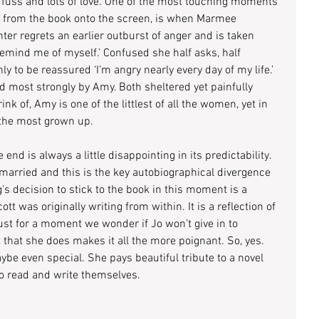
e fuss and lots of love. One of the most touching moments 
ted from the book onto the screen, is when Marmee 
ter regrets an earlier outburst of anger and is taken 
mind me of myself.’ Confused she half asks, half 
nly to be reassured ‘I’m angry nearly every day of my life.’ 
 most strongly by Amy. Both sheltered yet painfully 
nk of, Amy is one of the littlest of all the women, yet in 
the most grown up. 
 end is always a little disappointing in its predictability. 
married and this is the key autobiographical divergence 
s decision to stick to the book in this moment is a 
t was originally writing from within. It is a reflection of 
just for a moment we wonder if Jo won’t give in to 
ct that she does makes it all the more poignant. So, yes. 
ybe even special. She pays beautiful tribute to a novel 
to read and write themselves.