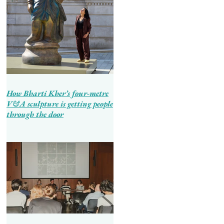
How Bharti Kher’s four-metre
V&A sculpture is getting people
through the door