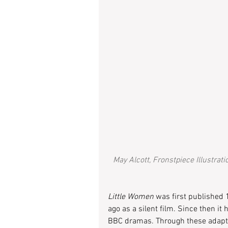
May Alcott, Fronstpiece Illustrati
Little Women
 was first published 
ago as a silent film. Since then i
BBC dramas. Through these adaptati