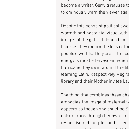
become a writer. Gerwig refuses to
to ominously warn the viewer again
Despite this sense of political awa
warmth and nostalgia. Visually, th
images of the girls’ childhood. In c
black as they mourn the loss of the
people’s worlds. They are at the ce
energy is most effervescent when th
hurricane they swirl around the li
learning Latin. Respectively Meg f
library and their Mother invites La
The thing that combines these cha
embodies the image of maternal wa
appears as though she could be Sao
colours runs through her own. In 
respective red, purples and greens