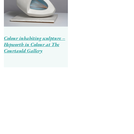
Colour inhabiting sculpture –
Hepworth in Colour at The
Courtauld Gallery