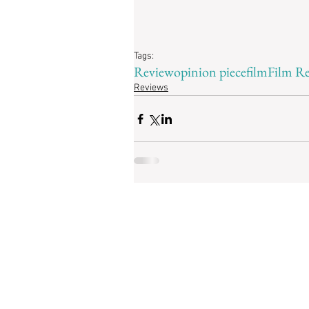
Tags:
Review
opinion piece
film
Film R
Reviews