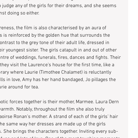
 judge any of the girls for their dreams, and she seems 
st doing so either.
reness, the film is also characterised by an aura of 
is is reinforced by the golden hue that surrounds the 
ontrast to the grey tone of their adult life, dressed in 
ir youngest sister. The girls catapult in and out of other 
ntre of weddings, funerals, fires, dances and fights. Their 
ey visit the Laurence’s house for the first time, like a 
brary where Laurie (Timothee Chalamet) is reluctantly 
alls in love, Amy has her hand bandaged, Jo pillages the 
urie around for tea.
otic forces together is their mother, Marmee. Laura Dern 
rmth. Notably, throughout the film she also truly 
irse Ronan’s mother. A strand of each of the girls’ hair 
the same way her dresses are made up of the girls 
. She brings the characters together. Inviting every sub-