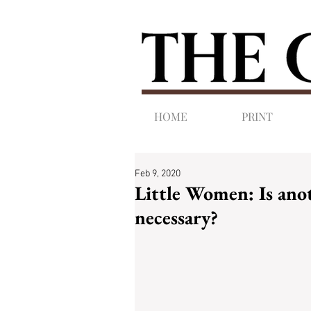
HOME
PRINT
Feb 9, 2020
Little Women: Is anot
necessary?