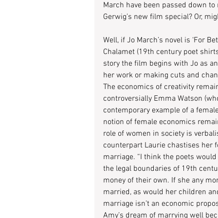
March have been passed down to m
Gerwig’s new film special? Or, mi
Well, if Jo March’s novel is ‘For Be
Chalamet (19th century poet shirts 
story the film begins with Jo as an
her work or making cuts and chang
The economics of creativity remai
controversially Emma Watson (who 
contemporary example of a female 
notion of female economics remains
role of women in society is verba
counterpart Laurie chastises her f
marriage. “I think the poets would
the legal boundaries of 19th cen
money of their own. If she any m
married, as would her children and 
marriage isn’t an economic propos
Amy’s dream of marrying well beco