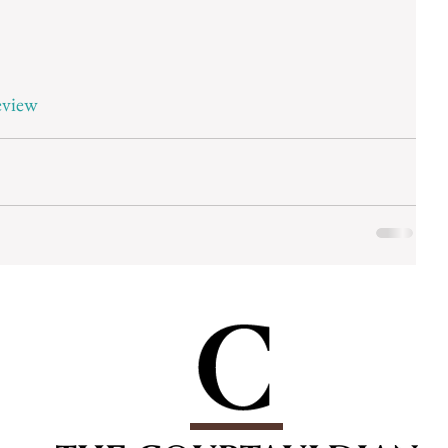
eview