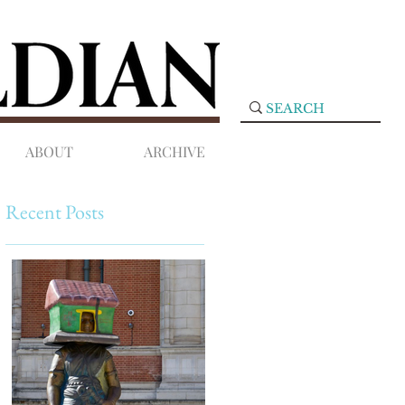
ABOUT
ARCHIVE
Recent Posts