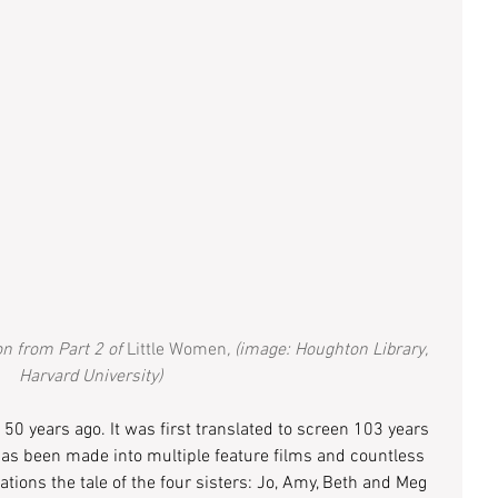
on from Part 2 of
 Little Women
, (image: Houghton Library, 
Harvard University)
150 years ago. It was first translated to screen 103 years 
t has been made into multiple feature films and countless 
ons the tale of the four sisters: Jo, Amy, Beth and Meg 