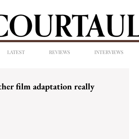
LATEST
REVIEWS
INTERVIEWS
her film adaptation really