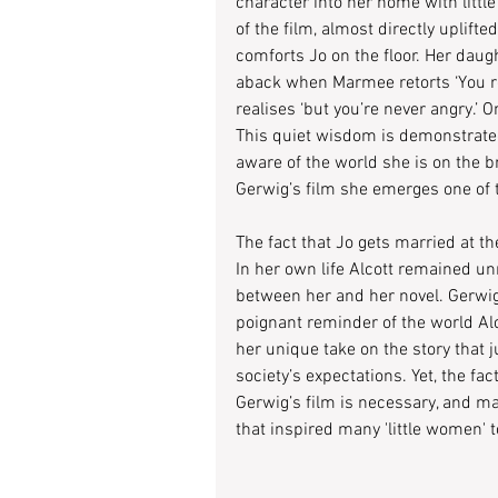
character into her home with littl
of the film, almost directly uplif
comforts Jo on the floor. Her daugh
aback when Marmee retorts ‘You re
realises ‘but you’re never angry.’ O
This quiet wisdom is demonstrated
aware of the world she is on the bri
Gerwig’s film she emerges one of 
The fact that Jo gets married at the
In her own life Alcott remained un
between her and her novel. Gerwig’
poignant reminder of the world Alcot
her unique take on the story that 
society’s expectations. Yet, the fa
Gerwig’s film is necessary, and ma
that inspired many 'little women' 