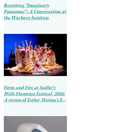
Revisiting “Imaginary
Possessions”: A Conversation at
the Warburg Institute
Form and Fire at Sadler’s
Wells Flamenco Festival, 2026:
A review of Esther Merino’s En
Tierra de Hombres and Ballet
Flamenco de Andalucía’s
Tierra Bendita