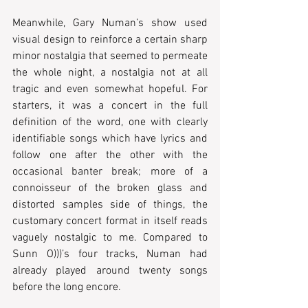
Meanwhile, Gary Numan’s show used 
visual design to reinforce a certain sharp 
minor nostalgia that seemed to permeate 
the whole night, a nostalgia not at all 
tragic and even somewhat hopeful. For 
starters, it was a concert in the full 
definition of the word, one with clearly 
identifiable songs which have lyrics and 
follow one after the other with the 
occasional banter break; more of a 
connoisseur of the broken glass and 
distorted samples side of things, the 
customary concert format in itself reads 
vaguely nostalgic to me. Compared to 
Sunn O)))’s four tracks, Numan had 
already played around twenty songs 
before the long encore. 