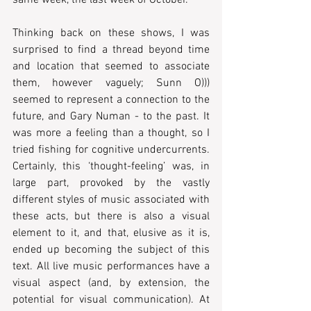
same week, the last week of October.
Thinking back on these shows, I was 
surprised to find a thread beyond time 
and location that seemed to associate 
them, however vaguely; Sunn O))) 
seemed to represent a connection to the 
future, and Gary Numan - to the past. It 
was more a feeling than a thought, so I 
tried fishing for cognitive undercurrents.  
Certainly, this ‘thought-feeling’ was, in 
large part, provoked by the vastly 
different styles of music associated with 
these acts, but there is also a visual 
element to it, and that, elusive as it is, 
ended up becoming the subject of this 
text. All live music performances have a 
visual aspect (and, by extension, the 
potential for visual communication). At 