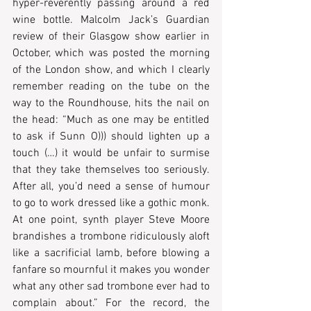
hyper-reverently passing around a red 
wine bottle. Malcolm Jack’s Guardian 
review of their Glasgow show earlier in 
October, which was posted the morning 
of the London show, and which I clearly 
remember reading on the tube on the 
way to the Roundhouse, hits the nail on 
the head: “Much as one may be entitled 
to ask if Sunn O))) should lighten up a 
touch (…) it would be unfair to surmise 
that they take themselves too seriously. 
After all, you’d need a sense of humour 
to go to work dressed like a gothic monk. 
At one point, synth player Steve Moore 
brandishes a trombone ridiculously aloft 
like a sacrificial lamb, before blowing a 
fanfare so mournful it makes you wonder 
what any other sad trombone ever had to 
complain about.” For the record, the 