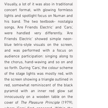
Visually, a lot of it was also in traditional 
concert format, with glowing formless 
lights and spotlight focus on Numan and 
his band. The two textbook- nostalgia 
songs, 'Are Friends Electric' and 'Cars', 
were handled very differently. 'Are 
Friends Electric' showed simple neon-
blue tetris-style visuals on the screen, 
and was performed with a focus on 
audience participation: singing along to 
the chorus, hand-waving and so on and 
so forth. During 'Cars', the colour scheme 
of the stage lights was mostly red, with 
the screen showing a triangle outlined in 
red, somewhat reminiscent of the black 
pyramid with an inner red glow sat 
innocuously on a wooden table on the 
cover of 
The Pleasure Principle
 (1979), 