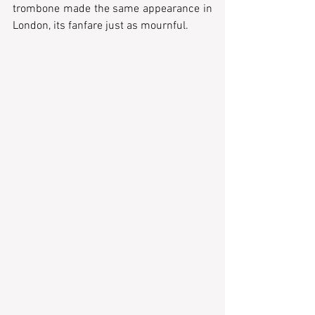
trombone made the same appearance in 
London, its fanfare just as mournful.