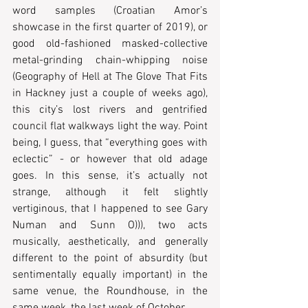
word samples (Croatian Amor’s 
showcase in the first quarter of 2019), or 
good old-fashioned masked-collective 
metal-grinding chain-whipping noise 
(Geography of Hell at The Glove That Fits 
in Hackney just a couple of weeks ago), 
this city’s lost rivers and gentrified 
council flat walkways light the way. Point 
being, I guess, that “everything goes with 
eclectic” - or however that old adage 
goes. In this sense, it’s actually not 
strange, although it felt slightly 
vertiginous, that I happened to see Gary 
Numan and Sunn O))), two acts 
musically, aesthetically, and generally 
different to the point of absurdity (but 
sentimentally equally important) in the 
same venue, the Roundhouse, in the 