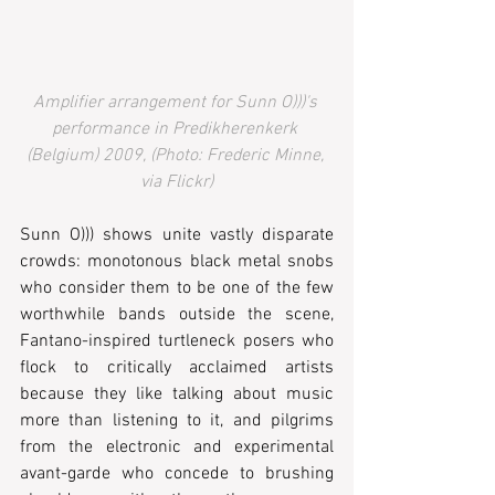
Amplifier arrangement for Sunn O)))'s 
performance in Predikherenkerk 
(Belgium) 2009, (Photo: Frederic Minne, 
via Flickr)
Sunn O))) shows unite vastly disparate 
crowds: monotonous black metal snobs 
who consider them to be one of the few 
worthwhile bands outside the scene, 
Fantano-inspired turtleneck posers who 
flock to critically acclaimed artists 
because they like talking about music 
more than listening to it, and pilgrims 
from the electronic and experimental 
avant-garde who concede to brushing 