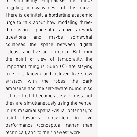
to sufficiently emphasise the mind-
boggling innovativeness of this move. 
There is definitely a borderline academic 
urge to talk about how modeling three-
dimensional space after a cover artwork 
questions and maybe somewhat 
collapses the space between digital 
release and live performance. But from 
the point of view of temporality, the 
important thing is Sunn O))) are staying 
true to a known and beloved live show 
strategy, with the robes, the dark 
ambiance and the self-aware humour so 
refined that it becomes easy to miss, but 
they are simultaneously using the venue, 
in its maximal spatial-visual potential, to 
point towards innovation in live 
performance (conceptual rather than 
technical), and to their newest work.