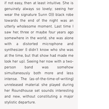
if not easy, then at least intuitive. She is 
genuinely always so lovely; seeing her 
wear the signature Sunn O))) black robe 
towards the end of the night was an 
utterly wholesome moment. Last time I 
saw her, three or maybe four years ago 
somewhere in the world, she was alone 
with a distorted microphone and 
synthesizer (I didn’t know who she was 
at the time, but that show had made me 
look her up). Seeing her now with a two-
person band was somehow 
simultaneously both more and less 
intense. The (as-of-the-time-of-writing) 
unreleased material she played during 
her Roundhouse set sounds interesting 
and new, without constituting a major 
stylistic departure. 