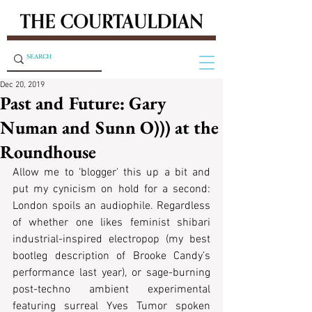
Dec 20, 2019
Past and Future: Gary
Numan and Sunn O))) at the
Roundhouse
Allow me to ‘blogger' this up a bit and 
put my cynicism on hold for a second: 
London spoils an audiophile. Regardless 
of whether one likes feminist shibari 
industrial-inspired electropop (my best 
bootleg description of Brooke Candy’s 
performance last year), or sage-burning 
post-techno ambient experimental 
featuring surreal Yves Tumor spoken 