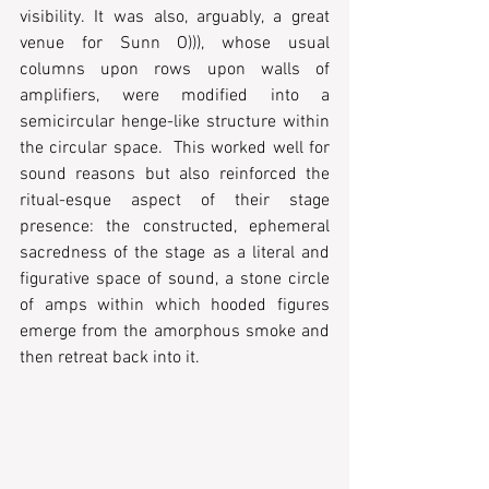
visibility. It was also, arguably, a great 
venue for Sunn O))), whose usual 
columns upon rows upon walls of 
amplifiers, were modified into a 
semicircular henge-like structure within 
the circular space.  This worked well for 
sound reasons but also reinforced the 
ritual-esque aspect of their stage 
presence: the constructed, ephemeral 
sacredness of the stage as a literal and 
figurative space of sound, a stone circle 
of amps within which hooded figures 
emerge from the amorphous smoke and 
then retreat back into it.