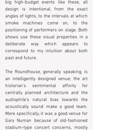
big high-budget events like these, all 
design is intentional, from the exact 
angles of lights, to the intervals at which 
smoke machines come on, to the 
positioning of performers on stage. Both 
shows use these visual properties in a 
deliberate way which appears to 
correspond to my intuition about both 
past and future.
The Roundhouse, generally speaking, is 
an intelligently designed venue; the art 
historian’s sentimental affinity for 
centrally planned architecture and the 
audiophile’s natural bias towards the 
acoustically sound make a good team. 
More specifically, it was a good venue for 
Gary Numan because of old-fashioned 
stadium-type concert concerns, mostly 