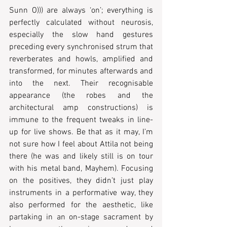
Sunn O))) are always ‘on’; everything is 
perfectly calculated without neurosis, 
especially the slow hand gestures 
preceding every synchronised strum that 
reverberates and howls, amplified and 
transformed, for minutes afterwards and 
into the next. Their recognisable 
appearance (the robes and the 
architectural amp constructions) is 
immune to the frequent tweaks in line-
up for live shows. Be that as it may, I’m 
not sure how I feel about Attila not being 
there (he was and likely still is on tour 
with his metal band, Mayhem). Focusing 
on the positives, they didn’t just play 
instruments in a performative way, they 
also performed for the aesthetic, like 
partaking in an on-stage sacrament by 