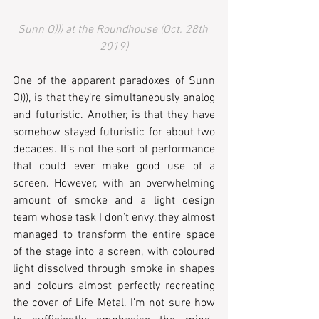
Sunn O))) at the Roundhouse (Oct. 28th 
2019)
One of the apparent paradoxes of Sunn 
O))), is that they’re simultaneously analog 
and futuristic. Another, is that they have 
somehow stayed futuristic for about two 
decades. It’s not the sort of performance 
that could ever make good use of a 
screen. However, with an overwhelming 
amount of smoke and a light design 
team whose task I don’t envy, they almost 
managed to transform the entire space 
of the stage into a screen, with coloured 
light dissolved through smoke in shapes 
and colours almost perfectly recreating 
the cover of Life Metal. I’m not sure how 