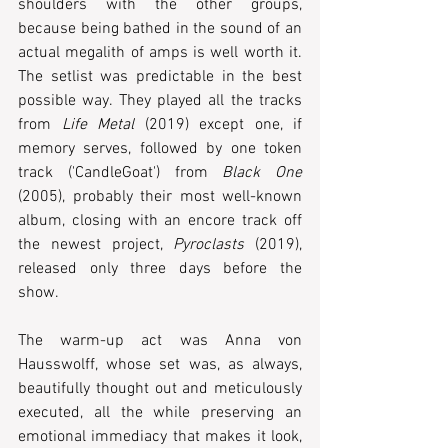
shoulders with the other groups, 
because being bathed in the sound of an 
actual megalith of amps is well worth it. 
The setlist was predictable in the best 
possible way. They played all the tracks 
from 
Life Metal
 (2019) except one, if 
memory serves, followed by one token 
track ('CandleGoat') from 
Black One
(2005), probably their most well-known 
album, closing with an encore track off 
the newest project, 
Pyroclasts
 (2019), 
released only three days before the 
show.  
The warm-up act was Anna von 
Hausswolff, whose set was, as always, 
beautifully thought out and meticulously 
executed, all the while preserving an 
emotional immediacy that makes it look, 