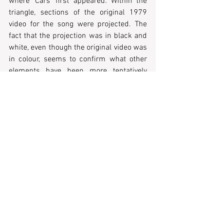
where 'Cars' first appeared. Within the 
triangle, sections of the original 1979 
video for the song were projected. The 
fact that the projection was in black and 
white, even though the original video was 
in colour, seems to confirm what other 
elements have been more tentatively 
suggested: there is a visual language of 
nostalgia and flashback at the core of the 
performance’s communicative potential.
Light design during Gary Numan's 
performance of "Cars" showing original 