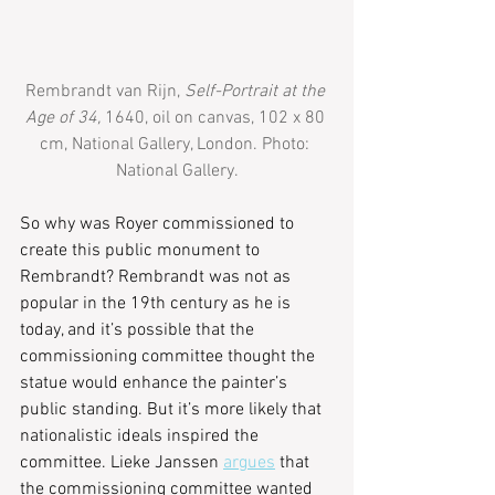
Rembrandt van Rijn, 
Self-Portrait at the 
Age of 34,
 1640, oil on canvas, 102 x 80 
cm, National Gallery, London. Photo: 
National Gallery.
So why was Royer commissioned to 
create this public monument to 
Rembrandt? Rembrandt was not as 
popular in the 19th century as he is 
today, and it’s possible that the 
commissioning committee thought the 
statue would enhance the painter’s 
public standing. But it’s more likely that 
nationalistic ideals inspired the 
committee. Lieke Janssen 
argues
 that 
the commissioning committee wanted 