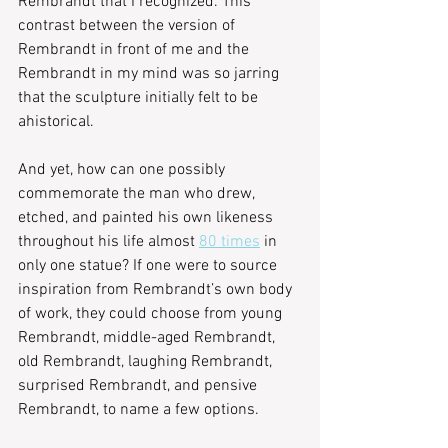
Rembrandt that I recognized. This 
contrast between the version of 
Rembrandt in front of me and the 
Rembrandt in my mind was so jarring 
that the sculpture initially felt to be 
ahistorical.
And yet, how can one possibly 
commemorate the man who drew, 
etched, and painted his own likeness 
throughout his life almost 
80 times
 in 
only one statue? If one were to source 
inspiration from Rembrandt’s own body 
of work, they could choose from young 
Rembrandt, middle-aged Rembrandt, 
old Rembrandt, laughing Rembrandt, 
surprised Rembrandt, and pensive 
Rembrandt, to name a few options.