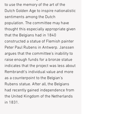
to use the memory of the art of the 
Dutch Golden Age to inspire nationalistic 
sentiments among the Dutch 
population. The committee may have 
thought this especially appropriate given 
that the Belgians had in 1840 
constructed a statue of Flemish painter 
Peter Paul Rubens in Antwerp. Janssen 
argues that the committee’s inability to 
raise enough funds for a bronze statue 
indicates that the project was less about 
Rembrandt’s individual value and more 
as a counterpoint to the Belgian’s 
Rubens statue. After all, the Belgians 
had recently gained independence from 
the United Kingdom of the Netherlands 
in 1831.