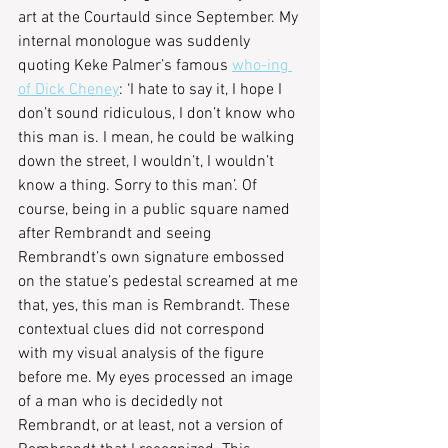
art at the Courtauld since September. My 
internal monologue was suddenly 
quoting Keke Palmer’s famous 
who-ing 
of Dick Cheney
: ‘I hate to say it, I hope I 
don’t sound ridiculous, I don’t know who 
this man is. I mean, he could be walking 
down the street, I wouldn’t, I wouldn’t 
know a thing. Sorry to this man’. Of 
course, being in a public square named 
after Rembrandt and seeing 
Rembrandt’s own signature embossed 
on the statue’s pedestal screamed at me 
that, yes, this man is Rembrandt. These 
contextual clues did not correspond 
with my visual analysis of the figure 
before me. My eyes processed an image 
of a man who is decidedly not 
Rembrandt, or at least, not a version of 