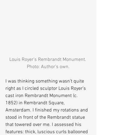
Louis Royer’s Rembrandt Monument. 
Photo: Author’s own.
I was thinking something wasn’t quite 
right as I circled sculptor Louis Royer’s 
cast iron Rembrandt Monument (c. 
1852) in Rembrandt Square, 
Amsterdam. I finished my rotations and 
stood in front of the Rembrandt statue 
that towered over me. I assessed his 
features: thick, luscious curls ballooned 