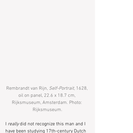
Rembrandt van Rijn, 
Self-Portrait
, 1628, 
oil on panel, 22.6 x 18.7 cm, 
Rijksmuseum, Amsterdam. Photo: 
Rijksmuseum.
I 
really
 did not recognize this man and I 
have been studying 17th-century Dutch 