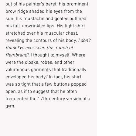
out of his painter’s beret; his prominent 
brow ridge shaded his eyes from the 
sun; his mustache and goatee outlined 
his full, unwrinkled lips. His tight shirt 
stretched over his muscular chest, 
revealing the contours of his body. 
I don’t 
think I’ve ever seen this much of 
Rembrandt
, I thought to myself. Where 
were the cloaks, robes, and other 
voluminous garments that traditionally 
enveloped his body? In fact, his shirt 
was so tight that a few buttons popped 
open, as if to suggest that he often 
frequented the 17th-century version of a 
gym.