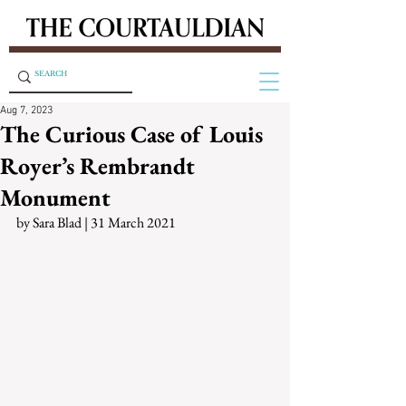
Aug 7, 2023
The Curious Case of Louis
Royer’s Rembrandt
Monument
by Sara Blad | 31 March 2021