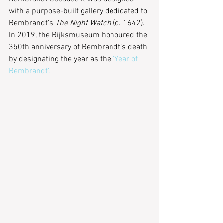
with a purpose-built gallery dedicated to 
Rembrandt’s 
The Night Watch
 (c. 1642). 
In 2019, the Rijksmuseum honoured the 
350th anniversary of Rembrandt’s death 
by designating the year as the 
‘Year of 
Rembrandt’.