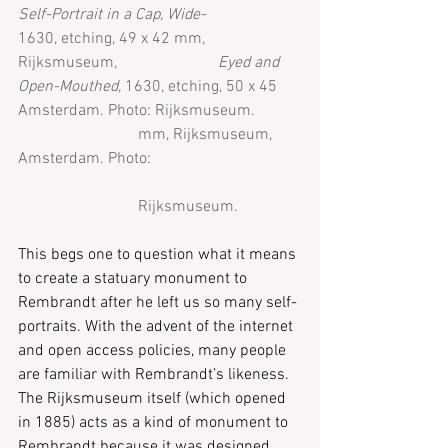
Self-Portrait in a Cap, Wide-
1630, etching, 49 x 42 mm, 
Rijksmuseum, 
Eyed and 
Open-Mouthed, 
1630, etching, 50 x 45 
Amsterdam. Photo: Rijksmuseum.
mm, Rijksmuseum, 
Amsterdam. Photo: 
Rijksmuseum.
This begs one to question what it means 
to create a statuary monument to 
Rembrandt after he left us so many self-
portraits. With the advent of the internet 
and open access policies, many people 
are familiar with Rembrandt’s likeness. 
The Rijksmuseum itself (which opened 
in 1885) acts as a kind of monument to 
Rembrandt because it was designed 