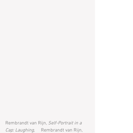
Rembrandt van Rijn, 
Self-Portrait in a 
Cap: Laughing,
 	Rembrandt van Rijn, 