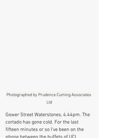
Photographed by Prudence Cuming Associates 
Ltd
Gower Street Waterstones, 4.44pm. The 
cortado has gone cold. For the last 
fifteen minutes or so I’ve been on the 
phone between the buffets of UCL 