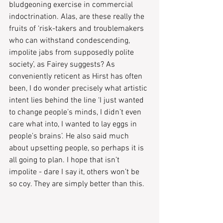
bludgeoning exercise in commercial 
indoctrination. Alas, are these really the 
fruits of ‘risk-takers and troublemakers 
who can withstand condescending, 
impolite jabs from supposedly polite 
society’, as Fairey suggests? As 
conveniently reticent as Hirst has often 
been, I do wonder precisely what artistic 
intent lies behind the line ‘I just wanted 
to change people’s minds, I didn’t even 
care what into, I wanted to lay eggs in 
people’s brains’. He also said much 
about upsetting people, so perhaps it is 
all going to plan. I hope that isn’t 
impolite - dare I say it, others won’t be 
so coy. They are simply better than this.