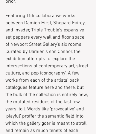
prior.
Featuring 155 collaborative works 
between Damien Hirst, Shepard Fairey, 
and Invader, Triple Trouble’s expansive 
set peppers every wall and floor space 
of Newport Street Gallery’s six rooms. 
Curated by Damien’s son Connor, the 
exhibition attempts to ‘explore the 
intersections of contemporary art, street 
culture, and pop iconography’. A few 
works from each of the artists’ back 
catalogues feature here and there, but 
the bulk of the collection is entirely new, 
the mutated residues of the last few 
years’ toil. Words like ‘provocative’ and 
‘playful’ proffer the semantic field into 
which the gallery goer is meant to stroll, 
and remain as much tenets of each 