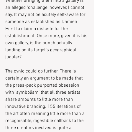
Whether bringing them into a gallery is 
an alleged ‘challenge’ however, I cannot 
say. It may not be acutely self-aware for 
someone as established as Damien 
Hirst to claim a distaste for the 
establishment. Once more, given it is his 
own gallery, is the punch actually 
landing on its target’s geographical 
jugular?
The cynic could go further. There is 
certainly an argument to be made that 
the press-pack purported obsession 
with ‘symbolism’ that all three artists 
share amounts to little more than 
innovative branding. 155 iterations of 
the art often meaning little more than a 
recognisable, digestible callback to the 
three creators involved is quite a 