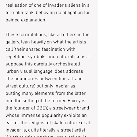
realisation of one of Invader’s aliens in a 
formalin tank, behoving no obligation for 
pained explanation.
These formulations, like all others in the 
gallery, lean heavily on what the artists 
call ‘their shared fascination with 
repetition, symbols, and cultural icons’. I 
suppose this carefully orchestrated 
‘urban visual language’ does address 
‘the boundaries between fine art and 
street culture’, but only insofar as 
putting many elements from the latter 
into the setting of the former. Fairey is 
the founder of OBEY, a streetwear brand 
whose immense popularity exhibits an 
ear for the zeitgeist of skate culture et al. 
Invader is, quite literally, a street artist. 