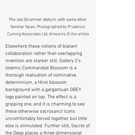
The Joe Strummer diptych, with some other 
familiar fac
es.
 Photographed by Prudence 
Cuming Associates Ltd. Artworks © the artists
Elsewhere these notions of blatant 
collaboration rather than overlapping 
invention are starker still. Gallery 2’s 
totemic Commanded Blossom is a 
thorough realisation of nominative 
determinism, a Hirst blossom 
background with a gargantuan OBEY 
logo painted on top. The effect is a 
gripping one, and it is charming to see 
these otherwise sacrosanct icons 
uncomfortably forced together, but little 
else is stimulated. Further still, Secret of 
the Deep places a three-dimensional 