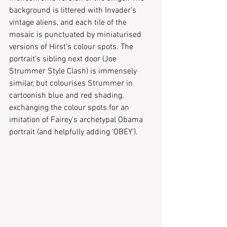
background is littered with Invader’s 
vintage aliens, and each tile of the 
mosaic is punctuated by miniaturised 
versions of Hirst’s colour spots. The 
portrait’s sibling next door (Joe 
Strummer Style Clash) is immensely 
similar, but colourises Strummer in 
cartoonish blue and red shading, 
exchanging the colour spots for an 
imitation of Fairey’s archetypal Obama 
portrait (and helpfully adding ‘OBEY’).