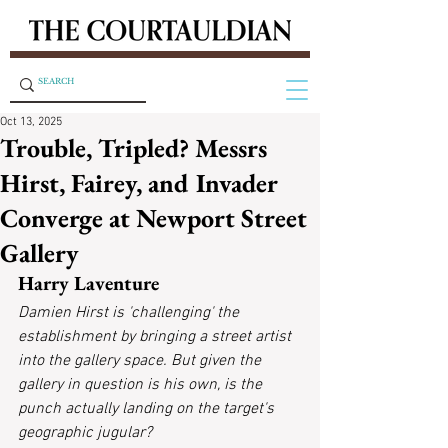
Oct 13, 2025
Trouble, Tripled? Messrs
Hirst, Fairey, and Invader
Converge at Newport Street
Gallery
Harry Laventure
Damien Hirst is 'challenging' the 
establishment by bringing a street artist 
into the gallery space. But given the 
gallery in question is his own, is the 
punch actually landing on the target's 
geographic jugular?