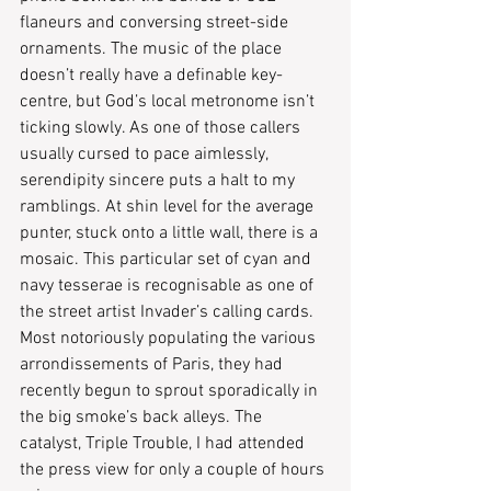
flaneurs and conversing street-side 
ornaments. The music of the place 
doesn’t really have a definable key-
centre, but God’s local metronome isn’t 
ticking slowly. As one of those callers 
usually cursed to pace aimlessly, 
serendipity sincere puts a halt to my 
ramblings. At shin level for the average 
punter, stuck onto a little wall, there is a 
mosaic. This particular set of cyan and 
navy tesserae is recognisable as one of 
the street artist Invader’s calling cards. 
Most notoriously populating the various 
arrondissements of Paris, they had 
recently begun to sprout sporadically in 
the big smoke’s back alleys. The 
catalyst, Triple Trouble, I had attended 
the press view for only a couple of hours 