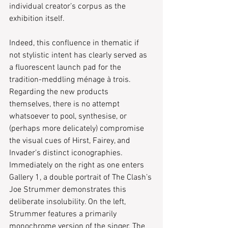
individual creator’s corpus as the 
exhibition itself.
Indeed, this confluence in thematic if 
not stylistic intent has clearly served as 
a fluorescent launch pad for the 
tradition-meddling ménage à trois. 
Regarding the new products 
themselves, there is no attempt 
whatsoever to pool, synthesise, or 
(perhaps more delicately) compromise 
the visual cues of Hirst, Fairey, and 
Invader’s distinct iconographies. 
Immediately on the right as one enters 
Gallery 1, a double portrait of The Clash’s 
Joe Strummer demonstrates this 
deliberate insolubility. On the left, 
Strummer features a primarily 
monochrome version of the singer. The 