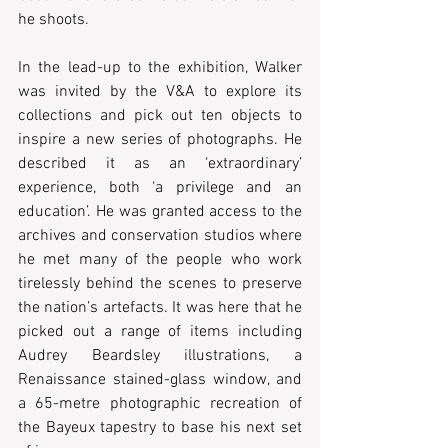
he shoots.
In the lead-up to the exhibition, Walker 
was invited by the V&A to explore its 
collections and pick out ten objects to 
inspire a new series of photographs. He 
described it as an ‘extraordinary’ 
experience, both ‘a privilege and an 
education’. He was granted access to the 
archives and conservation studios where 
he met many of the people who work 
tirelessly behind the scenes to preserve 
the nation’s artefacts. It was here that he 
picked out a range of items including 
Audrey Beardsley illustrations, a 
Renaissance stained-glass window, and 
a 65-metre photographic recreation of 
the Bayeux tapestry to base his next set 