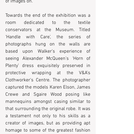
of images on.
Towards the end of the exhibition was a 
room dedicated to the textile 
conservators at the Museum. Titled 
‘Handle with Care’, the series of 
photographs hung on the walls are 
based upon Walker’s experience of 
seeing Alexander McQueen’s ‘Horn of 
Plenty’ dress exquisitely preserved in 
protective wrapping at the V&A’s 
Clothworker’s Centre. The photographer 
captured the models Karen Elson, James 
Crewe and Sgaire Wood posing like 
mannequins amongst casing similar to 
that surrounding the original robe. It was 
a testament not only to his skills as a 
creator of images, but as providing apt 
homage to some of the greatest fashion 