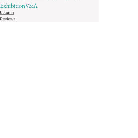
Exhibition
V&A
Column
Reviews
Recent Posts
Revisiting
“Imaginary
Possessions”: A