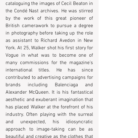
cataloguing the images of Cecil Beaton in 
the Condé Nast archives. He was stirred 
by the work of this great pioneer of 
British camerawork to pursue a degree 
in photography before taking up the role 
as assistant to Richard Avedon in New 
York. At 25, Walker shot his first story for 
Vogue in what was to become one of 
many commissions for the magazine’s 
international titles. He has since 
contributed to advertising campaigns for 
brands including Balenciaga and 
Alexander McQueen. It is his fantastical 
aesthetic and exuberant imagination that 
has placed Walker at the forefront of his 
industry. Often playing with the surreal 
and unexpected, his idiosyncratic 
approach to image-taking can be as 
beautiful and creative as the clothes that 