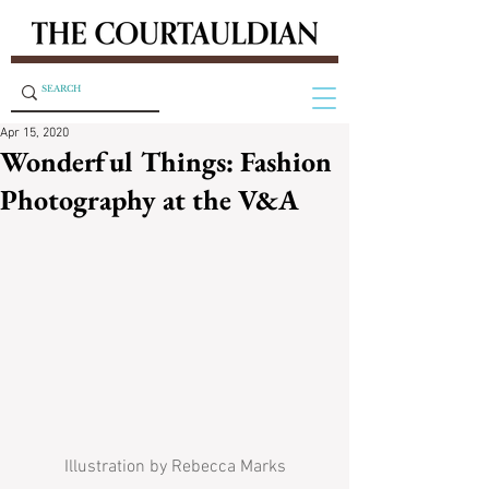
Apr 15, 2020
Wonderful Things: Fashion
Photography at the V&A
Illustration by Rebecca Marks