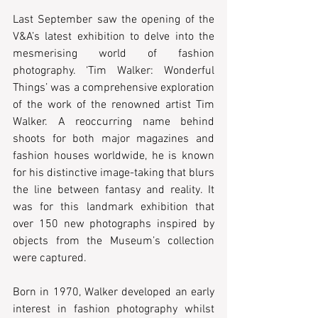
Last September saw the opening of the 
V&A’s latest exhibition to delve into the 
mesmerising world of fashion 
photography. ‘Tim Walker: Wonderful 
Things’ was a comprehensive exploration 
of the work of the renowned artist Tim 
Walker. A reoccurring name behind 
shoots for both major magazines and 
fashion houses worldwide, he is known 
for his distinctive image-taking that blurs 
the line between fantasy and reality. It 
was for this landmark exhibition that 
over 150 new photographs inspired by 
objects from the Museum’s collection 
were captured.
Born in 1970, Walker developed an early 
interest in fashion photography whilst 