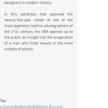
designers in modern history.
In this exhibition that spanned the 
twenty-five-year career of one of the 
most legendary fashion photographers of 
the 21st century, the V&A opened up to 
the public an insight into the imagination 
of a man who finds beauty in the most 
unlikely of places.
Tags:
column
fashion
Exhibition Review