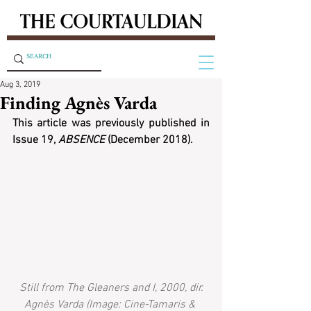
Aug 3, 2019
Finding Agnès Varda
This article was previously published in 
Issue 19, 
ABSENCE
 (December 2018).
Still from The Gleaners and I, 2000, dir. 
Agnès Varda (Image: Cine-Tamaris & 