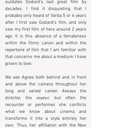
outdates Godard’s last great film by 
decades. I find it disquieting that I 
probably only heard of Varda 5 or 6 years 
after I first saw Godard’s film, and only 
saw my first film of hers around 2 years 
ago. It is this absence of a femaleness 
within the filmic canon and within the 
repertoire of film that I am familiar with 
that concerns me about a medium I have 
grown to love. 
We see Agnes both behind and in front 
and above the camera throughout her 
long and varied career. Always the 
director, the voyeur, but often the 
recounter or performer, she conflicts 
what we know about cinema and 
transforms it into a style entirely her 
own. Thus, her affiliation with the New 