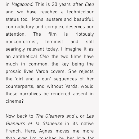
in 
Vagabond
. This is 20 years after 
Cleo
and we have reached a technicolour 
status too.  Mona, austere and beautiful, 
contradictory and complex, deserves our 
attention. The film is riotously 
nonconformist, feminist and still 
searingly relevant today. I imagine it as 
an antithetical 
Cleo
, the two films have 
much in common, the key being the 
prosaic lives Varda covers. She rejects 
the ‘girl and a gun’ sequences of her 
counterparts, and without Varda, would 
these narratives be rendered absent in 
cinema? 
Now back to 
The Gleaners and I
, or 
Les 
Glaneurs et la Glaneuse
 in its native 
French. Here, Agnes moves me more 
than ever. I’m touched by her love for 