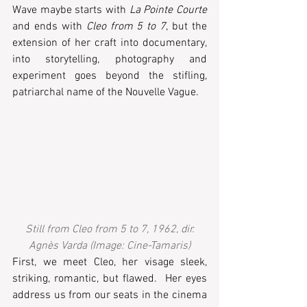
Wave maybe starts with 
La Pointe Courte
and ends with 
Cleo from 5 to 7
, but the 
extension of her craft into documentary, 
into storytelling, photography and 
experiment goes beyond the stifling, 
patriarchal name of the Nouvelle Vague. 
Still from Cleo from 5 to 7, 1962, dir. 
Agnès Varda (Image: Cine-Tamaris)
First, we meet Cleo, her visage sleek, 
striking, romantic, but flawed.  Her eyes 
address us from our seats in the cinema 