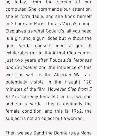
or, today, from the screen of our 
computer. She commands our attention, 
she is formidable, and she finds herself 
in 2 hours in Paris. This is Varda’s doing. 
Cleo gives us what Godard’s ‘all you need 
is a girl and a gun’ does but without the 
gun. Varda doesn’t need a gun. It 
exhilarates me to think that Cleo comes 
just two years after Foucault’s 
Madness 
and Civilisation
 and the influence of this 
work as well as the Algerian War are 
potentially visible in the fraught 120 
minutes of the film. However, 
Cleo from 5 
to 7
 is sacredly female! Cleo is a woman 
and so is Varda. This is distinctly the 
female condition, and this is 1962, the 
subject is not an object but a woman. 
Then we see Sandrine Bonnaire as Mona 