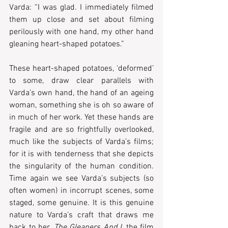
Varda: “I was glad. I immediately filmed 
them up close and set about filming 
perilously with one hand, my other hand 
gleaning heart-shaped potatoes.” 
These heart-shaped potatoes, ‘deformed’ 
to some, draw clear parallels with 
Varda’s own hand, the hand of an ageing 
woman, something she is oh so aware of 
in much of her work. Yet these hands are 
fragile and are so frightfully overlooked, 
much like the subjects of Varda’s films; 
for it is with tenderness that she depicts 
the singularity of the human condition. 
Time again we see Varda’s subjects (so 
often women) in incorrupt scenes, some 
staged, some genuine. It is this genuine 
nature to Varda’s craft that draws me 
back to her. 
The Gleaners And I
, the film 