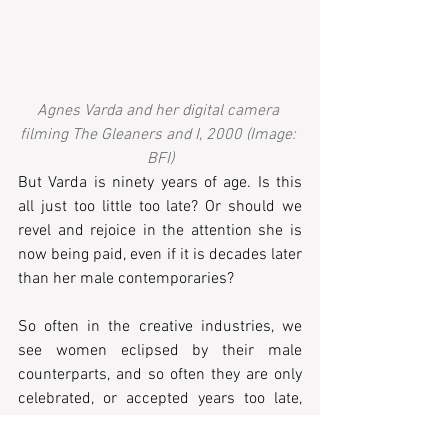
Agnes Varda and her digital camera 
filming The Gleaners and I, 2000 (Image: 
BFI)
But Varda is ninety years of age. Is this 
all just too little too late? Or should we 
revel and rejoice in the attention she is 
now being paid, even if it is decades later 
than her male contemporaries? 
So often in the creative industries, we 
see women eclipsed by their male 
counterparts, and so often they are only 
celebrated, or accepted years too late, 
despite being constantly critically 
successful.  I think of Rose Wylie’s 