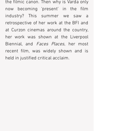
the filmic canon. Then why is Varda only 
now becoming ‘present’ in the film 
industry? This summer we saw a 
retrospective of her work at the BFI and 
at Curzon cinemas around the country, 
her work was shown at the Liverpool 
Biennial, and 
Faces Places
, her most 
recent film, was widely shown and is 
held in justified critical acclaim. 