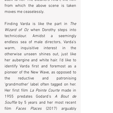
from which the above scene is taken 
moves me ceaselessly. 
Finding Varda is like the part in 
The 
Wizard of Oz
 when Dorothy steps into 
technicolour. Amidst a seemingly 
endless sea of male directors, Varda’s 
warm, inquisitive interest in the 
otherwise unseen shines out, just like 
her aubergine and white hair. I’d like to 
identify Varda first and foremost as a 
pioneer of the New Wave, as opposed to 
the reductive and patronising 
‘grandmother’ label often tagged on her. 
Her first film 
La Pointe Courte
 made in 
1955 predates Godard’s 
A Bout de 
Souffle
 by 5 years and her most recent 
film 
Faces Places
 (2017) arguably 