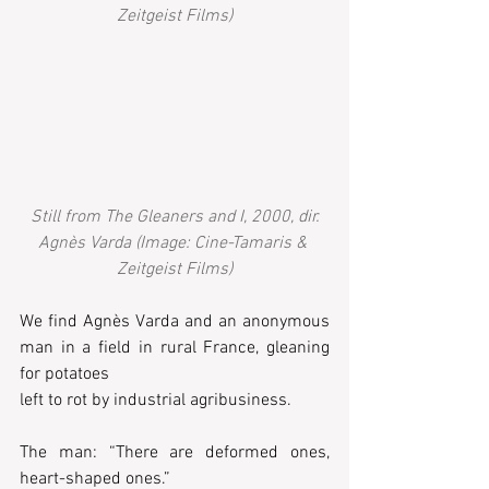
Zeitgeist Films)
Still from The Gleaners and I, 2000, dir. 
Agnès Varda (Image: Cine-Tamaris & 
Zeitgeist Films)
We find Agnès Varda and an anonymous 
man in a field in rural France, gleaning 
for potatoes 
left to rot by industrial agribusiness.  
The man: “There are deformed ones, 
heart-shaped ones.” 