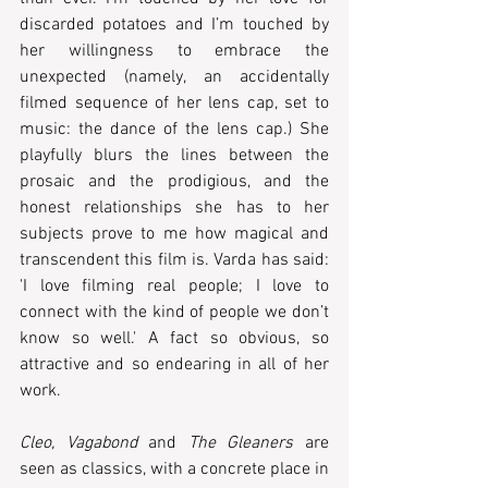
discarded potatoes and I’m touched by 
her willingness to embrace the 
unexpected (namely, an accidentally 
filmed sequence of her lens cap, set to 
music: the dance of the lens cap.) She 
playfully blurs the lines between the 
prosaic and the prodigious, and the 
honest relationships she has to her 
subjects prove to me how magical and 
transcendent this film is. Varda has said: 
'I love filming real people; I love to 
connect with the kind of people we don’t 
know so well.' A fact so obvious, so 
attractive and so endearing in all of her 
work. 
Cleo, Vagabond
 and 
The Gleaners
 are 
seen as classics, with a concrete place in 