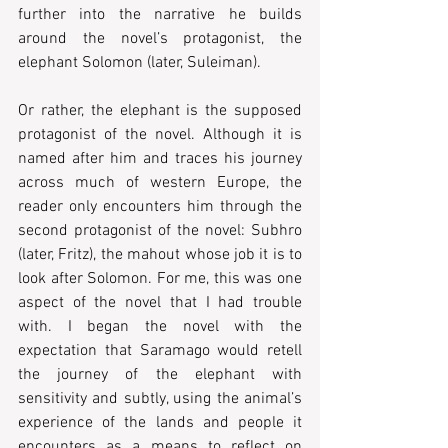
further into the narrative he builds 
around the novel’s protagonist, the 
elephant Solomon (later, Suleiman).  
Or rather, the elephant is the supposed 
protagonist of the novel. Although it is 
named after him and traces his journey 
across much of western Europe, the 
reader only encounters him through the 
second protagonist of the novel: Subhro 
(later, Fritz), the mahout whose job it is to 
look after Solomon. For me, this was one 
aspect of the novel that I had trouble 
with. I began the novel with the 
expectation that Saramago would retell 
the journey of the elephant with 
sensitivity and subtly, using the animal’s 
experience of the lands and people it 
encounters as a means to reflect on 