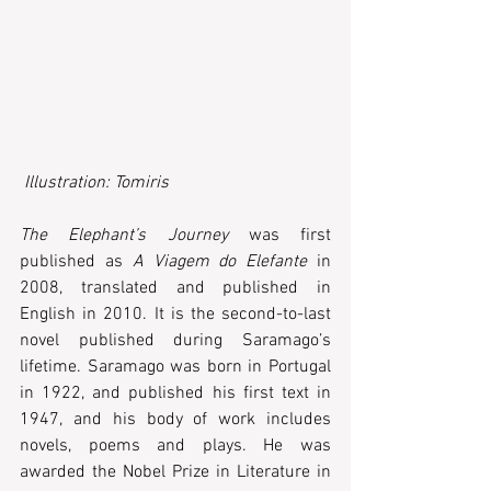
 Illustration: Tomiris
The Elephant’s Journey
 was first 
published as 
A Viagem do Elefante
 in 
2008, translated and published in 
English in 2010. It is the second-to-last 
novel published during Saramago’s 
lifetime. Saramago was born in Portugal 
in 1922, and published his first text in 
1947, and his body of work includes 
novels, poems and plays. He was 
awarded the Nobel Prize in Literature in 