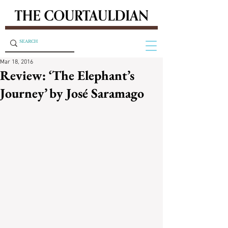
Mar 18, 2016
Review: ‘The Elephant’s
Journey’ by José Saramago