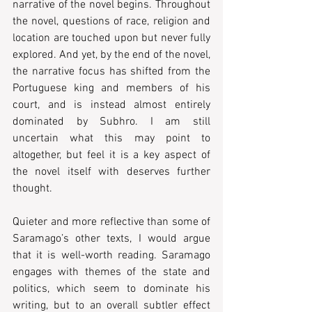
narrative of the novel begins. Throughout 
the novel, questions of race, religion and 
location are touched upon but never fully 
explored. And yet, by the end of the novel, 
the narrative focus has shifted from the 
Portuguese king and members of his 
court, and is instead almost entirely 
dominated by Subhro. I am still 
uncertain what this may point to 
altogether, but feel it is a key aspect of 
the novel itself with deserves further 
thought.  
Quieter and more reflective than some of 
Saramago’s other texts, I would argue 
that it is well-worth reading. Saramago 
engages with themes of the state and 
politics, which seem to dominate his 
writing, but to an overall subtler effect 