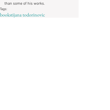
than some of his works. 
Tags:
books
tijana todorinovic
Recent Posts
Revisiting
“Imaginary
Possessions”: A