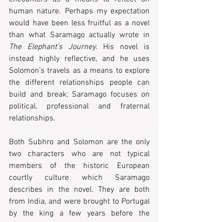
human nature. Perhaps my expectation 
would have been less fruitful as a novel 
than what Saramago actually wrote in 
The Elephant’s Journey
. His novel is 
instead highly reflective, and he uses 
Solomon’s travels as a means to explore 
the different relationships people can 
build and break; Saramago focuses on 
political, professional and fraternal 
relationships.  
Both Subhro and Solomon are the only 
two characters who are not typical 
members of the historic European 
courtly culture which Saramago 
describes in the novel. They are both 
from India, and were brought to Portugal 
by the king a few years before the 