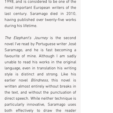
1998, and is considered to be one of the 
most important European writers of the 
last century. Saramago died in 2010, 
having published over twenty-five works 
during his lifetime.   
The Elephant’s Journey
 is the second 
novel I’ve read by Portuguese writer José 
Saramago, and he is fast becoming a 
favourite of mine. Although I am sadly 
unable to read his works in the original 
language, even in translation his writing 
style is distinct and strong. Like his 
earlier novel 
Blindness
, this novel is 
written almost entirely without breaks in 
the text, and without the punctuation of 
direct speech. While neither technique is 
particularly innovative, Saramago uses 
both effectively to draw the reader 