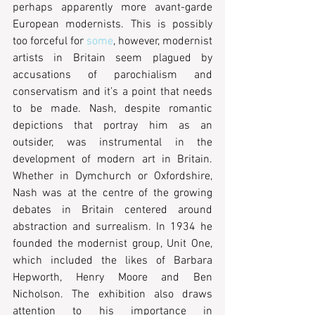
perhaps apparently more avant-garde 
European modernists. This is possibly 
too forceful for 
some
, however, modernist 
artists in Britain seem plagued by 
accusations of parochialism and 
conservatism and it’s a point that needs 
to be made. Nash, despite romantic 
depictions that portray him as an 
outsider, was instrumental in the 
development of modern art in Britain. 
Whether in Dymchurch or Oxfordshire, 
Nash was at the centre of the growing 
debates in Britain centered around 
abstraction and surrealism. In 1934 he 
founded the modernist group, Unit One, 
which included the likes of Barbara 
Hepworth, Henry Moore and Ben 
Nicholson. The exhibition also draws 
attention to his importance in 