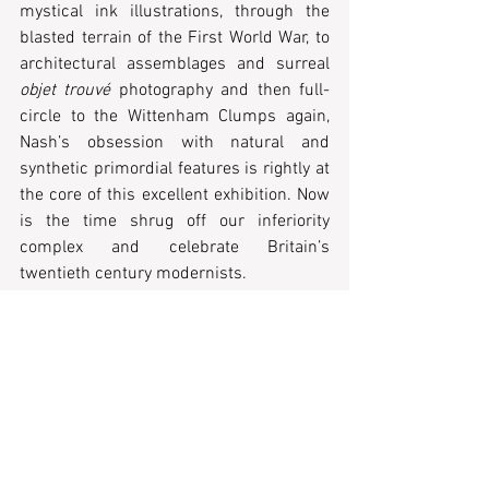
mystical ink illustrations, through the 
blasted terrain of the First World War, to 
architectural assemblages and surreal 
objet trouvé
 photography and then full-
circle to the Wittenham Clumps again, 
Nash’s obsession with natural and 
synthetic primordial features is rightly at 
the core of this excellent exhibition. Now 
is the time shrug off our inferiority 
complex and celebrate Britain’s 
twentieth century modernists.
Paul Nash is at Tate Britain until 5 March 
2017.
Students £13, National Art Pass £7.50.
Tags: