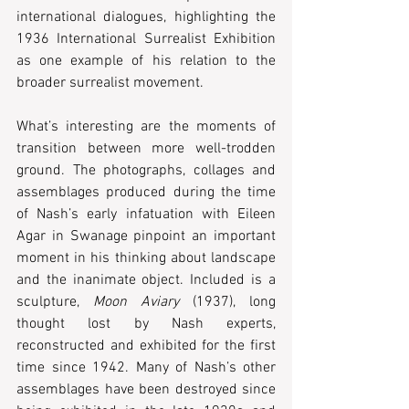
international dialogues, highlighting the 
1936 International Surrealist Exhibition 
as one example of his relation to the 
broader surrealist movement.
What’s interesting are the moments of 
transition between more well-trodden 
ground. The photographs, collages and 
assemblages produced during the time 
of Nash’s early infatuation with Eileen 
Agar in Swanage pinpoint an important 
moment in his thinking about landscape 
and the inanimate object. Included is a 
sculpture, 
Moon Aviary 
(1937), long 
thought lost by Nash experts, 
reconstructed and exhibited for the first 
time since 1942. Many of Nash’s other 
assemblages have been destroyed since 