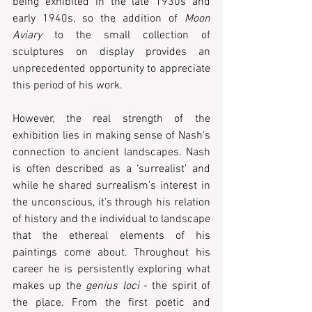
being exhibited in the late 1930s and 
early 1940s, so the addition of 
Moon 
Aviary
 to the small collection of 
sculptures on display provides an 
unprecedented opportunity to appreciate 
this period of his work.
However, the real strength of the 
exhibition lies in making sense of Nash’s 
connection to ancient landscapes. Nash 
is often described as a ‘surrealist’ and 
while he shared surrealism’s interest in 
the unconscious, it’s through his relation 
of history and the individual to landscape 
that the ethereal elements of his 
paintings come about. Throughout his 
career he is persistently exploring what 
makes up the 
genius loci 
- the spirit of 
the place. From the first poetic and 