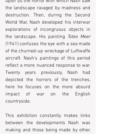
upon us the horror with which Nash saw 
the landscape ravaged by madness and 
destruction. Then, during the Second 
World War, Nash developed his interwar 
explorations of incongruous objects in 
the landscape. His painting 
Totes Meer
(1941) confuses the eye with a sea made 
of the churned-up wreckage of Luftwaffe 
aircraft. Nash’s paintings of this period 
reflect a more nuanced response to war. 
Twenty years previously, Nash had 
depicted the horrors of the trenches, 
here he focuses on the more absurd 
impact of war on the English 
countryside.
This exhibition constantly makes links 
between the developments Nash was 
making and those being made by other, 