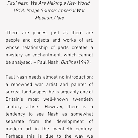
Paul Nash, We Are Making a New World, 
1918. Image Source: Imperial War 
Museum/Tate
'There are places, just as there are 
people and objects and works of art, 
whose relationship of parts creates a 
mystery, an enchantment, which cannot 
be analysed.' – Paul Nash, 
Outline 
(1949)
Paul Nash needs almost no introduction; 
a renowned war artist and painter of 
surreal landscapes, he is arguably one of 
Britain’s most well-known twentieth 
century artists. However, there is a 
tendency to see Nash as somewhat 
separate from the development of 
modern art in the twentieth century. 
Perhaps this is due to the way we 