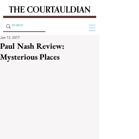
Jan 13, 2017
Paul Nash Review:
Mysterious Places