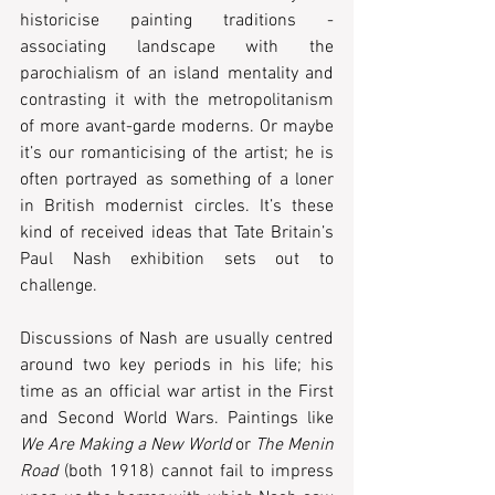
historicise painting traditions - 
associating landscape with the 
parochialism of an island mentality and 
contrasting it with the metropolitanism 
of more avant-garde moderns. Or maybe 
it’s our romanticising of the artist; he is 
often portrayed as something of a loner 
in British modernist circles. It’s these 
kind of received ideas that Tate Britain’s 
Paul Nash exhibition sets out to 
challenge.
Discussions of Nash are usually centred 
around two key periods in his life; his 
time as an official war artist in the First 
and Second World Wars. Paintings like 
We Are Making a New World
 or 
The Menin 
Road
 (both 1918) cannot fail to impress 