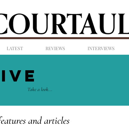
LATEST
REVIEWS
INTERVIEWS
IVE
Take a look...
features and articles