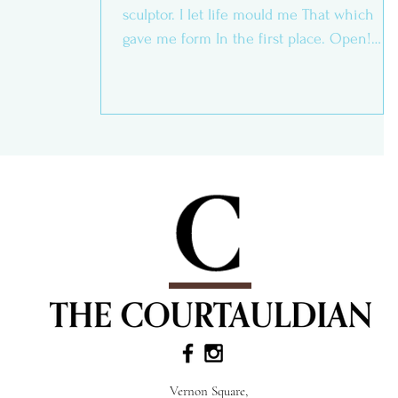
sculptor. I let life mould me That which
gave me form In the first place. Open!
Open! Open!...
Vernon Square,