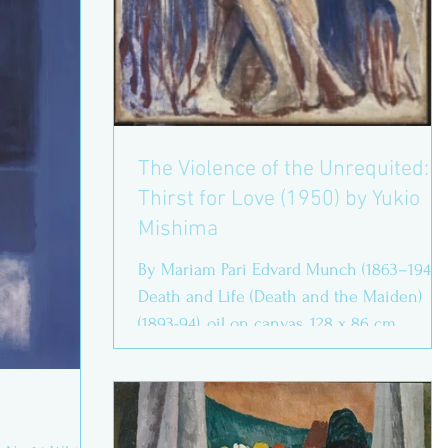
The Violence of the Unrequited:
Thirst for Love (1950) by Yukio
Mishima
By Mariam Pari Edvard Munch (1863–1944),
Death and Life (Death and the Maiden)
(1893-94), oil on canvas, 128 x 86 cm,
Munchmuseet, Oslo....