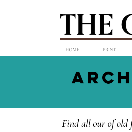
HOME
PRINT
ARCH
Find all our of old 