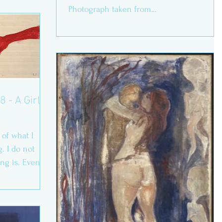
Photograph taken from
https://www.moma.org/collection/wo...
8 - A Girl’s
of what I
. I do not
ing is. Even