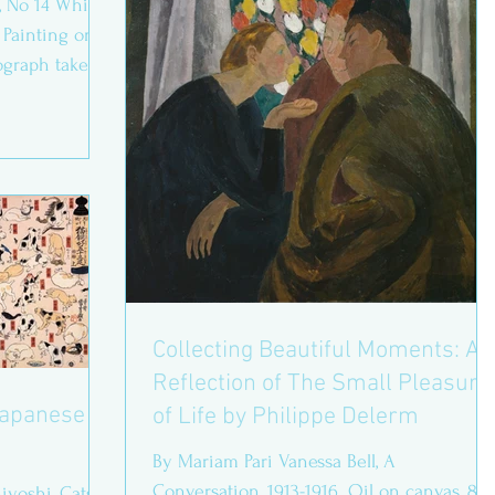
, No 14 White
 Painting on
ograph taken
Collecting Beautiful Moments: A
Reflection of The Small Pleasure
 Japanese
of Life by Philippe Delerm
By Mariam Pari Vanessa Bell, A
Conversation, 1913-1916. Oil on canvas, 86.
iyoshi, Cats