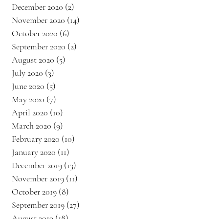
December 2020
(2)
2 posts
November 2020
(14)
14 posts
October 2020
(6)
6 posts
September 2020
(2)
2 posts
August 2020
(5)
5 posts
July 2020
(3)
3 posts
June 2020
(5)
5 posts
May 2020
(7)
7 posts
April 2020
(10)
10 posts
March 2020
(9)
9 posts
February 2020
(10)
10 posts
January 2020
(11)
11 posts
December 2019
(13)
13 posts
November 2019
(11)
11 posts
October 2019
(8)
8 posts
September 2019
(27)
27 posts
August 2019
(18)
18 posts