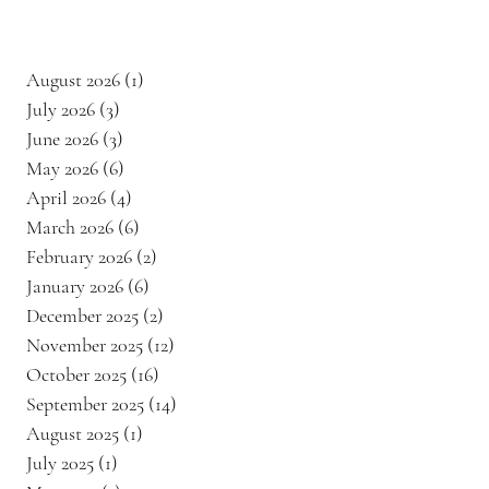
August 2026
(1)
1 post
July 2026
(3)
3 posts
June 2026
(3)
3 posts
May 2026
(6)
6 posts
April 2026
(4)
4 posts
March 2026
(6)
6 posts
February 2026
(2)
2 posts
January 2026
(6)
6 posts
December 2025
(2)
2 posts
November 2025
(12)
12 posts
October 2025
(16)
16 posts
September 2025
(14)
14 posts
August 2025
(1)
1 post
July 2025
(1)
1 post