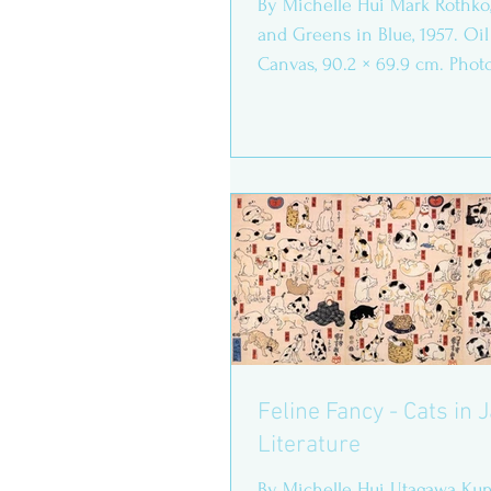
By Michelle Hui Mark Rothko
and Greens in Blue, 1957. Oil
Canvas, 90.2 × 69.9 cm. Phot
from...
Feline Fancy - Cats in
Literature
By Michelle Hui Utagawa Kun