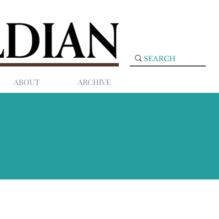
ABOUT
ARCHIVE