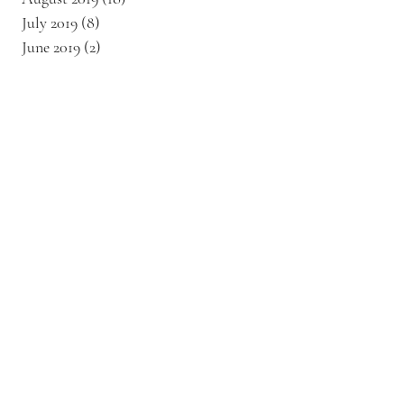
July 2019
(8)
8 posts
June 2019
(2)
2 posts
s
6