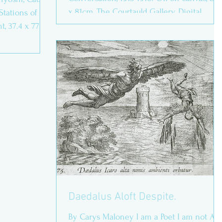
x 81cm, The Courtauld Gallery. Digital
Stations of the
photograph accessed...
, 37.4 x 77.8
Daedalus Aloft Despite.
By Carys Maloney I am a Poet I am not A