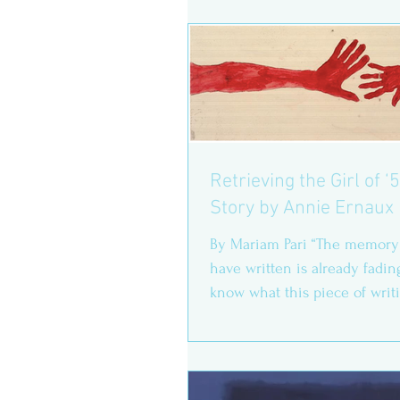
Retrieving the Girl of ‘5
Story by Annie Ernaux
By Mariam Pari “The memory 
have written is already fading
know what this piece of writ
the thing I was...