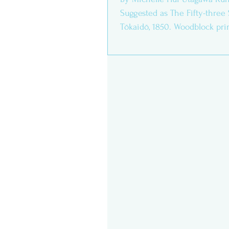
Suggested as The Fifty-three 
Tōkaidō, 1850. Woodblock print
cm....