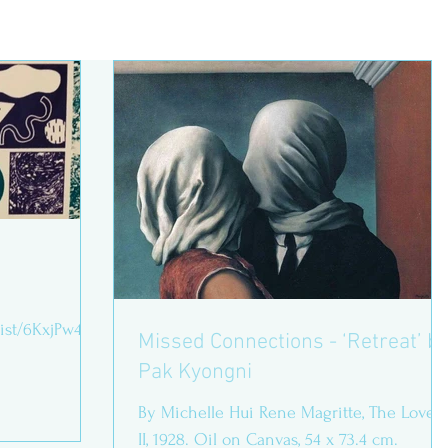
list/6KxjPw418
Missed Connections - ‘Retreat’ by
Pak Kyongni
ed on
By Michelle Hui Rene Magritte, The Lovers
II, 1928. Oil on Canvas, 54 x 73.4 cm.