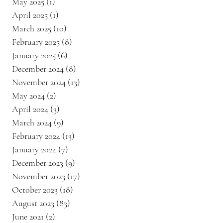
May 2025
(1)
1 post
April 2025
(1)
1 post
March 2025
(10)
10 posts
February 2025
(8)
8 posts
January 2025
(6)
6 posts
December 2024
(8)
8 posts
November 2024
(13)
13 posts
May 2024
(2)
2 posts
April 2024
(3)
3 posts
March 2024
(9)
9 posts
February 2024
(13)
13 posts
January 2024
(7)
7 posts
December 2023
(9)
9 posts
November 2023
(17)
17 posts
October 2023
(18)
18 posts
August 2023
(83)
83 posts
June 2021
(2)
2 posts