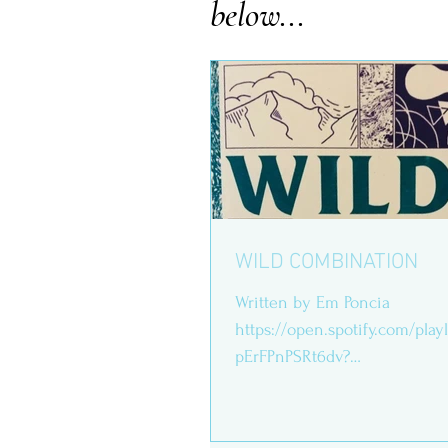
below...
WILD COMBINATION
Written by Em Poncia
https://open.spotify.com/play
pErFPnPSRt6dv?
si=FCRm8Oe7T8GwNH9s8m7Peg Print
thick, grainy paper,...