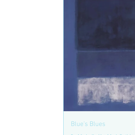
Blue's Blues