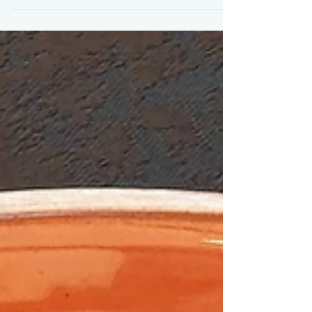
58th Venice Biennale, Cyprus is being...