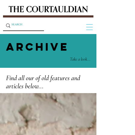
ARCHIVE
Take a look...
Find all our of old features and
articles below...