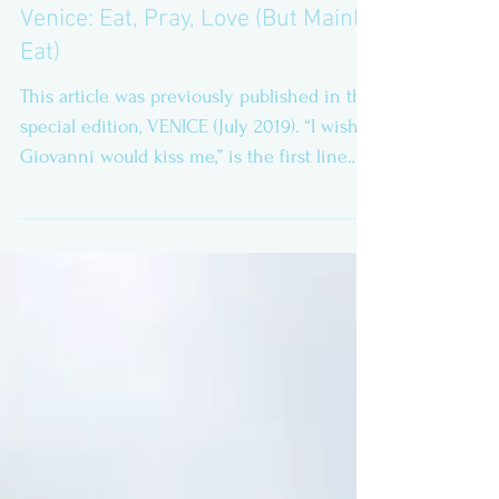
Venice: Eat, Pray, Love (But Mainly
Eat)
This article was previously published in the
special edition, VENICE (July 2019). “I wish
Giovanni would kiss me,” is the first line
of...