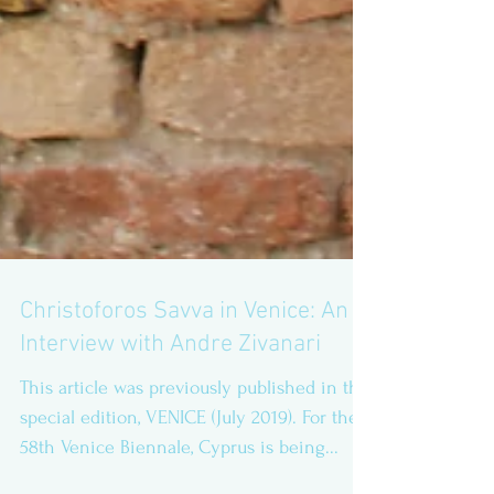
Christoforos Savva in Venice: An
Interview with Andre Zivanari
This article was previously published in the
special edition, VENICE (July 2019). For the