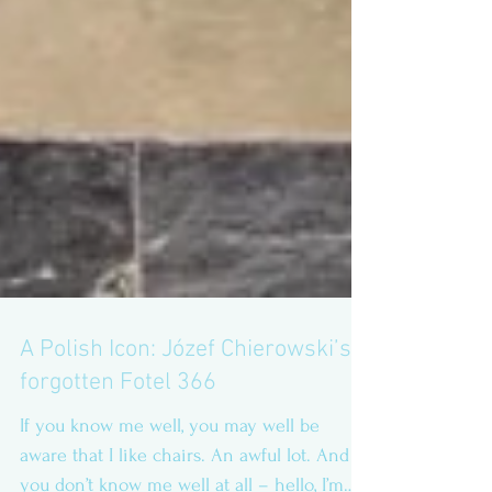
A Polish Icon: Józef Chierowski’s
forgotten Fotel 366
If you know me well, you may well be