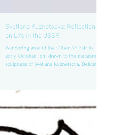
Svetlana Kuznetsova: Reflections
on Life in the USSR
Wandering around the Other Art Fair in
early October, I am drawn to the macabre
sculptures of Svetlana Kuznetsova. Delicate
gems and...