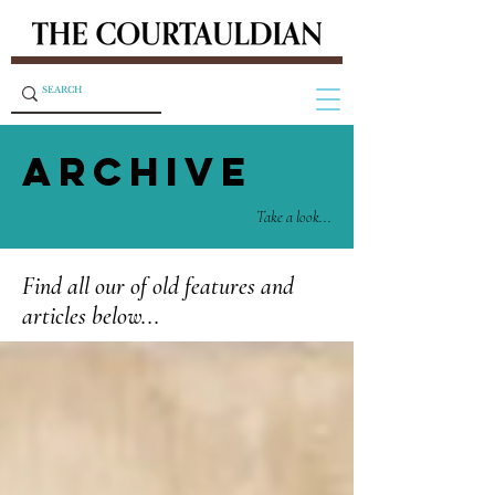
ARCHIVE
Take a look...
Find all our of old features and
articles below...