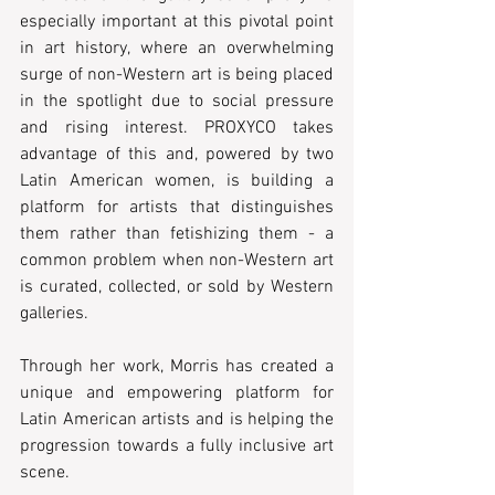
especially important at this pivotal point 
in art history, where an overwhelming 
surge of non-Western art is being placed 
in the spotlight due to social pressure 
and rising interest. PROXYCO takes 
advantage of this and, powered by two 
Latin American women, is building a 
platform for artists that distinguishes 
them rather than fetishizing them - a 
common problem when non-Western art 
is curated, collected, or sold by Western 
galleries.  
Through her work, Morris has created a 
unique and empowering platform for 
Latin American artists and is helping the 
progression towards a fully inclusive art 
scene. 