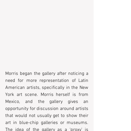
Morris began the gallery after noticing a 
need for more representation of Latin 
American artists, specifically in the New 
York art scene. Morris herself is from 
Mexico, and the gallery gives an 
opportunity for discussion around artists 
that would not usually get to show their 
art in blue-chip galleries or museums. 
The idea of the gallery as a ‘proxy’ is 