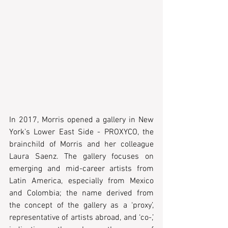
In 2017, Morris opened a gallery in New 
York’s Lower East Side - PROXYCO, the 
brainchild of Morris and her colleague 
Laura Saenz. The gallery focuses on 
emerging and mid-career artists from 
Latin America, especially from Mexico 
and Colombia; the name derived from 
the concept of the gallery as a ‘proxy’, 
representative of artists abroad, and ‘co-,’ 