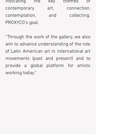
indicating the key themes of 
contemporary art, connection, 
contemplation, and collecting. 
PROXYCO’s goal:   
“Through the work of the gallery, we also 
aim to advance understanding of the role 
of Latin American art in international art 
movements (past and present) and to 
provide a global platform for artists 
working today.” 