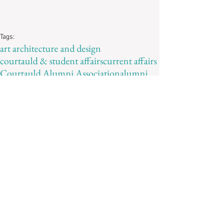
Tags:
art architecture and design
courtauld & student affairs
current affairs
Courtauld Alumni Association
alumni
ALUMNAE
curating
Alexandra Morris
Recent Posts