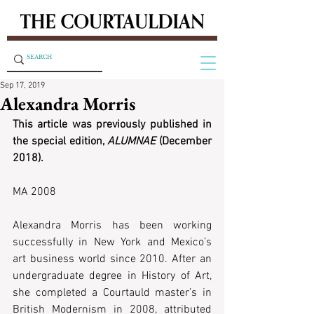
Sep 17, 2019
Alexandra Morris
This article was previously published in 
the special edition, 
ALUMNAE
 (December 
2018).
MA 2008 
Alexandra Morris has been working 
successfully in New York and Mexico’s 
art business world since 2010. After an 
undergraduate degree in History of Art, 
she completed a Courtauld master’s in 
British Modernism in 2008, attributed 