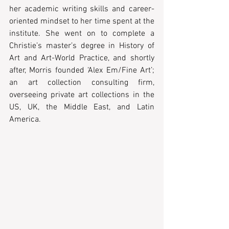
her academic writing skills and career-
oriented mindset to her time spent at the 
institute. She went on to complete a 
Christie’s master’s degree in History of 
Art and Art-World Practice, and shortly 
after, Morris founded ‘Alex Em/Fine Art’; 
an art collection consulting firm, 
overseeing private art collections in the 
US, UK, the Middle East, and Latin 
America.  