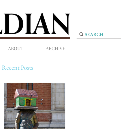
ABOUT
ARCHIVE
Recent Posts