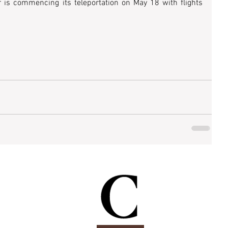
 is commencing its teleportation on May 18 with flights 