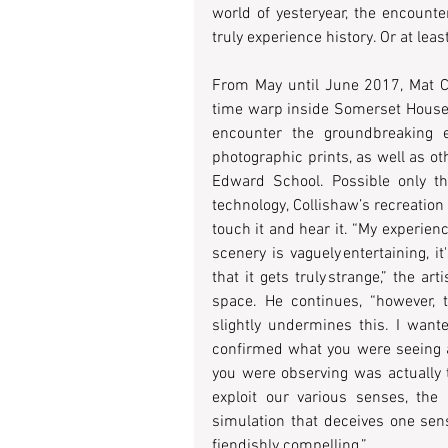
world of yesteryear, the encounte
truly experience history. Or at leas
From May until June 2017, Mat Col
time warp inside Somerset House
encounter the groundbreaking exh
photographic prints, as well as o
Edward School. Possible only tha
technology, Collishaw’s recreation w
touch it and hear it. “My experienc
scenery is vaguely entertaining, i
that it gets truly strange,” the a
space. He continues, “however, t
slightly undermines this. I want
confirmed what you were seeing an
you were observing was actually t
exploit our various senses, the 
simulation that deceives one sens
fiendishly compelling.”  