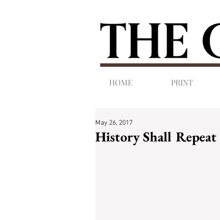
HOME
PRINT
May 26, 2017
History Shall Repeat 