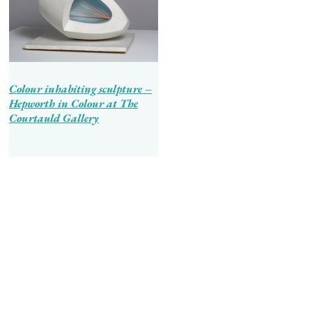
Colour inhabiting sculpture –
Hepworth in Colour at The
Courtauld Gallery