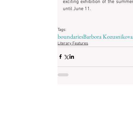
exciting exhibition of the summer
until June 11.   
Tags:
boundaries
Barbora Kozusnikova
Literary Features