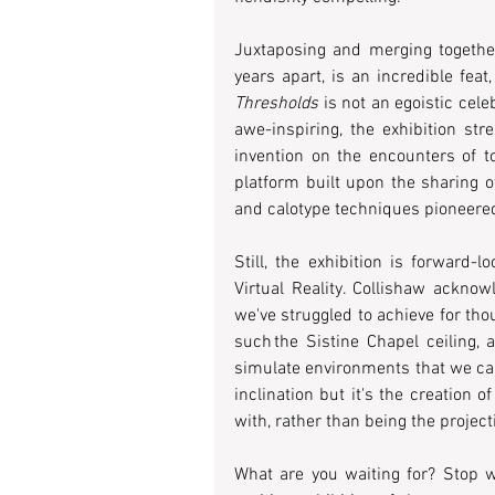
Juxtaposing and merging together
Thresholds
 is not an egoistic cel
awe-inspiring, the exhibition str
invention on the encounters of to
platform built upon the sharing o
and calotype techniques pioneered 
Still, the exhibition is forward-l
Virtual Reality. Collishaw acknow
we've struggled to achieve for tho
such the Sistine Chapel ceiling, 
simulate environments that we can l
inclination but it's the creation 
with, rather than being the projec
What are you waiting for? Stop 