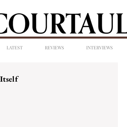
LATEST
REVIEWS
INTERVIEWS
Itself