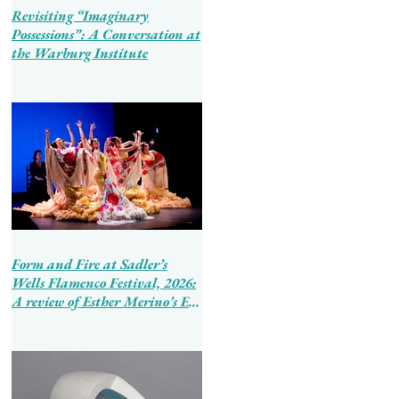
Revisiting “Imaginary
Possessions”: A Conversation at
the Warburg Institute
Form and Fire at Sadler’s
Wells Flamenco Festival, 2026:
A review of Esther Merino’s En
Tierra de Hombres and Ballet
Flamenco de Andalucía’s
Tierra Bendita