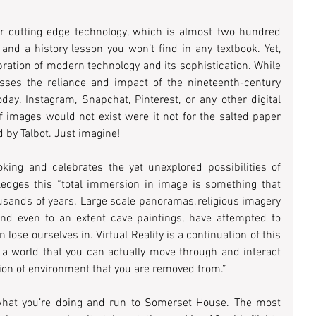
 cutting edge technology, which is almost two hundred 
years apart, is an incredible feat, and a history lesson you won’t find in any textbook. Yet, 
ebration of modern technology and its sophistication. While 
esses the reliance and impact of the nineteenth-century 
day. Instagram, Snapchat, Pinterest, or any other digital 
f images would not exist were it not for the salted paper 
by Talbot. Just imagine!  
ooking and celebrates the yet unexplored possibilities of 
ledges this “total immersion in image is something that 
usands of years. Large scale panoramas, religious imagery 
and even to an extent cave paintings, have attempted to 
ose ourselves in. Virtual Reality is a continuation of this 
of a world that you can actually move through and interact 
tion of environment that you are removed from.”  
what you’re doing and run to Somerset House. The most 