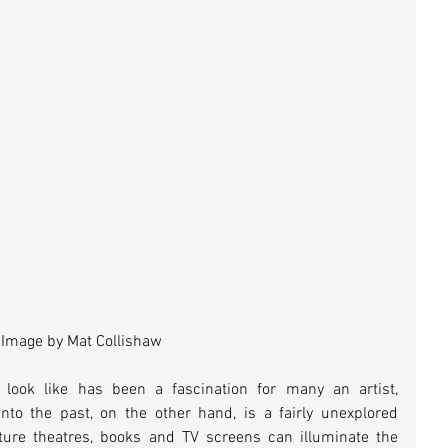
Image by Mat Collishaw
look like has been a fascination for many an artist, 
nto the past, on the other hand, is a fairly unexplored 
ture theatres, books and TV screens can illuminate the 