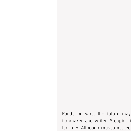
Pondering what the future may 
filmmaker and writer. Stepping i
territory. Although museums, lec