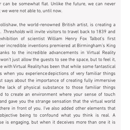
r can be somewhat flat. Unlike the future, we can never 
t we were not able to, until now.  
lishaw, the world-renowned British artist, is creating a 
. 
Thresholds
 will invite visitors to travel back to 1839 and 
ibition of scientist William Henry Fox Talbot’s first 
ther incredible inventions premiered at Birmingham’s King 
nks to the incredible advancements in Virtual Reality 
on’t just allow the guests to see the space, but to feel it, 
e with Virtual Reality has been that while some fantastical 
t's when you experience depictions of very familiar things 
rtist says about the importance of creating fully immersive 
he lack of physical substance to those familiar things 
ed to create an environment where your sense of touch 
d gave you the strange sensation that the virtual world 
here in front of you. I've also added other elements that 
objective being to confound what you think is real. A 
e is engaging, but when it deceives more than one it is 