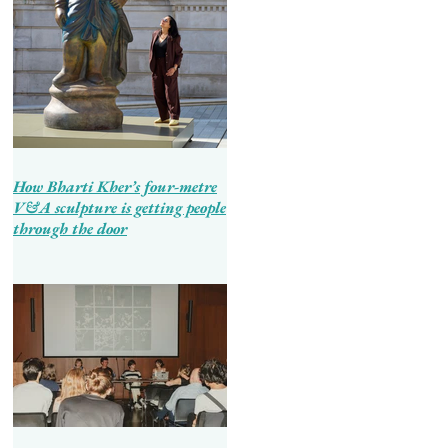
How Bharti Kher’s four-metre
V&A sculpture is getting people
through the door