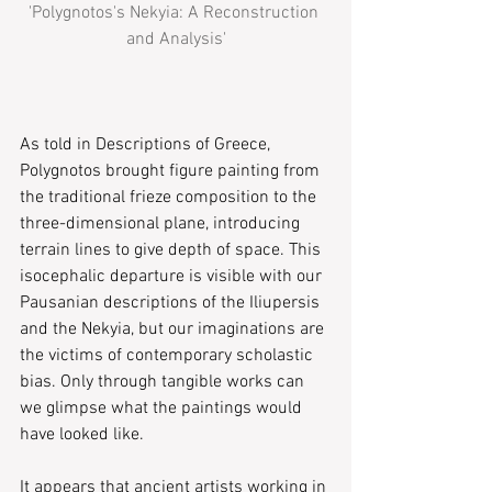
'Polygnotos's Nekyia: A Reconstruction 
and Analysis'
As told in ​Descriptions of Greece,​ 
Polygnotos brought figure painting from 
the traditional frieze composition to the 
three-dimensional plane, introducing 
terrain lines to give depth of space. This 
isocephalic departure is visible with our 
Pausanian descriptions of the Iliupersis 
a​nd the ​Nekyia​, but our imaginations are 
the victims of contemporary scholastic 
bias. Only through tangible works can 
we glimpse what the paintings would 
have looked like.
It appears that ancient artists working in 