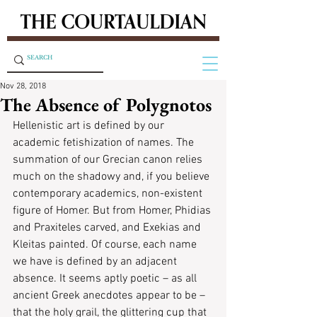
Nov 28, 2018
The Absence of Polygnotos
Hellenistic art is defined by our 
academic fetishization of names. The 
summation of our Grecian canon relies 
much on the shadowy and, if you believe 
contemporary academics, non-existent 
figure of Homer. But from Homer, Phidias 
and Praxiteles carved, and Exekias and 
Kleitas painted. Of course, each name 
we have is defined by an adjacent 
absence. It seems aptly poetic – as all 
ancient Greek anecdotes appear to be – 
that the holy grail, the glittering cup that 