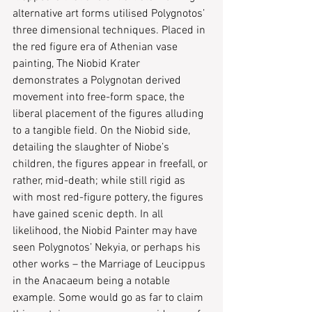
alternative art forms utilised Polygnotos’ 
three dimensional techniques. Placed in 
the red figure era of Athenian vase 
painting, The Niobid Krater 
demonstrates a Polygnotan derived 
movement into free-form space, the 
liberal placement of the figures alluding 
to a tangible field. On the Niobid side, 
detailing the slaughter of Niobe’s 
children, the figures appear in freefall, or 
rather, mid-death; while still rigid as 
with most red-figure pottery, the figures 
have gained scenic depth. In all 
likelihood, the Niobid Painter may have 
seen Polygnotos’ ​Nekyia​, or perhaps his 
other works – ​​the Marriage of Leucippus​ 
in the Anacaeum being a notable 
example. Some would go as far to claim 