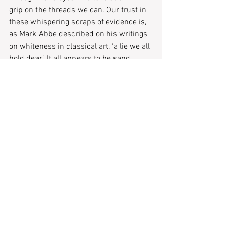
grip on the threads we can. Our trust in 
these whispering scraps of evidence is, 
as Mark Abbe described on his writings 
on whiteness in classical art, ‘a lie we all 
hold dear’. It all appears to be sand 
between our fingers, the dust of 
polychromy brushed from the sixteenth 
century restoration table.
Tags:
ABSENCE
Rose London
Hellenistic Art
Literary Features
Recent Posts