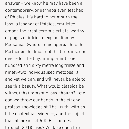
answer – ​we know he may have been a 
contemporary, or perhaps even teacher, 
of Phidias. It’s hard to not mourn the 
loss; a teacher of Phidias, emulated 
among the great ceramic artists, worthy 
of pages of intricate explanation by 
Pausanias ​(​where in his approach to the 
Parthenon, he finds not the time, ink, nor 
desire for the tiny, unimportant, one 
hundred and sixty metre long frieze and 
ninety-two individualised metopes...) 
and yet we can, and will never, be able to 
see this beauty. What would classics be 
without that romantic loss, though? How 
can we throw our hands in the air and 
profess knowledge of ‘The Truth’ with so 
little contextual evidence, and the abject 
bias of looking at 500 BC sources 
through 2018 eyes? We take such firm 