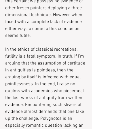
this certain; we possess no evidence of 
other fresco painters deploying a three-
dimensional technique. However, when 
faced with a complete lack of evidence 
either way, to come to this conclusion 
seems futile.
In the ethics of classical recreations, 
futility is a fatal symptom. In truth, if I’m 
arguing that the assumption of certitude 
in antiquities is pointless, then the 
arguing by itself is infected with equal 
pointlessness. In the end, I raise no 
qualms with academics who piecemeal 
the lost works of antiquity from written 
evidence. Encountering such slivers of 
evidence almost demands that one take 
up the challenge. Polygnotos is an 
especially romantic question lacking an 