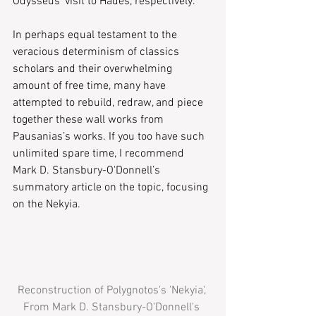
Odysseus’ visit to Hades, respectively.
In perhaps equal testament to the 
veracious determinism of classics 
scholars and their overwhelming 
amount of free time, many have 
attempted to rebuild, redraw, and piece 
together these wall works from 
Pausanias’s works. If you too have such 
unlimited spare time, I recommend 
Mark D. Stansbury-O'Donnell’s 
summatory article on the topic, focusing 
on the ​Nekyia.​
Reconstruction of Polygnotos's 'Nekyia', 
From Mark D. Stansbury-O'Donnell's 