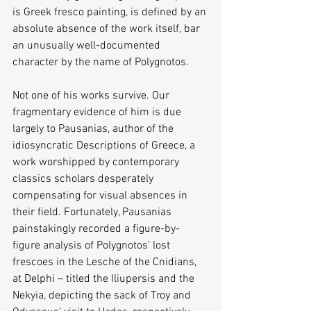
is Greek fresco painting, is defined by an 
absolute absence of the work itself, bar 
an unusually well-documented 
character by the name of Polygnotos.
Not one of his works survive. Our 
fragmentary evidence of him is due 
largely to Pausanias, author of the 
idiosyncratic ​Descriptions of Greece,​ a 
work worshipped by contemporary 
classics scholars desperately 
compensating for visual absences in 
their field. Fortunately, Pausanias 
painstakingly recorded a figure-by-
figure analysis of Polygnotos’ lost 
frescoes in the Lesche of the Cnidians, 
at Delphi – titled the ​Iliupersis ​and the ​
Nekyia,​ depicting the sack of Troy and 