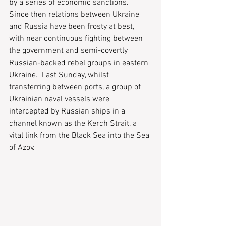
by a series of economic sanctions.  
Since then relations between Ukraine 
and Russia have been frosty at best, 
with near continuous fighting between 
the government and semi-covertly 
Russian-backed rebel groups in eastern 
Ukraine.  Last Sunday, whilst 
transferring between ports, a group of 
Ukrainian naval vessels were 
intercepted by Russian ships in a 
channel known as the Kerch Strait, a 
vital link from the Black Sea into the Sea 
of Azov.  