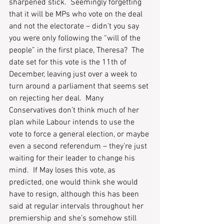
sharpened stick.  Seemingly forgetting 
that it will be MPs who vote on the deal 
and not the electorate – didn’t you say 
you were only following the “will of the 
people” in the first place, Theresa?  The 
date set for this vote is the 11th of 
December, leaving just over a week to 
turn around a parliament that seems set 
on rejecting her deal.  Many 
Conservatives don’t think much of her 
plan while Labour intends to use the 
vote to force a general election, or maybe 
even a second referendum – they’re just 
waiting for their leader to change his 
mind.  If May loses this vote, as 
predicted, one would think she would 
have to resign, although this has been 
said at regular intervals throughout her 
premiership and she’s somehow still 