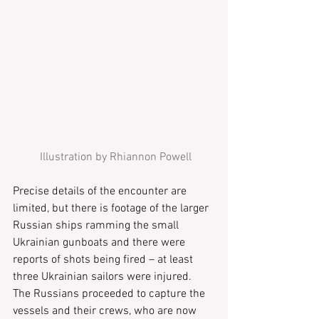
 Illustration by Rhiannon Powell
Precise details of the encounter are 
limited, but there is footage of the larger 
Russian ships ramming the small 
Ukrainian gunboats and there were 
reports of shots being fired – at least 
three Ukrainian sailors were injured.  
The Russians proceeded to capture the 
vessels and their crews, who are now 