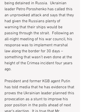
being detained in Russia.  Ukrainian 
leader Petro Poroshenko has called this 
an unprovoked attack and says that they 
had given the Russians plenty of 
warning that their ships would be 
passing through the strait.  Following an 
all-night meeting of his war council, his 
response was to implement marshal 
law along the border for 30 days – 
something that wasn’t even done at the 
height of the Crimea incident four years 
ago. 
President and former KGB agent Putin 
has told media that he has evidence that 
proves the Ukrainian leader planned this 
provocation as a stunt to improve his 
poor position in the polls ahead of next 
year’s election.  It is true that Mr 