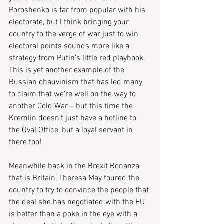
Poroshenko is far from popular with his 
electorate, but I think bringing your 
country to the verge of war just to win 
electoral points sounds more like a 
strategy from Putin’s little red playbook.  
This is yet another example of the 
Russian chauvinism that has led many 
to claim that we’re well on the way to 
another Cold War – but this time the 
Kremlin doesn’t just have a hotline to 
the Oval Office, but a loyal servant in 
there too! 
Meanwhile back in the Brexit Bonanza 
that is Britain, Theresa May toured the 
country to try to convince the people that 
the deal she has negotiated with the EU 
is better than a poke in the eye with a 