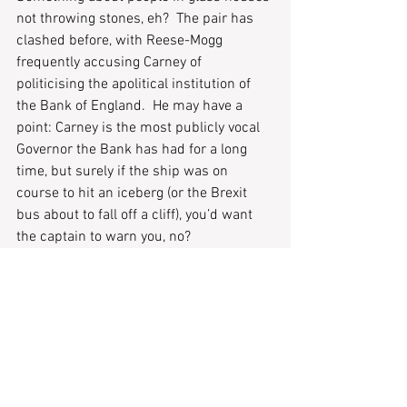
not throwing stones, eh?  The pair has 
clashed before, with Reese-Mogg 
frequently accusing Carney of 
politicising the apolitical institution of 
the Bank of England.  He may have a 
point: Carney is the most publicly vocal 
Governor the Bank has had for a long 
time, but surely if the ship was on 
course to hit an iceberg (or the Brexit 
bus about to fall off a cliff), you’d want 
the captain to warn you, no?  
Ah well – I’d better stop now, before I fall 
back into Brexit/Titanic analogies… 
Until next week. 