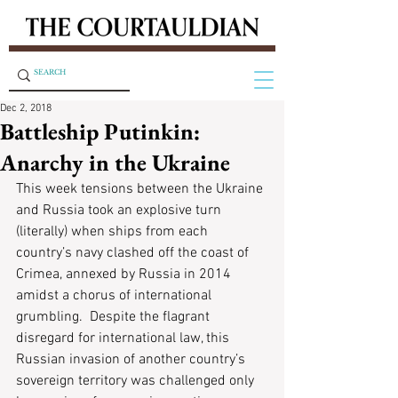
Dec 2, 2018
Battleship Putinkin:
Anarchy in the Ukraine
This week tensions between the Ukraine 
and Russia took an explosive turn 
(literally) when ships from each 
country’s navy clashed off the coast of 
Crimea, annexed by Russia in 2014 
amidst a chorus of international 
grumbling.  Despite the flagrant 
disregard for international law, this 
Russian invasion of another country’s 
sovereign territory was challenged only 