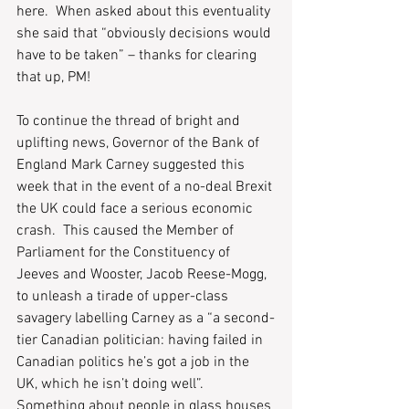
here.  When asked about this eventuality 
she said that “obviously decisions would 
have to be taken” – thanks for clearing 
that up, PM! 
To continue the thread of bright and 
uplifting news, Governor of the Bank of 
England Mark Carney suggested this 
week that in the event of a no-deal Brexit 
the UK could face a serious economic 
crash.  This caused the Member of 
Parliament for the Constituency of 
Jeeves and Wooster, Jacob Reese-Mogg, 
to unleash a tirade of upper-class 
savagery labelling Carney as a “a second-
tier Canadian politician: having failed in 
Canadian politics he’s got a job in the 
UK, which he isn’t doing well”.  
Something about people in glass houses 