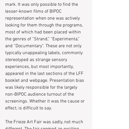
mark. It was only possible to find the 
lesser-known films of BIPOC 
representation when one was actively 
looking for them through the programs, 
most of which had been placed within 
the genres of “Strand,” “Experimenta,” 
and “Documentary”. These are not only 
typically unappealing labels, commonly 
stereotyped as strange sensory 
experiences, but most importantly, 
appeared in the last sections of the LFF 
booklet and webpage. Presentation bias 
was likely responsible for the largely 
non-BIPOC audience turnout of the 
screenings. Whether it was the cause or 
effect, is difficult to say.
The Frieze Art Fair was sadly, not much 