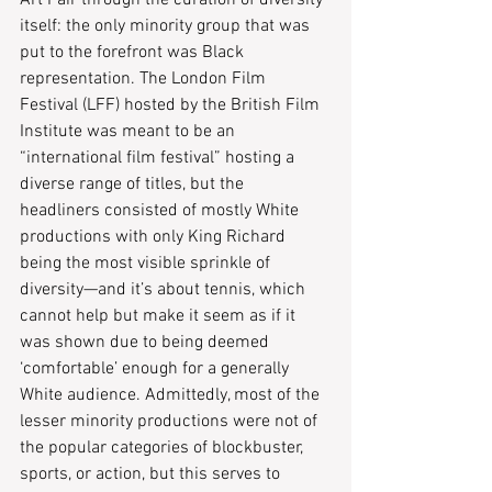
Art Fair through the curation of diversity 
itself: the only minority group that was 
put to the forefront was Black 
representation. The London Film 
Festival (LFF) hosted by the British Film 
Institute was meant to be an 
“international film festival” hosting a 
diverse range of titles, but the 
headliners consisted of mostly White 
productions with only King Richard 
being the most visible sprinkle of 
diversity—and it’s about tennis, which 
cannot help but make it seem as if it 
was shown due to being deemed 
‘comfortable’ enough for a generally 
White audience. Admittedly, most of the 
lesser minority productions were not of 
the popular categories of blockbuster, 
sports, or action, but this serves to 