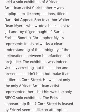
held a solo exhibition of African 
American artist Christopher Myers’ 
applique textile compositions, titled I 
Dare Not Appear. Son to author Walter 
Dean Myers, who wrote a book on slave 
girl and royal “goddaughter” Sarah 
Forbes Bonetta, Christopher Myers 
represents in his artworks a clear 
understanding of the ambiguity of the 
delineations between benefaction and 
prejudice. The exhibition was indeed 
visually arresting, but its location and 
presence couldn’t help but make it an 
outlier on Cork Street. He was not only 
the only African American artist 
represented there, but his was the only 
BIPOC solo exhibition. The Frieze 
sponsorship (No. 9 Cork Street is leased 
by Frieze) seemed like an attempt at 