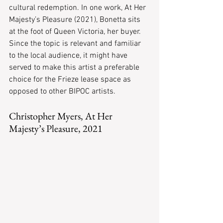
cultural redemption. In one work, At Her 
Majesty’s Pleasure (2021), Bonetta sits 
at the foot of Queen Victoria, her buyer. 
Since the topic is relevant and familiar 
to the local audience, it might have 
served to make this artist a preferable 
choice for the Frieze lease space as 
opposed to other BIPOC artists.
Christopher Myers, At Her 
Majesty’s Pleasure, 2021