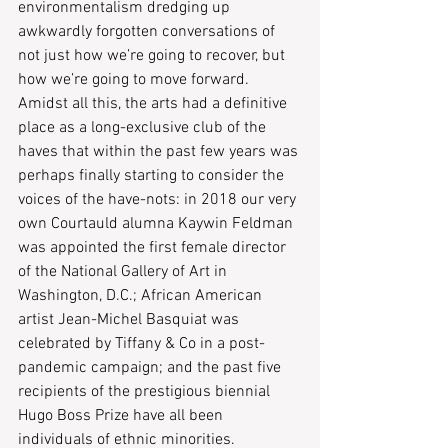
environmentalism dredging up 
awkwardly forgotten conversations of 
not just how we’re going to recover, but 
how we’re going to move forward. 
Amidst all this, the arts had a definitive 
place as a long-exclusive club of the 
haves that within the past few years was 
perhaps finally starting to consider the 
voices of the have-nots: in 2018 our very 
own Courtauld alumna Kaywin Feldman 
was appointed the first female director 
of the National Gallery of Art in 
Washington, D.C.; African American 
artist Jean-Michel Basquiat was 
celebrated by Tiffany & Co in a post-
pandemic campaign; and the past five 
recipients of the prestigious biennial 
Hugo Boss Prize have all been 
individuals of ethnic minorities. 