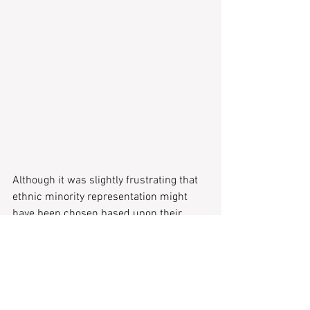
Although it was slightly frustrating that 
ethnic minority representation might 
have been chosen based upon their 
relevance to the local European 
audience, the saving grace was that the 
works weren’t meant to be comfortable. 
England’s history of colonialism and 
White supremacy was thrust to the 