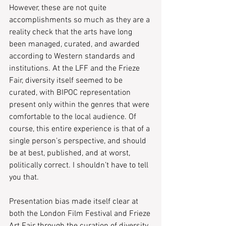
However, these are not quite 
accomplishments so much as they are a 
reality check that the arts have long 
been managed, curated, and awarded 
according to Western standards and 
institutions. At the LFF and the Frieze 
Fair, diversity itself seemed to be 
curated, with BIPOC representation 
present only within the genres that were 
comfortable to the local audience. Of 
course, this entire experience is that of a 
single person’s perspective, and should 
be at best, published, and at worst, 
politically correct. I shouldn’t have to tell 
you that.
Presentation bias made itself clear at 
both the London Film Festival and Frieze 