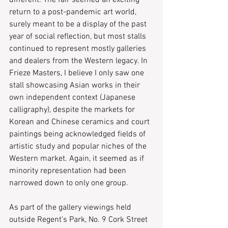
different. The fair seemed an exciting 
return to a post-pandemic art world, 
surely meant to be a display of the past 
year of social reflection, but most stalls 
continued to represent mostly galleries 
and dealers from the Western legacy. In 
Frieze Masters, I believe I only saw one 
stall showcasing Asian works in their 
own independent context (Japanese 
calligraphy), despite the markets for 
Korean and Chinese ceramics and court 
paintings being acknowledged fields of 
artistic study and popular niches of the 
Western market. Again, it seemed as if 
minority representation had been 
narrowed down to only one group.
As part of the gallery viewings held 
outside Regent’s Park, No. 9 Cork Street 