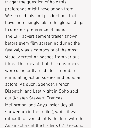
trigger the question of how this 
preference might have arisen from 
Western ideals and productions that 
have increasingly taken the global stage 
to create a preference of taste.
The LFF advertisement trailer, shown 
before every film screening during the 
festival, was a composite of the most 
visually arresting scenes from various 
films. This meant that the consumers 
were constantly made to remember 
stimulating action scenes and popular 
actors. As such, Spencer, French 
Dispatch, and Last Night in Soho sold 
out (Kristen Stewart, Frances 
McDorman, and Anya Taylor-Joy all 
showed up in the trailer), while it was 
difficult to even identify the film with the 
Asian actors at the trailer’s 0:10 second 