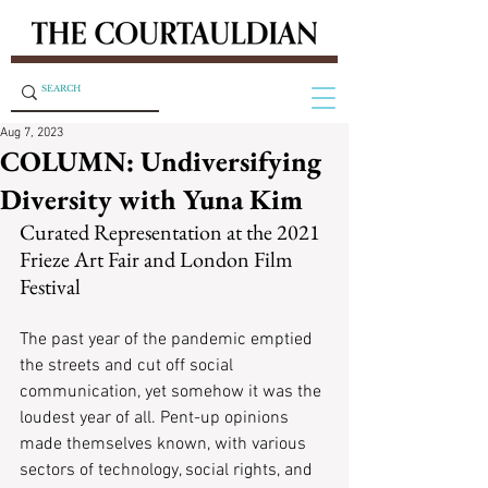
Aug 7, 2023
COLUMN: Undiversifying
Diversity with Yuna Kim
Curated Representation at the 2021 
Frieze Art Fair and London Film 
Festival
The past year of the pandemic emptied 
the streets and cut off social 
communication, yet somehow it was the 
loudest year of all. Pent-up opinions 
made themselves known, with various 
sectors of technology, social rights, and 