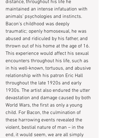
distance, throughout his life he 
maintained an intense infatuation with 
animals’ psychologies and instincts. 
Bacon’s childhood was deeply 
traumatic; openly homosexual, he was 
abused and ridiculed by his father, and 
thrown out of his home at the age of 16. 
This experience would affect his sexual 
encounters throughout his life, such as 
in his well-known, tortuous, and abusive 
relationship with his patron Eric Hall 
throughout the late 1920s and early 
1930s. The artist also endured the utter 
devastation and damage caused by both 
World Wars, the first as only a young 
child. For Bacon, the culmination of 
these harrowing events revealed the 
violent, bestial nature of man – in the 
end, it would seem, we are all simply 