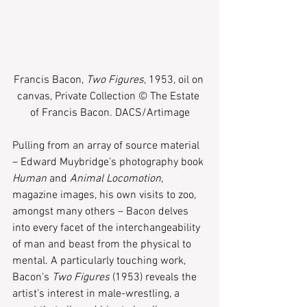
Francis Bacon, 
Two Figures
, 1953, oil on 
canvas, Private Collection © The Estate 
of Francis Bacon. DACS/Artimage
Pulling from an array of source material 
– Edward Muybridge’s photography book 
Human
 and 
Animal Locomotion
, 
magazine images, his own visits to zoo, 
amongst many others – Bacon delves 
into every facet of the interchangeability 
of man and beast from the physical to 
mental. A particularly touching work, 
Bacon’s 
Two Figures
 (1953) reveals the 
artist’s interest in male-wrestling, a 