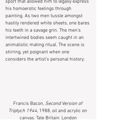
sport that allowed him to legally express 
his homoerotic feelings through 
painting. As two men tussle amongst 
hastily rendered white sheets, one bares 
his teeth in a savage grin. The men’s 
intertwined bodies seem caught in an 
animalistic mating ritual. The scene is 
stirring, yet poignant when one 
considers the artist’s personal history.
Francis Bacon, 
Second Version of 
Triptych 1944
, 1988, oil and acrylic on 
canvas, Tate Britain, London
While it may give you nightmares, 