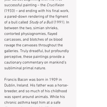
successful painting – the 
Crucifixion
(1933) – and ending with his final work, 
a pared-down rendering of the figment 
of a bull called 
Study of a Bull
 (1991). In 
between the two, simian shrieks, 
contorted physiognomies, flayed 
carcasses, and blotches of ox blood 
ravage the canvases throughout the 
galleries. Truly dreadful, but profoundly 
perceptive, these paintings provide a 
cautionary commentary on mankind’s 
subliminal primal nature.
Francis Bacon was born in 1909 in 
Dublin, Ireland. His father was a horse-
breeder, and so much of his childhood 
was spent around animals. While his 
chronic asthma kept him at a safe 