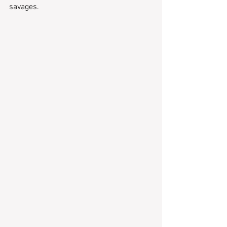
savages.