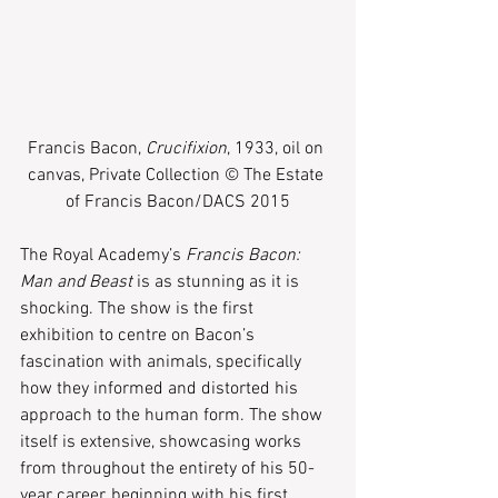
Francis Bacon,
 Crucifixion
, 1933, oil on 
canvas, Private Collection © The Estate 
of Francis Bacon/DACS 2015
The Royal Academy’s 
Francis Bacon: 
Man and Beast
 is as stunning as it is 
shocking. The show is the first 
exhibition to centre on Bacon’s 
fascination with animals, specifically 
how they informed and distorted his 
approach to the human form. The show 
itself is extensive, showcasing works 
from throughout the entirety of his 50-
year career, beginning with his first 