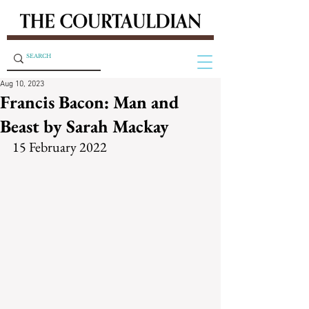
Aug 10, 2023
Francis Bacon: Man and
Beast by Sarah Mackay
15 February 2022