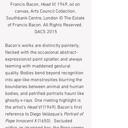
Francis Bacon, 
Head VI
, 1949, oil on 
canvas, Arts Council Collection, 
Southbank Centre, London © The Estate 
of Francis Bacon. All Rights Reserved. 
DACS 2015
Bacon’s works are distinctly painterly, 
flecked with the occasional abstract-
expressionist paint splatter, and always 
teeming with maddened gestural 
quality. Bodies bend beyond recognition 
into ape-like monstrosities blurring the 
boundaries between animal and human 
bodies, and petrified portraits haunt like 
ghostly x-rays. One riveting highlight is 
the artist’s 
Head VI 
(1949), Bacon’s first 
reference to Diego Velázque’s 
Portrait of 
Pope Innocent X
 (1650).  Secluded 
within an imagined box, the Pope seems 