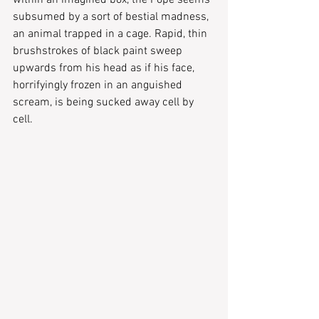
subsumed by a sort of bestial madness, 
an animal trapped in a cage. Rapid, thin 
brushstrokes of black paint sweep 
upwards from his head as if his face, 
horrifyingly frozen in an anguished 
scream, is being sucked away cell by 
cell.