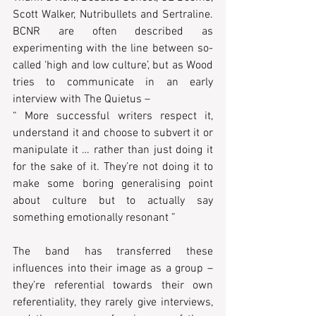
Scott Walker, Nutribullets and Sertraline. 
BCNR are often described as 
experimenting with the line between so-
called ‘high and low culture’, but as Wood 
tries to communicate in an early 
interview with The Quietus –
“ More successful writers respect it, 
understand it and choose to subvert it or 
manipulate it … rather than just doing it 
for the sake of it. They’re not doing it to 
make some boring generalising point 
about culture but to actually say 
something emotionally resonant ”
The band has transferred these 
influences into their image as a group – 
they’re referential towards their own 
referentiality, they rarely give interviews, 