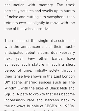
conjunction with memory. The track 
perfectly satiates and swells up to bursts 
of noise and cutting alto saxophone, then 
retracts ever so slightly to move with the 
tone of the lyrics’ narrative.
The release of the single also coincided 
with the announcement of their much-
anticipated debut album, due February 
next year. Few other bands have 
achieved such stature in such a short 
period of time, initially solely through 
their tense live shows in the East London 
DIY scene, sharing spaces such as The 
Windmill with the likes of Black Midi and 
Squid. A path to growth that has become 
increasingly rare and harkens back to 
the no-wave bubble of CBGB’s in 1980s. 