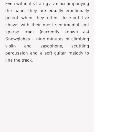
Even without s t a r g a z e accompanying 
the band, they are equally emotionally 
potent when they often close-out live 
shows with their most sentimental and 
sparse track (currently known as) 
Snowglobes – nine minutes of climbing 
violin and saxophone, scuttling 
percussion and a soft guitar melody to 
line the track.