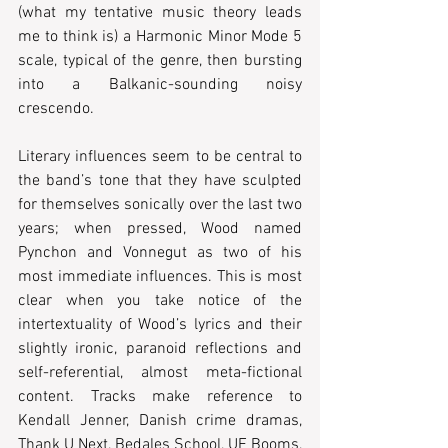
(what my tentative music theory leads 
me to think is) a Harmonic Minor Mode 5 
scale, typical of the genre, then bursting 
into a Balkanic-sounding noisy 
crescendo.
Literary influences seem to be central to 
the band’s tone that they have sculpted 
for themselves sonically over the last two 
years; when pressed, Wood named 
Pynchon and Vonnegut as two of his 
most immediate influences. This is most 
clear when you take notice of the 
intertextuality of Wood’s lyrics and their 
slightly ironic, paranoid reflections and 
self-referential, almost meta-fictional 
content. Tracks make reference to 
Kendall Jenner, Danish crime dramas, 
Thank U Next, Bedales School, UE Booms, 