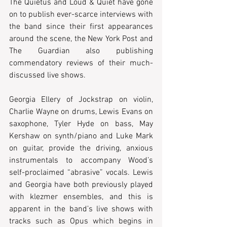
The Quietus and Loud & Quiet have gone 
on to publish ever-scarce interviews with 
the band since their first appearances 
around the scene, the New York Post and 
The Guardian also publishing 
commendatory reviews of their much-
discussed live shows.
Georgia Ellery of Jockstrap on violin, 
Charlie Wayne on drums, Lewis Evans on 
saxophone, Tyler Hyde on bass, May 
Kershaw on synth/piano and Luke Mark 
on guitar, provide the driving, anxious 
instrumentals to accompany Wood’s 
self-proclaimed “abrasive” vocals. Lewis 
and Georgia have both previously played 
with klezmer ensembles, and this is 
apparent in the band’s live shows with 
tracks such as Opus which begins in 