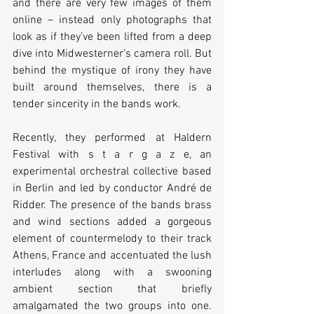
and there are very few images of them 
online – instead only photographs that 
look as if they’ve been lifted from a deep 
dive into Midwesterner’s camera roll. But 
behind the mystique of irony they have 
built around themselves, there is a 
tender sincerity in the bands work.
Recently, they performed at Haldern 
Festival with s t a r g a z e, an 
experimental orchestral collective based 
in Berlin and led by conductor André de 
Ridder. The presence of the bands brass 
and wind sections added a gorgeous 
element of countermelody to their track 
Athens, France and accentuated the lush 
interludes along with a swooning 
ambient section that briefly 
amalgamated the two groups into one. 