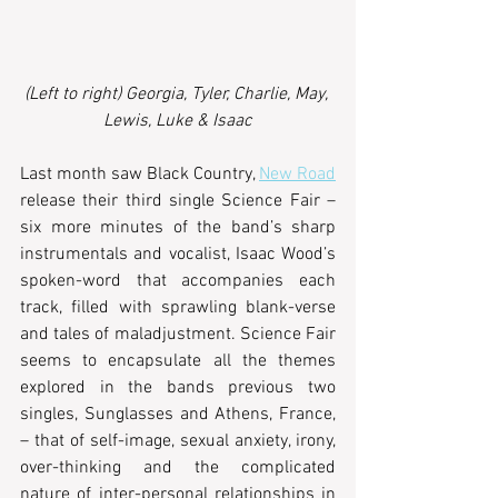
(Left to right) Georgia, Tyler, Charlie, May, 
Lewis, Luke & Isaac
Last month saw Black Country, 
New Road
release their third single Science Fair –
six more minutes of the band’s sharp 
instrumentals and vocalist, Isaac Wood’s 
spoken-word that accompanies each 
track, filled with sprawling blank-verse 
and tales of maladjustment. Science Fair 
seems to encapsulate all the themes 
explored in the bands previous two 
singles, Sunglasses and Athens, France, 
– that of self-image, sexual anxiety, irony, 
over-thinking and the complicated 
nature of inter-personal relationships in 