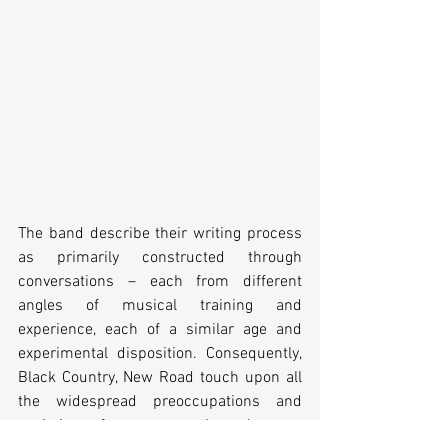
The band describe their writing process 
as primarily constructed through 
conversations – each from different 
angles of musical training and 
experience, each of a similar age and 
experimental disposition. Consequently, 
Black Country, New Road touch upon all 
the widespread preoccupations and 
anxieties of my generation. Just as 