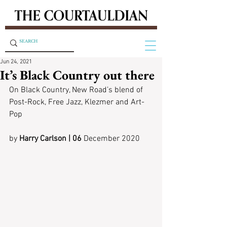
Jun 24, 2021
It’s Black Country out there
On Black Country, New Road’s blend of 
Post-Rock, Free Jazz, Klezmer and Art-
Pop
by
 Harry Carlson | 06
 December 2020