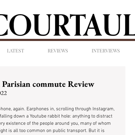
LATEST
REVIEWS
INTERVIEWS
a Parisian commute Review
022
phone, again. Earphones in, scrolling through Instagram, 
alling down a Youtube rabbit hole: anything to distract 
ery existence of the people around you, many of whom 
ght is all too common on public transport. But it is 