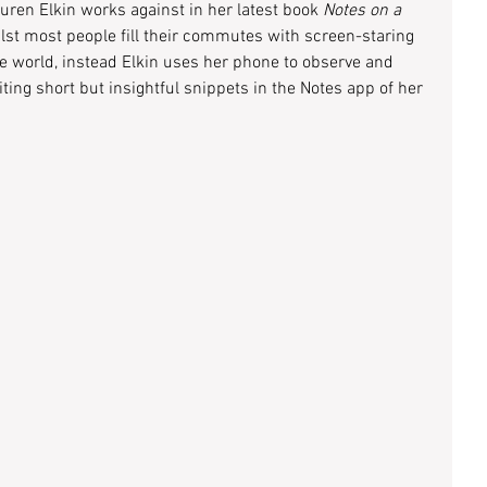
ren Elkin works against in her latest book 
Notes on a 
ilst most people fill their commutes with screen-staring 
e world, instead Elkin uses her phone to observe and 
iting short but insightful snippets in the Notes app of her 