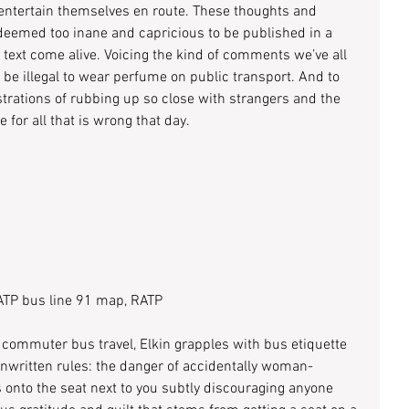
 entertain themselves en route. These thoughts and 
eemed too inane and capricious to be published in a 
text come alive. Voicing the kind of comments we’ve all 
 be illegal to wear perfume on public transport. And to 
ustrations of rubbing up so close with strangers and the 
for all that is wrong that day.
TP bus line 91 map, RATP
f commuter bus travel, Elkin grapples with bus etiquette 
unwritten rules: the danger of accidentally woman-
 onto the seat next to you subtly discouraging anyone 