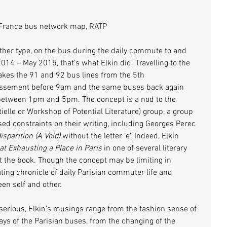
-France bus network map, RATP
ather type, on the bus during the daily commute to and 
4 – May 2015, that’s what Elkin did. Travelling to the 
akes the 91 and 92 bus lines from the 5th 
issement before 9am and the same buses back again 
 between 1pm and 5pm. The concept is a nod to the 
tielle or Workshop of Potential Literature) group, a group 
ed constraints on their writing, including Georges Perec 
isparition (A Void)
 without the letter ‘e’. Indeed, Elkin 
at Exhausting a Place in Paris
 in one of several literary 
 the book. Though the concept may be limiting in 
ating chronicle of daily Parisian commuter life and 
en self and other.
ious, Elkin’s musings range from the fashion sense of 
ays of the Parisian buses, from the changing of the 