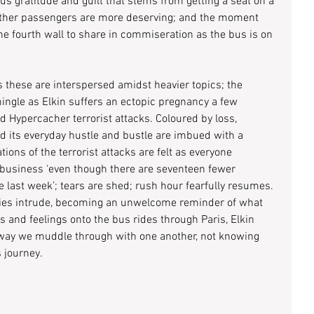
us gratitude and guilt that stems from getting a seat on a 
 other passengers are more deserving; and the moment 
e fourth wall to share in commiseration as the bus is on 
 these are interspersed amidst heavier topics; the 
ingle as Elkin suffers an ectopic pregnancy a few 
 Hypercacher terrorist attacks. Coloured by loss, 
and its everyday hustle and bustle are imbued with a 
tions of the terrorist attacks are felt as everyone 
 business ‘even though there are seventeen fewer 
e last week’; tears are shed; rush hour fearfully resumes. 
ies intrude, becoming an unwelcome reminder of what 
and feelings onto the bus rides through Paris, Elkin 
e way we muddle through with one another, not knowing 
 journey.