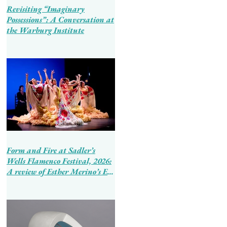
Revisiting “Imaginary
Possessions”: A Conversation at
the Warburg Institute
Form and Fire at Sadler’s
Wells Flamenco Festival, 2026:
A review of Esther Merino’s En
Tierra de Hombres and Ballet
Flamenco de Andalucía’s
Tierra Bendita