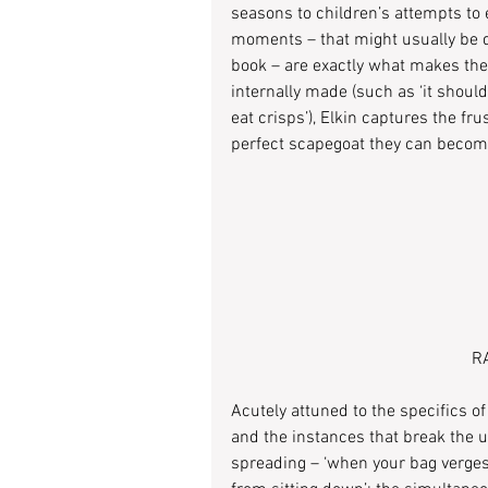
seasons to children’s attempts to
moments – that might usually be d
book – are exactly what makes the 
internally made (such as ‘it should
eat crisps’), Elkin captures the fr
perfect scapegoat they can become 
RA
Acutely attuned to the specifics o
and the instances that break the 
spreading – ‘when your bag verges