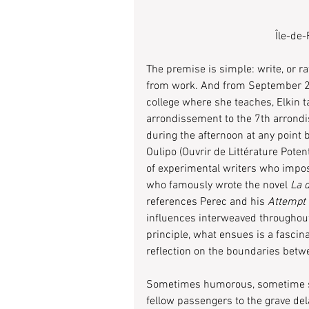
Île-de
The premise is simple: write, or r
from work. And from September 201
college where she teaches, Elkin t
arrondissement to the 7th arrond
during the afternoon at any point
Oulipo (Ouvrir de Littérature Poten
of experimental writers who impos
who famously wrote the novel 
La d
references Perec and his 
Attempt 
influences interweaved throughout
principle, what ensues is a fascin
reflection on the boundaries betwe
Sometimes humorous, sometime ser
fellow passengers to the grave del