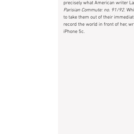
precisely what American writer Lau
Parisian Commute: no. 91/92
. Wh
to take them out of their immediat
record the world in front of her, wr
iPhone 5c.