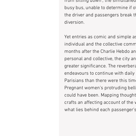
from sitting down’; the simultaneo
busy bus, unable to determine if
the driver and passengers break th
diversion.
Yet entries as comic and simple as
individual and the collective comm
months after the Charlie Hebdo and
personal and collective, the city 
greater significance. The reverbera
endeavours to continue with daily
Parisians than there were this tim
Pregnant women’s protruding bell
could have been. Mapping thoughts 
crafts an affecting account of th
what lies behind each passenger’s