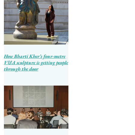
How Bharti Kher’s four-metre
V&A sculpture is getting people
through the door