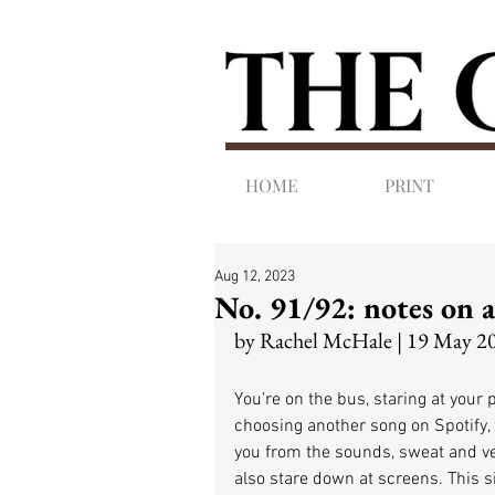
HOME
PRINT
Aug 12, 2023
No. 91/92: notes on 
by Rachel McHale | 19 May 2
You’re on the bus, staring at your 
choosing another song on Spotify, f
you from the sounds, sweat and v
also stare down at screens. This si