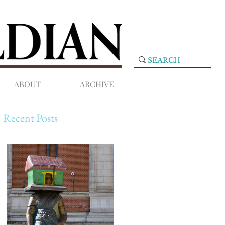
ABOUT
ARCHIVE
Recent Posts