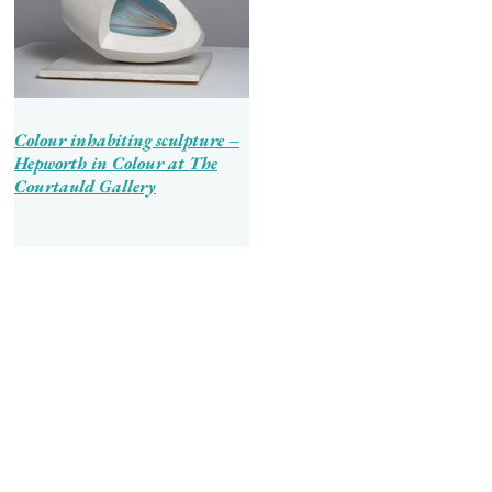
Colour inhabiting sculpture –
Hepworth in Colour at The
Courtauld Gallery