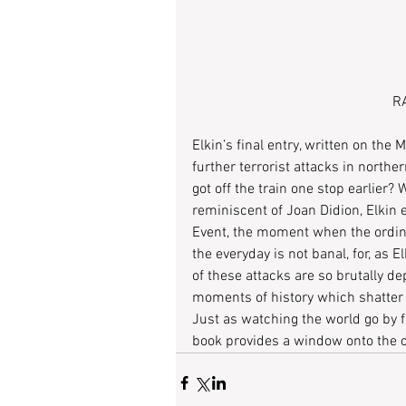
RA
Elkin’s final entry, written on th
further terrorist attacks in northe
got off the train one stop earlier?
reminiscent of Joan Didion, Elkin 
Event, the moment when the ordin
the everyday is not banal, for, as E
of these attacks are so brutally d
moments of history which shatter 
Just as watching the world go by f
book provides a window onto the ci