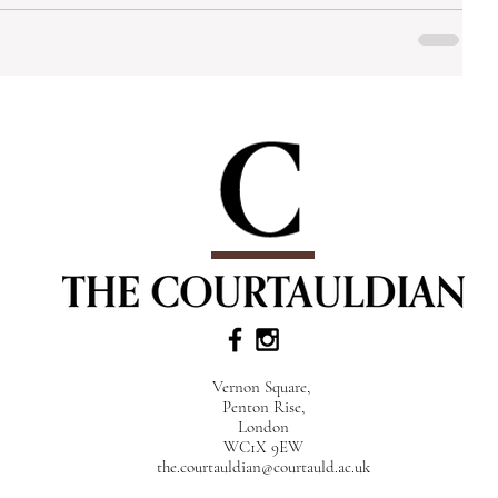
Vernon Square,
Penton Rise,
London
WC1X 9EW
the.courtauldian@courtauld.ac.uk