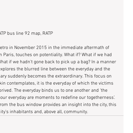
TP bus line 92 map, RATP
e Metro in November 2015 in the immediate aftermath of 
rn Paris, touches on potentiality. What if? What if we had 
 What if we hadn’t gone back to pick up a bag? In a manner 
explores the blurred line between the everyday and the 
ary suddenly becomes the extraordinary. This focus on 
lkin contemplates, it is the everyday of which the victims 
eprived. The everyday binds us to one another and ‘the 
our everyday are moments to redefine our togetherness’. 
rom the bus window provides an insight into the city, this 
ty’s inhabitants and, above all, community.