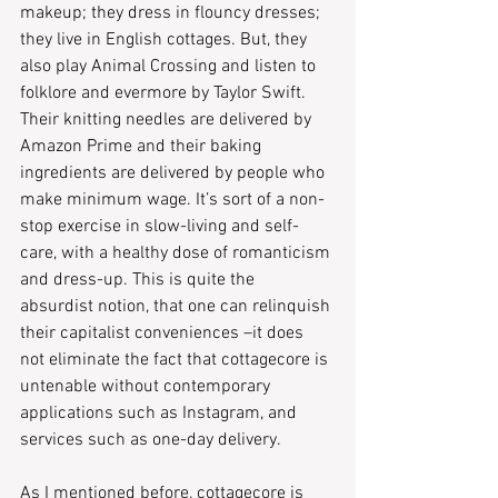
makeup; they dress in flouncy dresses; 
they live in English cottages. But, they 
also play Animal Crossing and listen to 
folklore and evermore by Taylor Swift. 
Their knitting needles are delivered by 
Amazon Prime and their baking 
ingredients are delivered by people who 
make minimum wage. It’s sort of a non-
stop exercise in slow-living and self-
care, with a healthy dose of romanticism 
and dress-up. This is quite the 
absurdist notion, that one can relinquish 
their capitalist conveniences –it does 
not eliminate the fact that cottagecore is 
untenable without contemporary 
applications such as Instagram, and 
services such as one-day delivery.
As I mentioned before, cottagecore is 