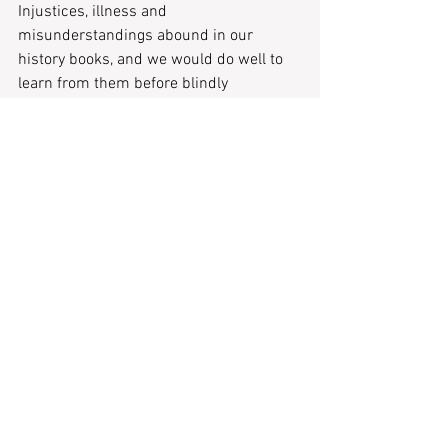
Injustices, illness and 
misunderstandings abound in our 
history books, and we would do well to 
learn from them before blindly 
associating romantic tropes. But, 
cottagecore is malleable. It’s not a one-
size-fits-all approach to life, as can be 
seen by the creators who advocate for it. 
The primary aim is one of happiness 
through simplicity of emotion, and with 
all that goes on in our world, I think we 
can all see the appeal.  
Recent Posts