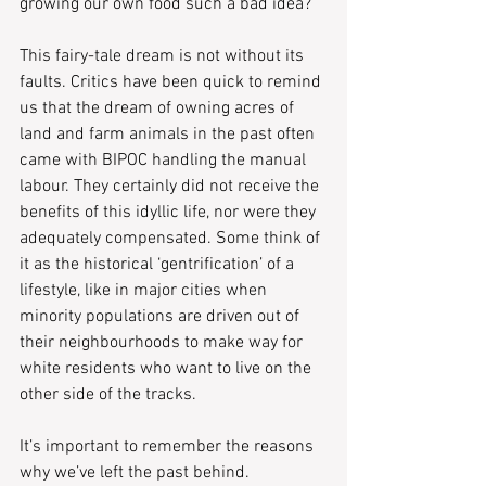
growing our own food such a bad idea?
This fairy-tale dream is not without its 
faults. Critics have been quick to remind 
us that the dream of owning acres of 
land and farm animals in the past often 
came with BIPOC handling the manual 
labour. They certainly did not receive the 
benefits of this idyllic life, nor were they 
adequately compensated. Some think of 
it as the historical ‘gentrification’ of a 
lifestyle, like in major cities when 
minority populations are driven out of 
their neighbourhoods to make way for 
white residents who want to live on the 
other side of the tracks.
It’s important to remember the reasons 
why we’ve left the past behind. 