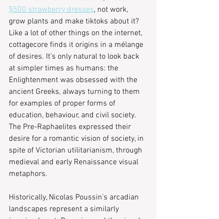
$500 strawberry dresses
, not work, 
grow plants and make tiktoks about it? 
Like a lot of other things on the internet, 
cottagecore finds it origins in a mélange 
of desires. It’s only natural to look back 
at simpler times as humans: the 
Enlightenment was obsessed with the 
ancient Greeks, always turning to them 
for examples of proper forms of 
education, behaviour, and civil society. 
The Pre-Raphaelites expressed their 
desire for a romantic vision of society, in 
spite of Victorian utilitarianism, through 
medieval and early Renaissance visual 
metaphors.
Historically, Nicolas Poussin’s arcadian 
landscapes represent a similarly 