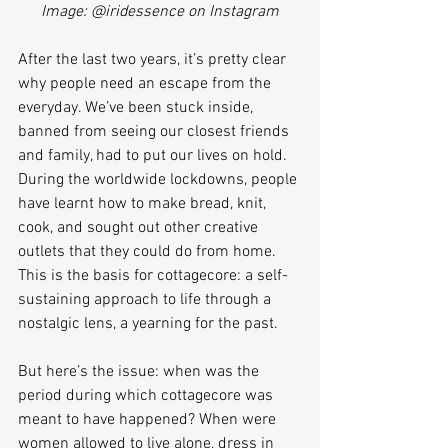
Image: @iridessence on Instagram
After the last two years, it’s pretty clear 
why people need an escape from the 
everyday. We’ve been stuck inside, 
banned from seeing our closest friends 
and family, had to put our lives on hold. 
During the worldwide lockdowns, people 
have learnt how to make bread, knit, 
cook, and sought out other creative 
outlets that they could do from home. 
This is the basis for cottagecore: a self-
sustaining approach to life through a 
nostalgic lens, a yearning for the past.
But here’s the issue: when was the 
period during which cottagecore was 
meant to have happened? When were 
women allowed to live alone, dress in 