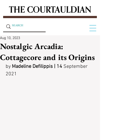
Aug 10, 2023
Nostalgic Arcadia:
Cottagecore and its Origins
by
 Madeline Defilippis | 14
 September 
2021