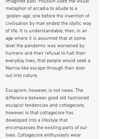
imagined past. Poussin used the visual 
metaphor of arcadia to allude to a 
‘golden-age’, one before the invention of 
civilisation by man ended the idyllic way 
of life. It is understandable, then, in an 
age where it is assumed that at some 
level the pandemic was worsened by 
humans and their refusal to halt their 
everyday lives, that people would seek a 
Narnia-like escape through their door 
out into nature.
Escapism, however, is not news. The 
difference between good old-fashioned 
escapist tendencies and cottagecore, 
however, is that cottagecore has 
developed into a lifestyle that 
encompasses the existing parts of our 
lives. Cottagecore enthusiasts wear 