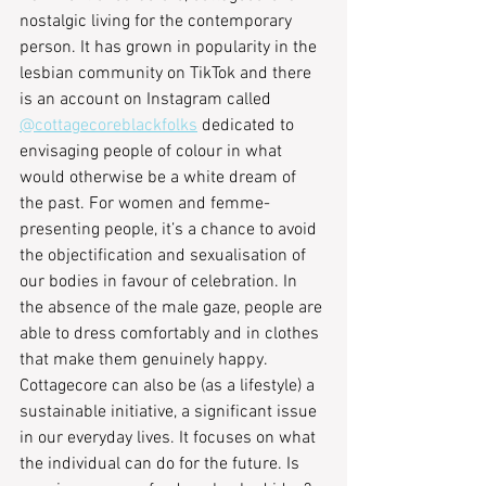
nostalgic living for the contemporary 
person. It has grown in popularity in the 
lesbian community on TikTok and there 
is an account on Instagram called 
@cottagecoreblackfolks
 dedicated to 
envisaging people of colour in what 
would otherwise be a white dream of 
the past. For women and femme-
presenting people, it’s a chance to avoid 
the objectification and sexualisation of 
our bodies in favour of celebration. In 
the absence of the male gaze, people are 
able to dress comfortably and in clothes 
that make them genuinely happy. 
Cottagecore can also be (as a lifestyle) a 
sustainable initiative, a significant issue 
in our everyday lives. It focuses on what 
the individual can do for the future. Is 