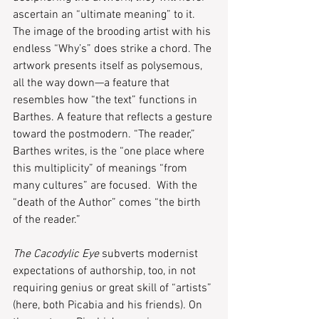
ascertain an “ultimate meaning” to it. 
The image of the brooding artist with his 
endless “Why’s” does strike a chord. The 
artwork presents itself as polysemous, 
all the way down—a feature that 
resembles how “the text” functions in 
Barthes. A feature that reflects a gesture 
toward the postmodern. “The reader,” 
Barthes writes, is the “one place where 
this multiplicity” of meanings “from 
many cultures” are focused.  With the 
“death of the Author” comes “the birth 
of the reader.” 
The Cacodylic Eye
 subverts modernist 
expectations of authorship, too, in not 
requiring genius or great skill of “artists” 
(here, both Picabia and his friends). On 