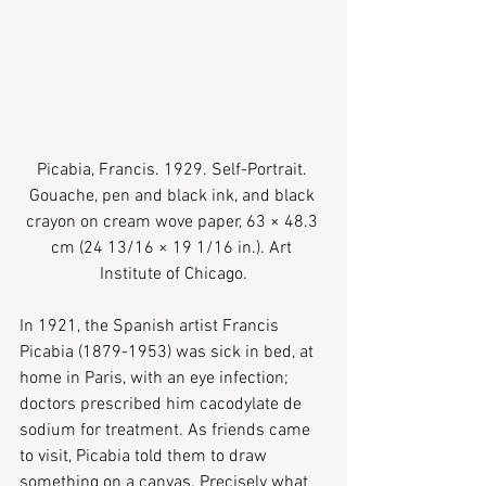
Picabia, Francis. 1929. Self-Portrait. 
Gouache, pen and black ink, and black 
crayon on cream wove paper, 63 × 48.3 
cm (24 13/16 × 19 1/16 in.). Art 
Institute of Chicago.
In 1921, the Spanish artist Francis 
Picabia (1879-1953) was sick in bed, at 
home in Paris, with an eye infection; 
doctors prescribed him cacodylate de 
sodium for treatment. As friends came 
to visit, Picabia told them to draw 
something on a canvas. Precisely what 