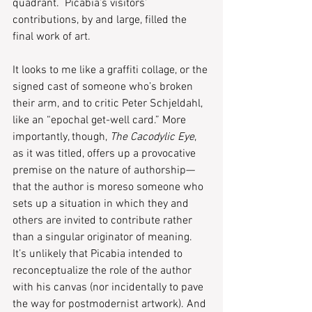
quadrant.  Picabia’s visitors’ 
contributions, by and large, filled the 
final work of art.
It looks to me like a graffiti collage, or the 
signed cast of someone who’s broken 
their arm, and to critic Peter Schjeldahl, 
like an “epochal get-well card.” More 
importantly, though, 
The Cacodylic Eye
, 
as it was titled, offers up a provocative 
premise on the nature of authorship—
that the author is moreso someone who 
sets up a situation in which they and 
others are invited to contribute rather 
than a singular originator of meaning. 
It’s unlikely that Picabia intended to 
reconceptualize the role of the author 
with his canvas (nor incidentally to pave 
the way for postmodernist artwork). And 