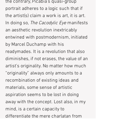
the contrary, Picabia’s quasi-group 
portrait adheres to a logic such that if 
the artist(s) claim a work is art, it is art. 
In doing so, 
The Cacodylic Eye
 manifests 
an aesthetic revolution inextricably 
entwined with postmodernism, initiated 
by Marcel Duchamp with his 
readymades. It is a revolution that also 
diminishes, if not erases, the value of an 
artist’s originality. No matter how much 
“originality” always only amounts to a 
recombination of existing ideas and 
materials, some sense of artistic 
aspiration seems to be lost in doing 
away with the concept. Lost also, in my 
mind, is a certain capacity to 
differentiate the mere charlatan from 
the talented artist. The Van Gogh from 
the amateur meme producer.