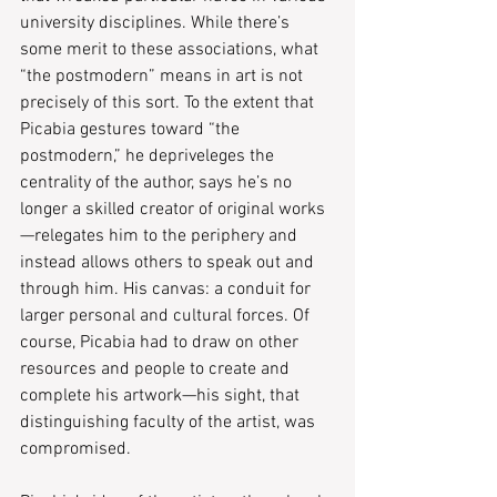
university disciplines. While there’s 
some merit to these associations, what 
“the postmodern” means in art is not 
precisely of this sort. To the extent that 
Picabia gestures toward “the 
postmodern,” he depriveleges the 
centrality of the author, says he’s no 
longer a skilled creator of original works
—relegates him to the periphery and 
instead allows others to speak out and 
through him. His canvas: a conduit for 
larger personal and cultural forces. Of 
course, Picabia had to draw on other 
resources and people to create and 
complete his artwork—his sight, that 
distinguishing faculty of the artist, was 
compromised.