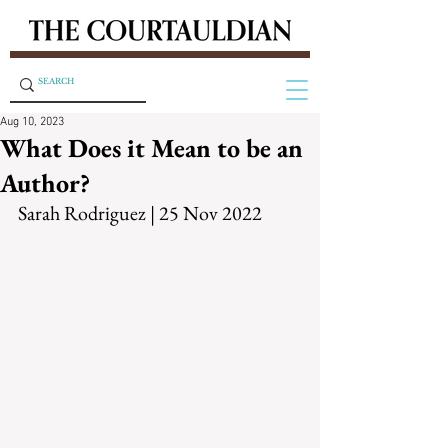
Aug 10, 2023
What Does it Mean to be an
Author?
Sarah Rodriguez | 25 Nov 2022