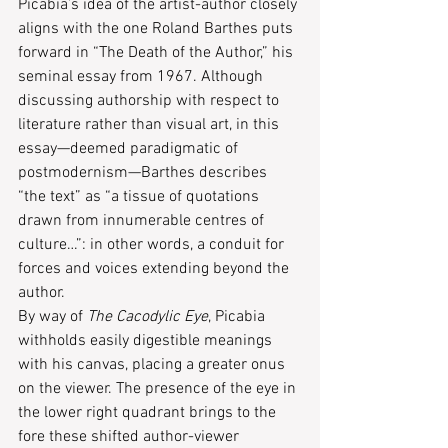
Picabia’s idea of the artist-author closely 
aligns with the one Roland Barthes puts 
forward in “The Death of the Author,” his 
seminal essay from 1967. Although 
discussing authorship with respect to 
literature rather than visual art, in this 
essay—deemed paradigmatic of 
postmodernism—Barthes describes 
“the text” as “a tissue of quotations 
drawn from innumerable centres of 
culture…”: in other words, a conduit for 
forces and voices extending beyond the 
author.
By way of 
The Cacodylic Eye
, Picabia 
withholds easily digestible meanings 
with his canvas, placing a greater onus 
on the viewer. The presence of the eye in 
the lower right quadrant brings to the 
fore these shifted author-viewer 