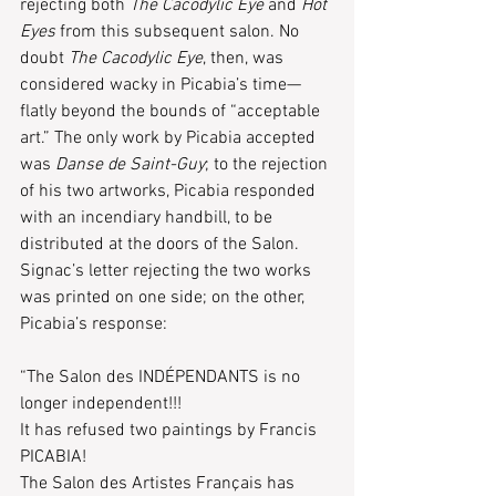
rejecting both 
The Cacodylic Eye
 and 
Hot 
Eyes
 from this subsequent salon. No 
doubt 
The Cacodylic Eye
, then, was 
considered wacky in Picabia’s time—
flatly beyond the bounds of “acceptable 
art.” The only work by Picabia accepted 
was 
Danse de Saint-Guy
; to the rejection 
of his two artworks, Picabia responded 
with an incendiary handbill, to be 
distributed at the doors of the Salon. 
Signac’s letter rejecting the two works 
was printed on one side; on the other, 
Picabia’s response:
“The Salon des INDÉPENDANTS is no 
longer independent!!!
It has refused two paintings by Francis 
PICABIA!
The Salon des Artistes Français has 