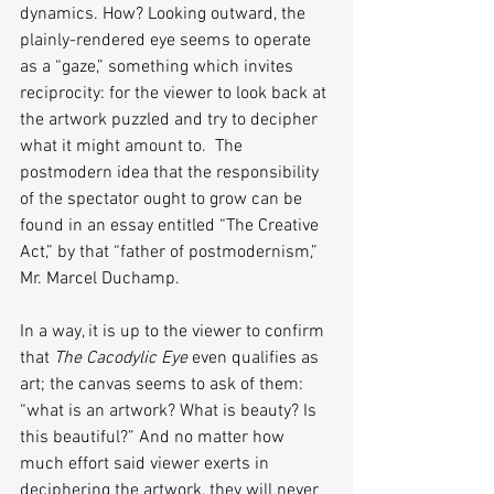
dynamics. How? Looking outward, the 
plainly-rendered eye seems to operate 
as a “gaze,” something which invites 
reciprocity: for the viewer to look back at 
the artwork puzzled and try to decipher 
what it might amount to.  The 
postmodern idea that the responsibility 
of the spectator ought to grow can be 
found in an essay entitled “The Creative 
Act,” by that “father of postmodernism,” 
Mr. Marcel Duchamp.
In a way, it is up to the viewer to confirm 
that 
The Cacodylic Eye
 even qualifies as 
art; the canvas seems to ask of them: 
“what is an artwork? What is beauty? Is 
this beautiful?” And no matter how 
much effort said viewer exerts in 
deciphering the artwork, they will never 