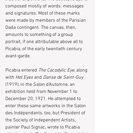
composed mostly of words: messages 
and signatures. Most of these marks 
were made by members of the Parisian 
Dada contingent. The canvas, then, 
amounts to something of a group 
portrait, if one attributable above all to 
Picabia, of the early twentieth century 
avant-garde.
Picabia entered 
The Cacodylic Eye
, along 
with 
Hot Eyes
 and 
Danse de Saint-Guy
(1919), in the Salon d’Automne, an 
exhibition held from November 1 to 
December 20, 1921. He attempted to 
enter these same artworks in the Salon 
des Indépendants, too, but President of 
the Society of Independent Artists, 
painter Paul Signac, wrote to Picabia 