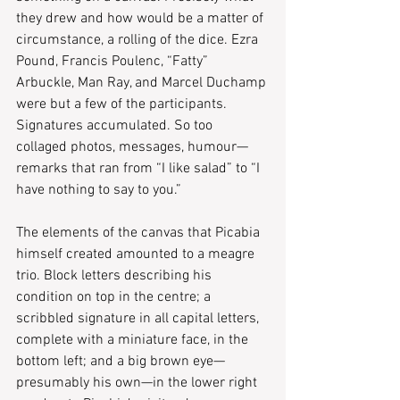
they drew and how would be a matter of 
circumstance, a rolling of the dice. Ezra 
Pound, Francis Poulenc, “Fatty” 
Arbuckle, Man Ray, and Marcel Duchamp 
were but a few of the participants. 
Signatures accumulated. So too 
collaged photos, messages, humour—
remarks that ran from “I like salad” to “I 
have nothing to say to you.” 
The elements of the canvas that Picabia 
himself created amounted to a meagre 
trio. Block letters describing his 
condition on top in the centre; a 
scribbled signature in all capital letters, 
complete with a miniature face, in the 
bottom left; and a big brown eye—
presumably his own—in the lower right 