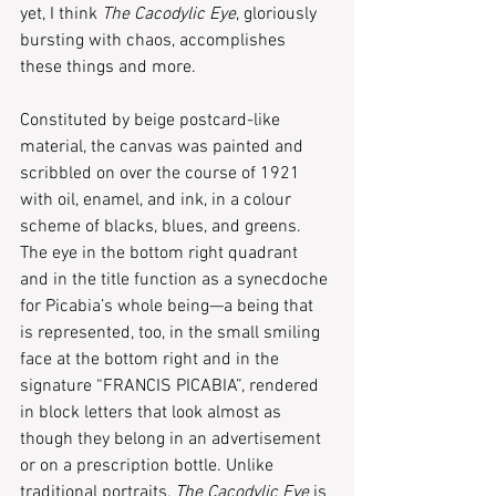
yet, I think 
The Cacodylic Eye
, gloriously 
bursting with chaos, accomplishes 
these things and more.    
Constituted by beige postcard-like 
material, the canvas was painted and 
scribbled on over the course of 1921 
with oil, enamel, and ink, in a colour 
scheme of blacks, blues, and greens. 
The eye in the bottom right quadrant 
and in the title function as a synecdoche 
for Picabia’s whole being—a being that 
is represented, too, in the small smiling 
face at the bottom right and in the 
signature “FRANCIS PICABIA”, rendered 
in block letters that look almost as 
though they belong in an advertisement 
or on a prescription bottle. Unlike 
traditional portraits, 
The Cacodylic Eye
 is 