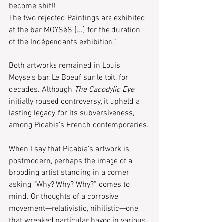
become shit!!!
The two rejected Paintings are exhibited 
at the bar MOYSèS [...] for the duration 
of the Indépendants exhibition.”
Both artworks remained in Louis 
Moyse’s bar, Le Boeuf sur le toit, for 
decades. Although 
The Cacodylic Eye
initially roused controversy, it upheld a 
lasting legacy, for its subversiveness, 
among Picabia’s French contemporaries.
When I say that Picabia’s artwork is 
postmodern, perhaps the image of a 
brooding artist standing in a corner 
asking “Why? Why? Why?” comes to 
mind. Or thoughts of a corrosive 
movement—relativistic, nihilistic—one 
that wreaked particular havoc in various 