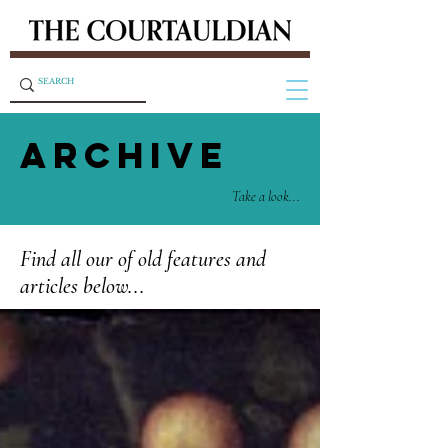
ARCHIVE
Take a look...
Find all our of old features and
articles below...