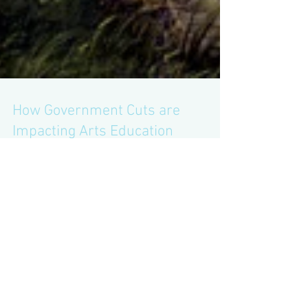
How Government Cuts are
Impacting Arts Education
There is a painting of Adam and Eve in the
Garden of Eden hanging on the wall of a
gallery; both are naked, save for a fig leaf. A
small...