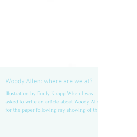
Woody Allen: where are we at?
Illustration by Emily Knapp When I was
asked to write an article about Woody Allen
for the paper following my showing of the
maestro’s...