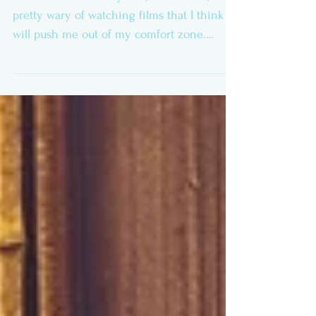
Paris, Texas Review
It would be fair to say that, as a viewer, I’m
pretty wary of watching films that I think
will push me out of my comfort zone.
Preferring...