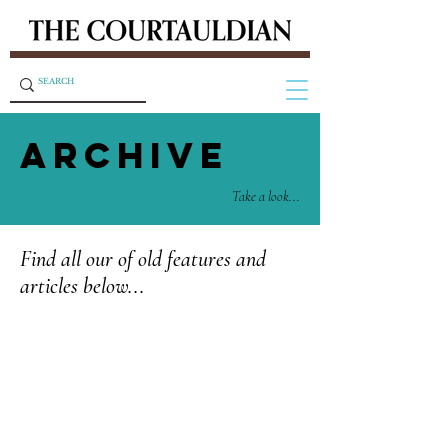
ARCHIVE
Take a look...
Find all our of old features and
articles below...