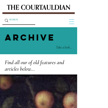
ARCHIVE
Take a look...
Find all our of old features and
articles below...