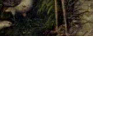
How Government Cuts are
Impacting Arts Education
There is a painting of Adam and Eve in the
Garden of Eden hanging on the wall of a
gallery; both are naked, save for a fig leaf. A
small...