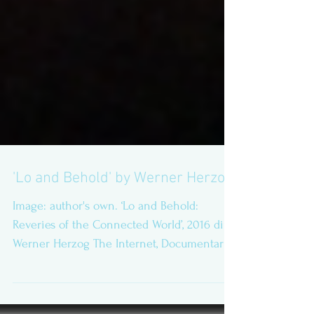
'Lo and Behold' by Werner Herzog
Image: author's own. ‘Lo and Behold:
Reveries of the Connected World’, 2016 dir:
Werner Herzog The Internet, Documentary
Science Fiction,...