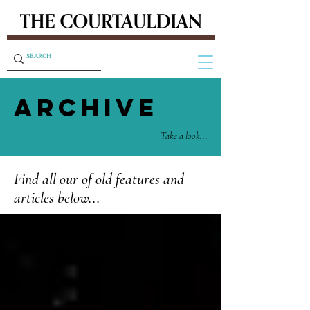
ARCHIVE
Take a look...
Find all our of old features and
articles below...