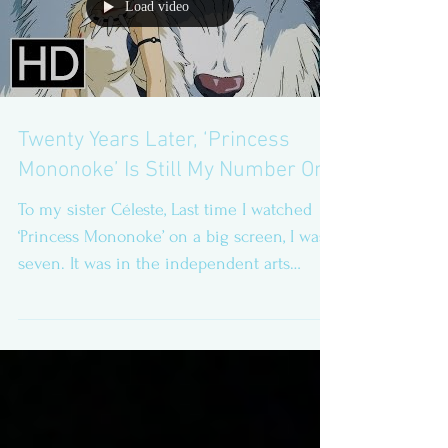
Load video
Twenty Years Later, ‘Princess
Mononoke’ Is Still My Number One
To my sister Céleste, Last time I watched
‘Princess Mononoke’ on a big screen, I was
seven. It was in the independent arts
cinema called...