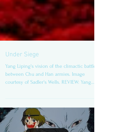
Under Siege
Yang Liping's vision of the climactic battle
between Chu and Han armies. Image
courtesy of Sadler's Wells. REVIEW: Yang
Liping...