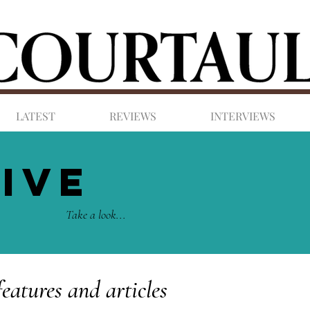
LATEST
REVIEWS
INTERVIEWS
IVE
Take a look...
features and articles