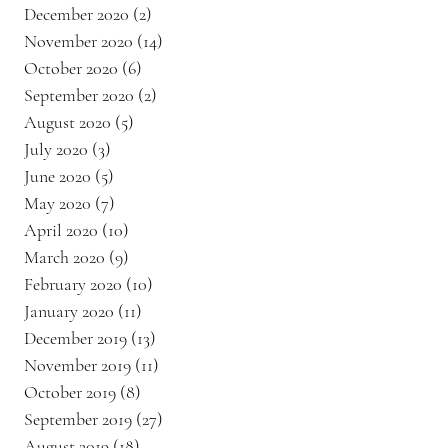
December 2020
(2)
2 posts
November 2020
(14)
14 posts
October 2020
(6)
6 posts
September 2020
(2)
2 posts
August 2020
(5)
5 posts
July 2020
(3)
3 posts
June 2020
(5)
5 posts
May 2020
(7)
7 posts
April 2020
(10)
10 posts
March 2020
(9)
9 posts
February 2020
(10)
10 posts
January 2020
(11)
11 posts
December 2019
(13)
13 posts
November 2019
(11)
11 posts
October 2019
(8)
8 posts
September 2019
(27)
27 posts
August 2019
(18)
18 posts