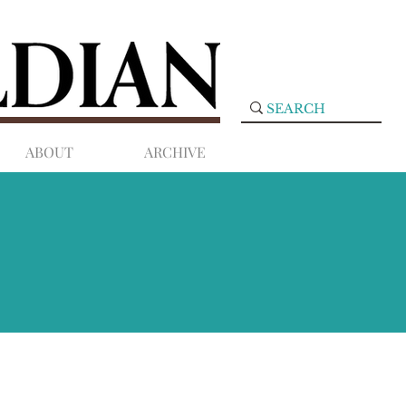
ABOUT
ARCHIVE