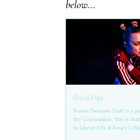
below...
Disco Pigs
Beatrix Swanson Scott is a gu
the Courtauldian. She is stud
in Liberal Arts at King’s Col
Evanna...