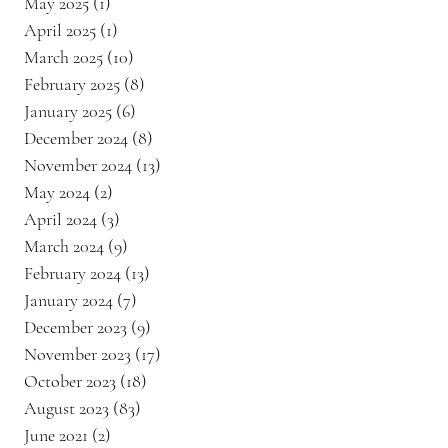
May 2025
(1)
1 post
April 2025
(1)
1 post
March 2025
(10)
10 posts
February 2025
(8)
8 posts
January 2025
(6)
6 posts
December 2024
(8)
8 posts
November 2024
(13)
13 posts
May 2024
(2)
2 posts
April 2024
(3)
3 posts
March 2024
(9)
9 posts
February 2024
(13)
13 posts
January 2024
(7)
7 posts
December 2023
(9)
9 posts
November 2023
(17)
17 posts
October 2023
(18)
18 posts
August 2023
(83)
83 posts
June 2021
(2)
2 posts