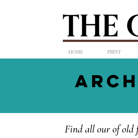
HOME
PRINT
ARCH
Find all our of old 