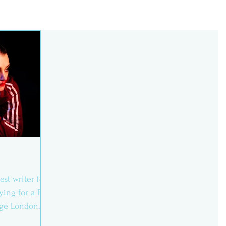
est writer for
ying for a BA
lege London.