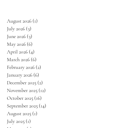
August 2026
(1)
1 post
July 2026
(3)
3 posts
June 2026
(3)
3 posts
May 2026
(6)
6 posts
April 2026
(4)
4 posts
March 2026
(6)
6 posts
February 2026
(2)
2 posts
January 2026
(6)
6 posts
December 2025
(2)
2 posts
November 2025
(12)
12 posts
October 2025
(16)
16 posts
September 2025
(14)
14 posts
August 2025
(1)
1 post
July 2025
(1)
1 post