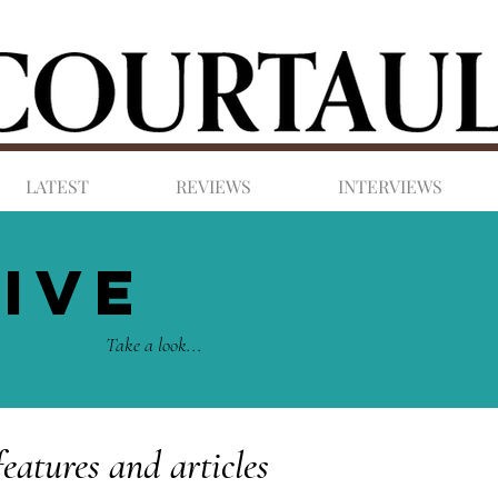
LATEST
REVIEWS
INTERVIEWS
IVE
Take a look...
features and articles