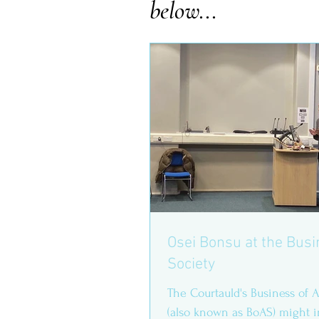
below...
Osei Bonsu at the Busi
Society
The Courtauld's Business of A
(also known as BoAS) might 