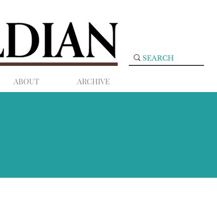
ABOUT
ARCHIVE