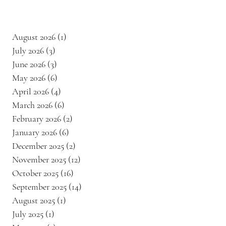
August 2026
(1)
1 post
July 2026
(3)
3 posts
June 2026
(3)
3 posts
May 2026
(6)
6 posts
April 2026
(4)
4 posts
​
March 2026
(6)
6 posts
February 2026
(2)
2 posts
January 2026
(6)
6 posts
December 2025
(2)
2 posts
November 2025
(12)
12 posts
October 2025
(16)
16 posts
September 2025
(14)
14 posts
August 2025
(1)
1 post
July 2025
(1)
1 post