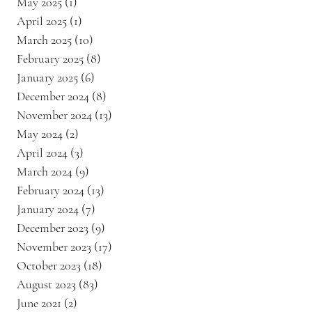
May 2025
(1)
1 post
April 2025
(1)
1 post
March 2025
(10)
10 posts
February 2025
(8)
8 posts
January 2025
(6)
6 posts
December 2024
(8)
8 posts
November 2024
(13)
13 posts
May 2024
(2)
2 posts
April 2024
(3)
3 posts
March 2024
(9)
9 posts
February 2024
(13)
13 posts
January 2024
(7)
7 posts
December 2023
(9)
9 posts
November 2023
(17)
17 posts
October 2023
(18)
18 posts
August 2023
(83)
83 posts
June 2021
(2)
2 posts