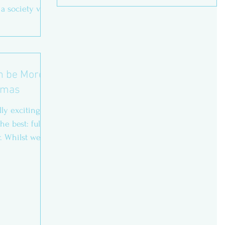
 a society very
an be More
stmas
lly exciting.
e best: full of
. Whilst we...