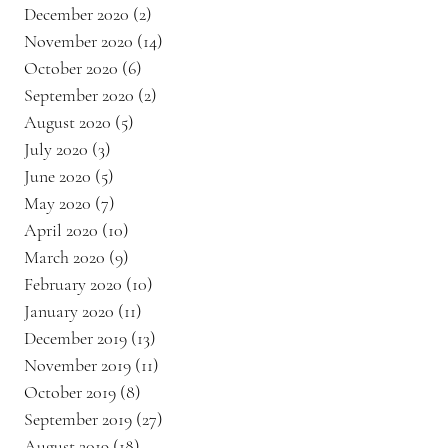
December 2020
(2)
2 posts
November 2020
(14)
14 posts
October 2020
(6)
6 posts
September 2020
(2)
2 posts
August 2020
(5)
5 posts
July 2020
(3)
3 posts
June 2020
(5)
5 posts
May 2020
(7)
7 posts
April 2020
(10)
10 posts
March 2020
(9)
9 posts
February 2020
(10)
10 posts
January 2020
(11)
11 posts
December 2019
(13)
13 posts
November 2019
(11)
11 posts
October 2019
(8)
8 posts
September 2019
(27)
27 posts
August 2019
(18)
18 posts