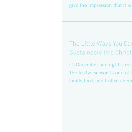
give the impression that it is
focused on...
The Little Ways You C
Sustainable this Chri
It’s December, and ngl, it’s rea
The festive season is one of th
family, food, and festive cheer