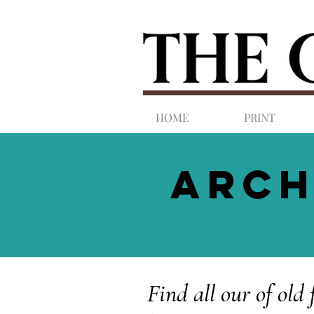
HOME
PRINT
ARCH
Find all our of old 