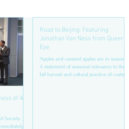
Road to Beijing: Featuring
Jonathan Van Ness from Queer
Eye
"Apples and caramel apples are in season!” 
A statement of seasonal relevance to the
fall harvest and cultural practice of coating
fruit...
ness of Art
rt Society
immediately