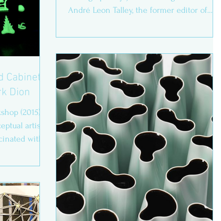
André Leon Talley, the former editor of
Vogue, called you ‘the...
nd Cabinets
rk Dion
shop (2015)
ptual artist
cinated with