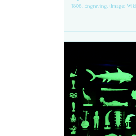
1808. Engraving. (Image: Wi
commons) If we want...