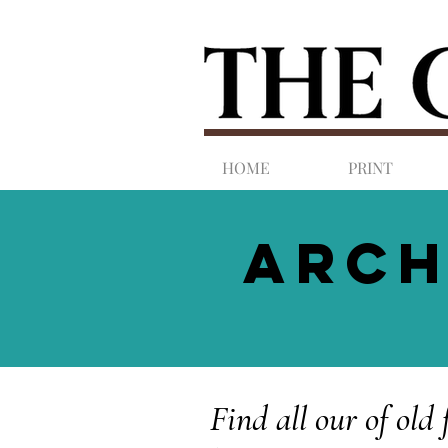
HOME
PRINT
ARCH
Find all our of old 