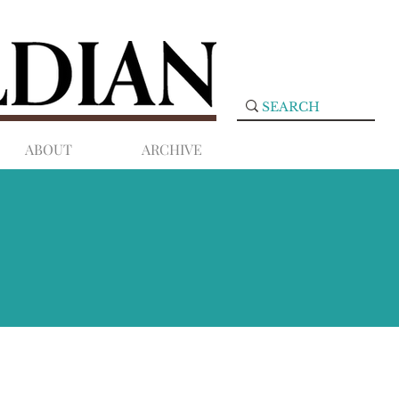
ABOUT
ARCHIVE