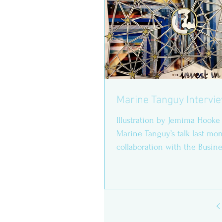
Marine Tanguy Intervi
Illustration by Jemima Hooke
Marine Tanguy’s talk last mo
collaboration with the Busine
Society, we have asked...