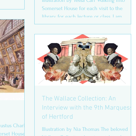
Illustration by Tessa Carr Walking into
Somerset House for each visit to the
library, for each lecture or class, I am
constantly grateful...
The Wallace Collection: An
Interview with the 9th Marquess
of Hertford
stus Charles
Illustration by Nia Thomas The beloved
rset House,’