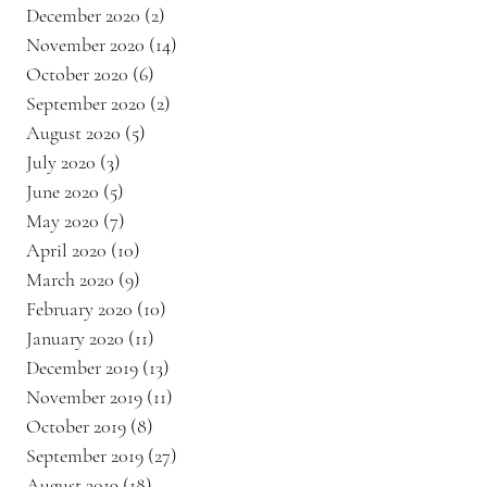
December 2020
(2)
2 posts
November 2020
(14)
14 posts
October 2020
(6)
6 posts
September 2020
(2)
2 posts
August 2020
(5)
5 posts
July 2020
(3)
3 posts
June 2020
(5)
5 posts
May 2020
(7)
7 posts
April 2020
(10)
10 posts
March 2020
(9)
9 posts
February 2020
(10)
10 posts
January 2020
(11)
11 posts
December 2019
(13)
13 posts
November 2019
(11)
11 posts
October 2019
(8)
8 posts
September 2019
(27)
27 posts
August 2019
(18)
18 posts