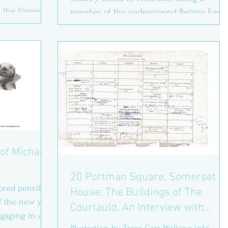
n the Virginia
member of the underground Beijing East
Village group between...
of Michael
20 Portman Square, Somerset
olored pencil on
House: The Buildings of The
f the new year
Courtauld. An Interview with
ngaging in a
Anthony Robins