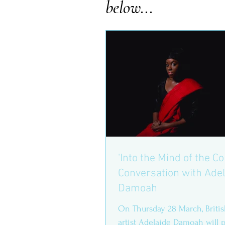
below...
'Into the Mind of the Co
Conversation with Ade
Damoah
On Thursday 28 March, Briti
artist Adelaide Damoah will p