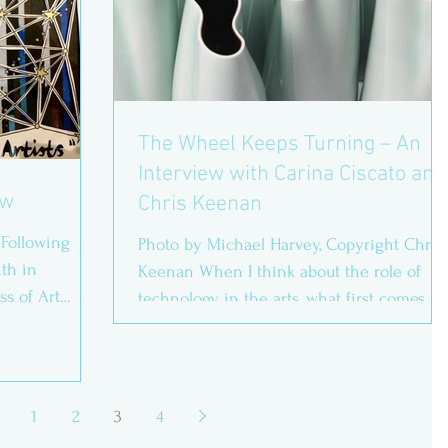
The Wheel Keeps Turning – An
Interview with Carina Ciscato and
ew
Chris Keenan
 Following
Photo by Michael Harvey, Copyright Chris
nth in
Keenan When I think about the role of
ss of Art
technology in the arts, what first comes to
mind is video...
1
2
3
4