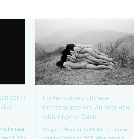
loniser': In
Contemporary Chinese
laide
Performance Art: An Interview
with Yingmei Duan
sh-Ghanaian
Yingmei Duan (b. 1969) left her home
resent ‘Into
country China in 1998, after being a