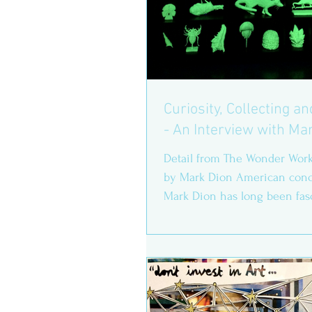
Curiosity, Collecting a
- An Interview with Ma
Detail from The Wonder Work
by Mark Dion American conce
Mark Dion has long been fas
how we understand,...