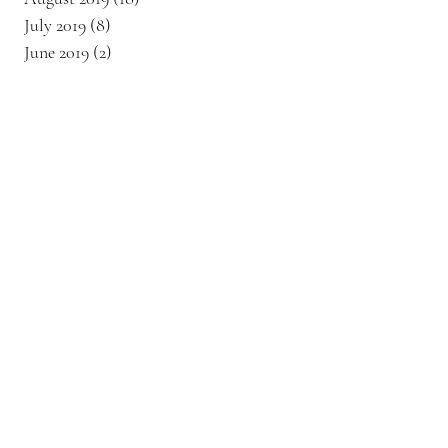
July 2019
(8)
8 posts
June 2019
(2)
2 posts