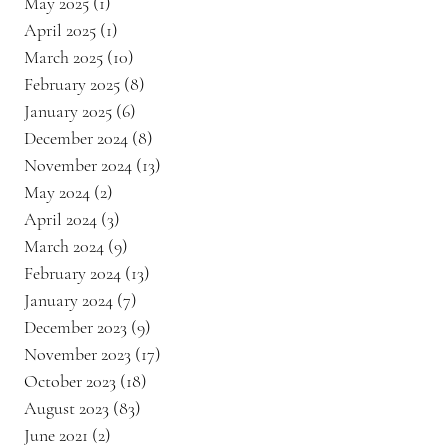
May 2025
(1)
1 post
April 2025
(1)
1 post
March 2025
(10)
10 posts
February 2025
(8)
8 posts
January 2025
(6)
6 posts
December 2024
(8)
8 posts
November 2024
(13)
13 posts
May 2024
(2)
2 posts
April 2024
(3)
3 posts
March 2024
(9)
9 posts
February 2024
(13)
13 posts
January 2024
(7)
7 posts
December 2023
(9)
9 posts
November 2023
(17)
17 posts
October 2023
(18)
18 posts
August 2023
(83)
83 posts
June 2021
(2)
2 posts