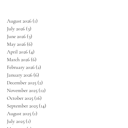
August 2026
(1)
1 post
July 2026
(3)
3 posts
June 2026
(3)
3 posts
May 2026
(6)
6 posts
April 2026
(4)
4 posts
March 2026
(6)
6 posts
February 2026
(2)
2 posts
January 2026
(6)
6 posts
December 2025
(2)
2 posts
November 2025
(12)
12 posts
October 2025
(16)
16 posts
September 2025
(14)
14 posts
August 2025
(1)
1 post
July 2025
(1)
1 post