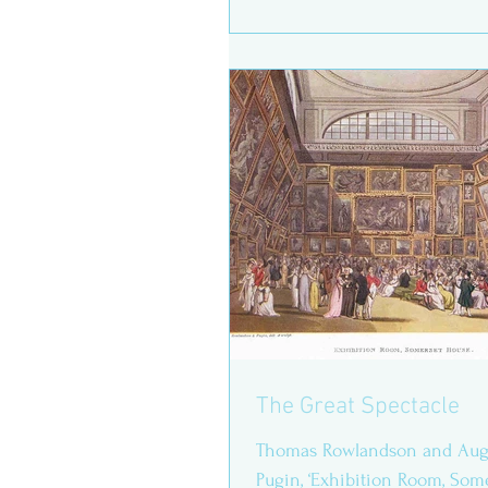
regular...
The Great Spectacle
Thomas Rowlandson and Augu
Pugin, ‘Exhibition Room, Some