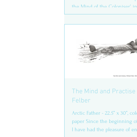
the Mind of the Coloniser’, i
Woolf Room...
The Mind and Practise 
Felber
Arctic Father - 22.5” x 30”, c
paper Since the beginning o
I have had the pleasure of e