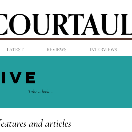
LATEST
REVIEWS
INTERVIEWS
IVE
Take a look...
features and articles