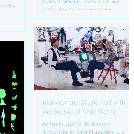
Wallace Collection boasts a rich and
kimedia
exhilarating heritage, one that is
intrinsically linked to...
Interview and Studio Visit with
'the Godson of Andy Warhol'
Written by Eleanor Stephenson.
Photographs by Juliet McLoughlin E.S.